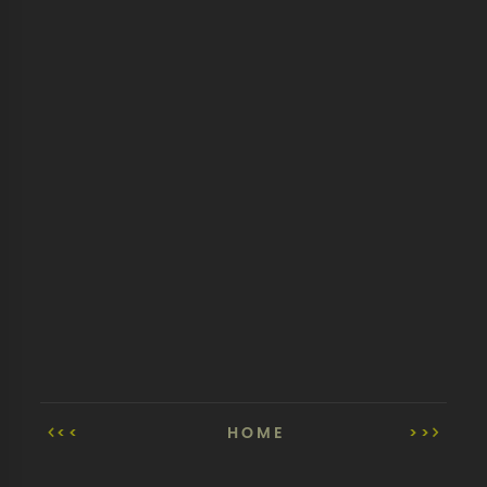
<<
HOME
>>