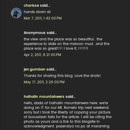
charisse
said...
hands down sir
Mar 7, 2011, 1:42:00 PM
Anonymous said...
the view and the place was so beautiful.. the
experience to slide on the maroon mud.. and the
place was so great!!!! i love it..!!!!!!1
Apr 2, 2011, 8:21:00 PM
jen.gumban
said...
Thanks for sharing this blog. Love the shots!
May 17, 2011, 2:29:00 PM
halhalin mountaineers
said...
hello, dada of halhalin mountaineers here. we're
doing an IT for our Mt. Romelo trip next weekend.
sorry but i took the liberty of copying your picture
of buruwisan falls for the article. i will be citing the
photo as yours and a link to this blogsite in
acknowledgment. pasensiya na po at maraming