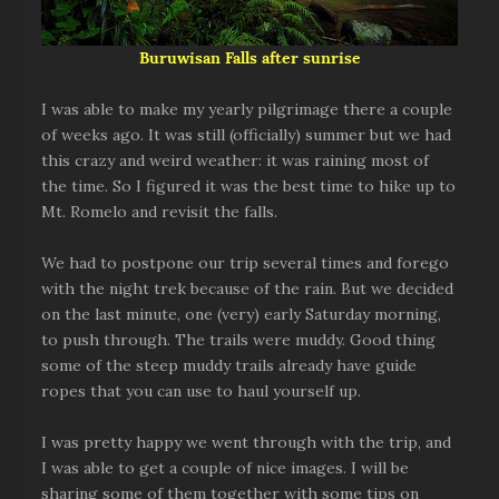
Buruwisan Falls after sunrise
I was able to make my yearly pilgrimage there a couple
of weeks ago. It was still (officially) summer but we had
this crazy and weird weather: it was raining most of
the time. So I figured it was the best time to hike up to
Mt. Romelo and revisit the falls.
We had to postpone our trip several times and forego
with the night trek because of the rain. But we decided
on the last minute, one (very) early Saturday morning,
to push through. The trails were muddy. Good thing
some of the steep muddy trails already have guide
ropes that you can use to haul yourself up.
I was pretty happy we went through with the trip, and
I was able to get a couple of nice images. I will be
sharing some of them together with some tips on