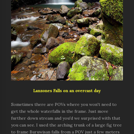
Lanzones Falls on an overcast day
Sometimes there are POVs where you won't need to
get the whole waterfalls in the frame. Just move
further down stream and you'd we surprised with that
you can see. I used the arching trunk of a large fig tree
to frame Buruwisan falls from a POV just a few meters