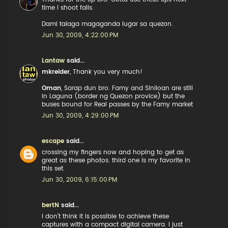
time i shoot falls.
Dami talaga magaganda lugar sa quezon.
Jun 30, 2009, 4:22:00 PM
Lantaw
said...
mkreider
, Thank you very much!
Oman
, Sarap dun bro. Famy and Siniloan are still
in Laguna (border ng Quezon provice) but the
buses bound for Real passes by the Famy market
Jun 30, 2009, 4:29:00 PM
escape
said...
crossing my fingers now and hoping to get as
great as these photos. third one is my favorite in
this set.
Jun 30, 2009, 6:15:00 PM
bertN
said...
I don't think it is possible to achieve these
captures with a compact digital camera. I just