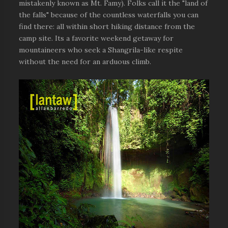
mistakenly known as Mt. Famy). Folks call it the "land of
the falls" because of the countless waterfalls you can
find there: all within short hiking distance from the
camp site. Its a favorite weekend getaway for
mountaineers who seek a Shangrila-like respite
without the need for an arduous climb.