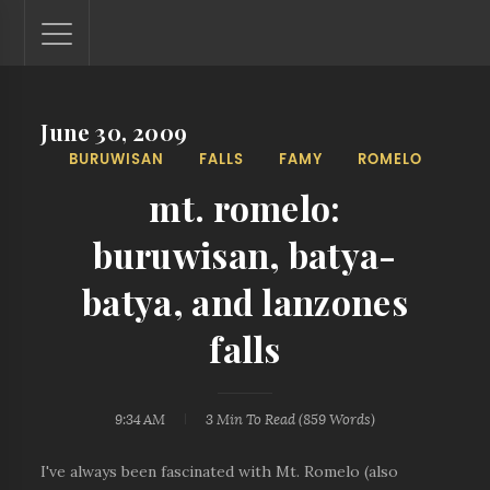
June 30, 2009
Lantaw - Philippines Outdoor and Travel Photos
BURUWISAN
FALLS
FAMY
ROMELO
The Philippines - one nook at a time. This blog showcases
outdoor and travel photos from off-the-beaten-path
mt. romelo:
locations. You'll see here photos of unspoiled beaches,
mystical waterfalls, and majestic mountains.
buruwisan, batya-
batya, and lanzones
falls
9:34 AM
3 Min
To Read (
859
Words)
I've always been fascinated with Mt. Romelo (also