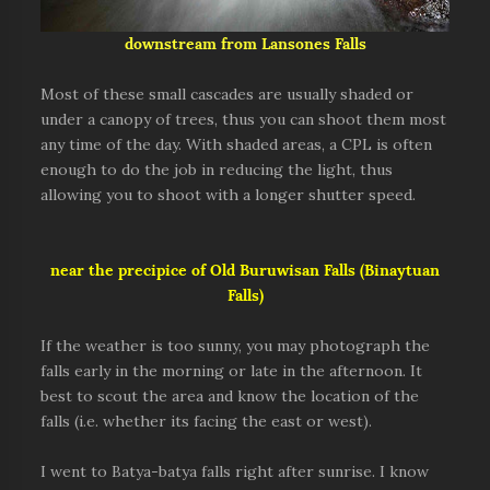
downstream from Lansones Falls
Most of these small cascades are usually shaded or
under a canopy of trees, thus you can shoot them most
any time of the day. With shaded areas, a CPL is often
enough to do the job in reducing the light, thus
allowing you to shoot with a longer shutter speed.
near the precipice of Old Buruwisan Falls (Binaytuan
Falls)
If the weather is too sunny, you may photograph the
falls early in the morning or late in the afternoon. It
best to scout the area and know the location of the
falls (i.e. whether its facing the east or west).
I went to Batya-batya falls right after sunrise. I know