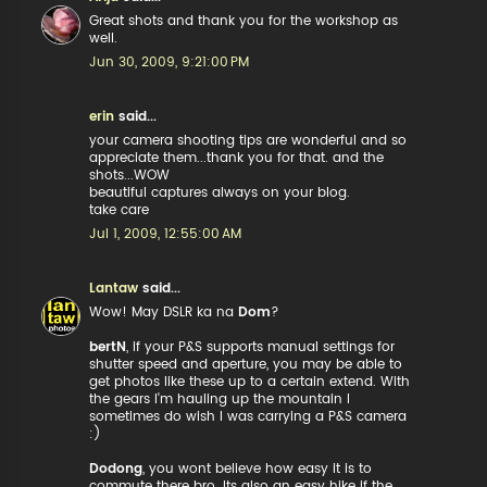
Great shots and thank you for the workshop as
well.
Jun 30, 2009, 9:21:00 PM
erin
said...
your camera shooting tips are wonderful and so
appreciate them...thank you for that. and the
shots...WOW
beautiful captures always on your blog.
take care
Jul 1, 2009, 12:55:00 AM
Lantaw
said...
Wow! May DSLR ka na
Dom
?
bertN
, if your P&S supports manual settings for
shutter speed and aperture, you may be able to
get photos like these up to a certain extend. With
the gears I'm hauling up the mountain I
sometimes do wish I was carrying a P&S camera
:)
Dodong
, you wont believe how easy it is to
commute there bro. Its also an easy hike if the