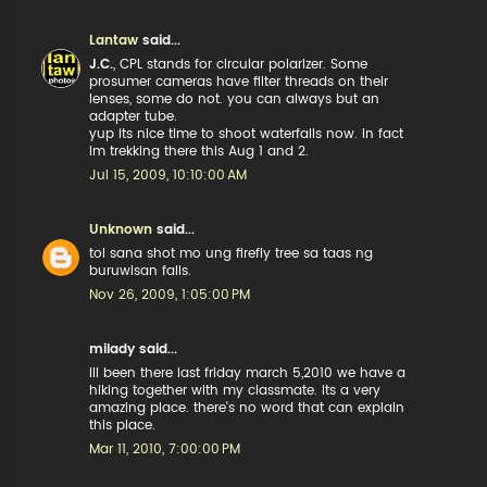
Lantaw
said...
J.C.
, CPL stands for circular polarizer. Some
prosumer cameras have filter threads on their
lenses, some do not. you can always but an
adapter tube.
yup its nice time to shoot waterfalls now. in fact
im trekking there this Aug 1 and 2.
Jul 15, 2009, 10:10:00 AM
Unknown
said...
tol sana shot mo ung firefly tree sa taas ng
buruwisan falls.
Nov 26, 2009, 1:05:00 PM
milady said...
ill been there last friday march 5,2010 we have a
hiking together with my classmate. its a very
amazing place. there's no word that can explain
this place.
Mar 11, 2010, 7:00:00 PM