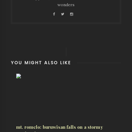
wonders
YOU MIGHT ALSO LIKE
mt. romelo: buruwisan falls on a stormy