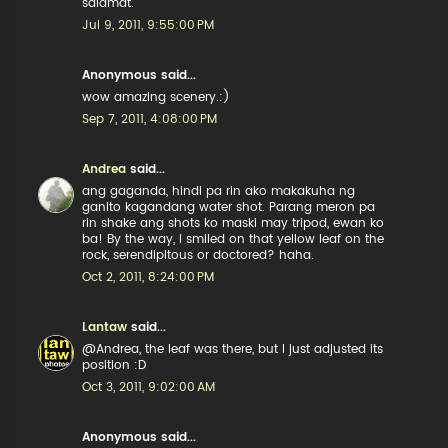
salamat.
Jul 9, 2011, 9:55:00 PM
Anonymous said...
wow amazing scenery.:)
Sep 7, 2011, 4:08:00 PM
Andrea
said...
ang gaganda, hindi pa rin ako makakuha ng
ganito kagandang water shot. Parang meron pa
rin shake ang shots ko maski may tripod, ewan ko
ba! By the way, i smiled on that yellow leaf on the
rock, serendipitous or doctored? haha.
Oct 2, 2011, 8:24:00 PM
Lantaw
said...
@Andrea, the leaf was there, but I just adjusted its
position :D
Oct 3, 2011, 9:02:00 AM
Anonymous said...