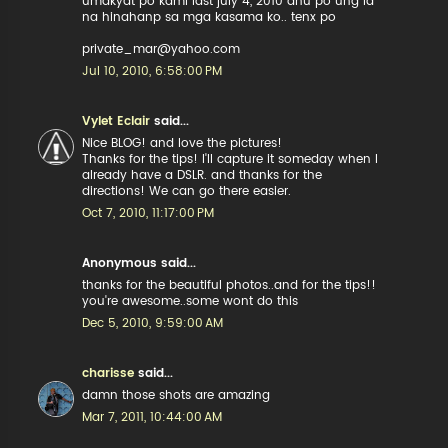
umakyat po kami last july 4, 2010 anu po ung id
na hinahanp sa mga kasama ko.. tenx po
private_mar@yahoo.com
Jul 10, 2010, 6:58:00 PM
Vylet Eclair
said...
Nice BLOG! and love the pictures!
Thanks for the tips! I'll capture it someday when I
already have a DSLR. and thanks for the
directions! We can go there easier.
Oct 7, 2010, 11:17:00 PM
Anonymous said...
thanks for the beautiful photos..and for the tips!!
you're awesome..some wont do this
Dec 5, 2010, 9:59:00 AM
charisse
said...
damn those shots are amazing
Mar 7, 2011, 10:44:00 AM