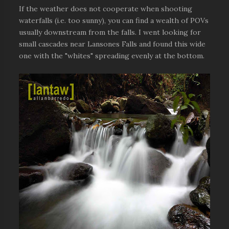
If the weather does not cooperate when shooting
waterfalls (i.e. too sunny), you can find a wealth of POVs
usually downstream from the falls. I went looking for
small cascades near Lansones Falls and found this wide
one with the "whites" spreading evenly at the bottom.