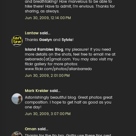
and breathtaking! How marvelous to be able to
hike there! Have to admit, I'm envious. Thanks for
sharing, as always.
Jun 30, 2009, 12:14:00 PM
Lantaw
said...
Thanks
Gaelyn
and
Sylvia
!
Island Rambles Blog
, my pleasure! if you need
more details on the shots, feel free to email me at
aebarredo[at]gmail.com. You may also visit my
flickr gallery for more photos:
www.flickr.com/photos/allanbarredo
Jun 30, 2009, 2:01:00 PM
Mark Kreider
said...
Astonishingly beautiful blog. Great photos great
composition. I hope to get half as good as you
one day!
Jun 30, 2009, 3:07:00 PM
Oman
said...
Thanks for the tip bro. Gotta use these tips next