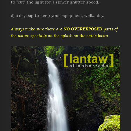
to "cut" the light for a slower shutter speed.
d) a dry bag to keep your equipment, well..., dry.
Always make sure there are
NO OVEREXPOSED
parts of
the water, specially on the splash on the catch basin