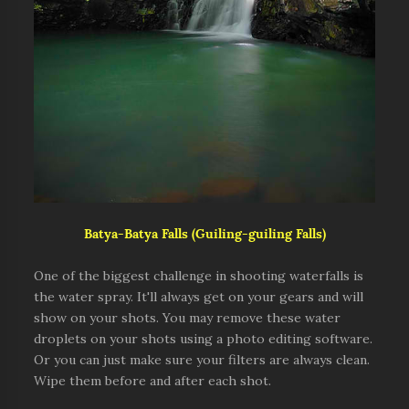
Batya-Batya Falls (Guiling-guiling Falls)
One of the biggest challenge in shooting waterfalls is
the water spray. It'll always get on your gears and will
show on your shots. You may remove these water
droplets on your shots using a photo editing software.
Or you can just make sure your filters are always clean.
Wipe them before and after each shot.