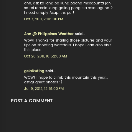
ahh, ask ko lang po kung paano makapunta jan
sa mt.romelo kung galing pong sta.rosa laguna ?
I need a reply Asap. tnx po !
Oct 7, 2011, 2:06:00 PM
Ann @ Philippines Weather
said...
Wow! Thanks for sharing those pictures and your
tips on shooting waterfalls. I hope I can also visit
this place.
Oct 28, 2011, 10:52:00 AM
gelaikuting
said...
WOW! I hope to climb this mountain this year...
astig! great photos :)
Jul 9, 2012, 12:51:00 PM
POST A COMMENT