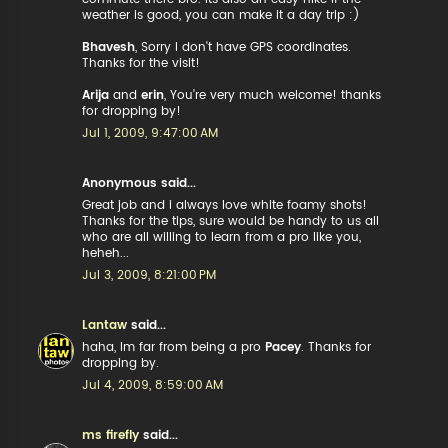
weather is good, you can make it a day trip :)
Bhavesh
, Sorry I don't have GPS coordinates.
Thanks for the visit!
Arija
and
erin
, You're very much welcome! thanks
for dropping by!
Jul 1, 2009, 9:47:00 AM
Anonymous said...
Great job and i always love white foamy shots!
Thanks for the tips, sure would be handy to us all
who are all willing to learn from a pro like you,
heheh...
Jul 3, 2009, 8:21:00 PM
Lantaw
said...
haha, Im far from being a pro
Pacey
. Thanks for
dropping by.
Jul 4, 2009, 8:59:00 AM
ms firefly
said...