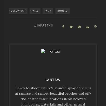
BURUWISAN
FALLS
FAMY
ROMELO
SHARE THIS
LANTAW
Loves to shoot nature's grand display of colors
at sunrise and sunset, beautiful beaches and off-
the-beaten track locations in his beloved
Philippines, waterfalls and other natural