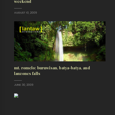
weekend
AUGUST 10, 2009
mt. romelo: buruwisan, batya-batya, and
lanzones falls
JUNE 30, 2009