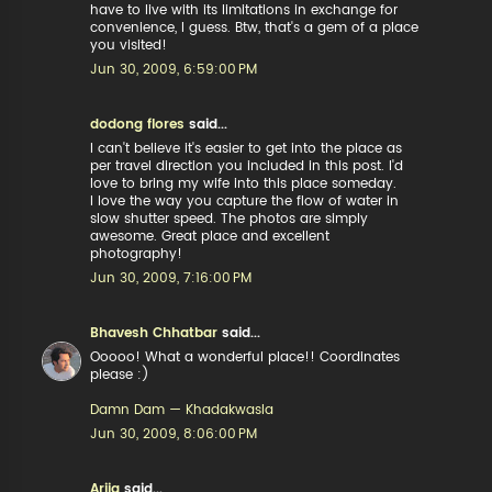
have to live with its limitations in exchange for
convenience, I guess. Btw, that's a gem of a place
you visited!
Jun 30, 2009, 6:59:00 PM
dodong flores
said...
I can't believe it's easier to get into the place as
per travel direction you included in this post. I'd
love to bring my wife into this place someday.
I love the way you capture the flow of water in
slow shutter speed. The photos are simply
awesome. Great place and excellent
photography!
Jun 30, 2009, 7:16:00 PM
Bhavesh Chhatbar
said...
Ooooo! What a wonderful place!! Coordinates
please :)
Damn Dam — Khadakwasla
Jun 30, 2009, 8:06:00 PM
Arija
said...