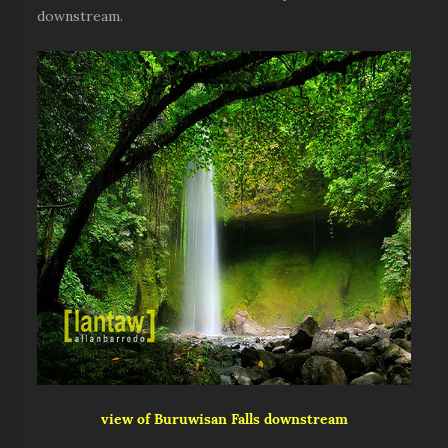
downstream.
view of Buruwisan Falls downstream