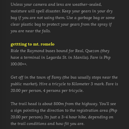
Unless your camera and lens are weather-sealed,
moisture will spell disaster. Keep your gears in your dry
bag if you are not using them. Use a garbage bag or some
clear plastic bag to protect your gears from the spray if
you are near the falls.
gettting to mt. romelo
Ride the Raymond buses bound for Real, Quezon (they
have a terminal in Legarda St. in Manila). Fare is Php
100.00++.
Get off in the town of Famy (the bus usually stops near the
public market). Hire a tricycle to Kilometer 3 mark. Fare is
20.00 per person, 4 persons per tricycle.
The trail head is about 800m
from the highway. You'll see
a sign pointing the direction to the registration area (Php
20.00 per person).
Its just a 3-4 hour hike, depending on
the trail conditions and how fit you are.