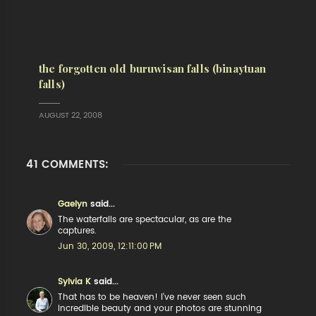
the forgotten old buruwisan falls (binaytuan
falls)
AUGUST 22, 2008
41 COMMENTS:
Gaelyn
said...
The waterfalls are spectacular, as are the
captures.
Jun 30, 2009, 12:11:00 PM
Sylvia K
said...
That has to be heaven! I've never seen such
incredible beauty and your photos are stunning