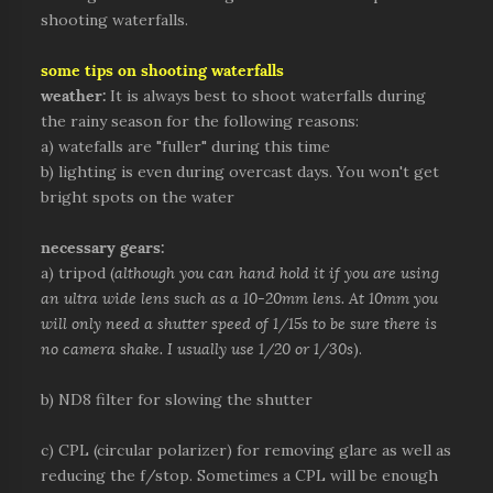
shooting waterfalls.
some tips on shooting waterfalls
weather:
It is always best to shoot waterfalls during
the rainy season for the following reasons:
a) watefalls are "fuller" during this time
b) lighting is even during overcast days. You won't get
bright spots on the water
necessary gears:
a) tripod (
although you can hand hold it if you are using
an ultra wide lens such as a 10-20mm lens. At 10mm you
will only need a shutter speed of 1/15s to be sure there is
no camera shake. I usually use 1/20 or 1/30s
).
b) ND8 filter for slowing the shutter
c) CPL (circular polarizer) for removing glare as well as
reducing the f/stop. Sometimes a CPL will be enough