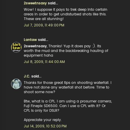
2sweetnsaxy
said...
Wow! I suppose it pays to trek deep into certain
areas in order to get undisturbed shots like this.
These are all stunning!
Jul 7, 2009, 11:49:00 PM
Lantaw
said...
2sweetnsaxy
, Thanks! Yup it does pay :). Its
worth the mud and the backbreaking hauling of
equipment haha
Jul 8, 2009, 11:44:00 AM
J.C.
said...
Thanks for those great tips on shooting waterfall. I
have not done any waterfall shot before. Time to
shoot some now?
Btw, what is a CPL. I am using a prosumer camera,
Fuji Finepix SD6500. Can I use a CPL with it? Or
CPL is only for DSLR?
Appreciate your reply.
Jul 14, 2009, 10:52:00 PM