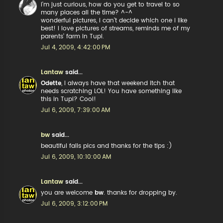
i'm just curious, how do you get to travel to so
many places all the time? ^-^
wonderful pictures, i can't decide which one i like
best! i love pictures of streams, reminds me of my
parents' farm in Tupi.
Jul 4, 2009, 4:42:00 PM
Lantaw
said...
Odette
, I always have that weekend itch that
needs scratching LOL! You have something like
this in Tupi? Cool!
Jul 6, 2009, 7:39:00 AM
bw
said...
beautiful falls pics and thanks for the tips :)
Jul 6, 2009, 10:10:00 AM
Lantaw
said...
you are welcome
bw
. thanks for dropping by.
Jul 6, 2009, 3:12:00 PM