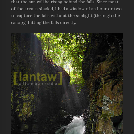
that the sun will be rising behind the falls. Since most
of the area is shaded, I had a window of an hour or two
to capture the falls without the sunlight (through the
canopy) hitting the falls directly.