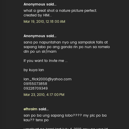
Anonymous said...
what a great shot a nature picture perfect.
created by HIM...
Mar 19, 2010, 12:18:00 AM
Anonymous said...
sana po napuntahan nyo ung sampalok falls at
sapang labo po ang ganda rin po nun sa romelo
din po un sir/mam
if you want to invte me ...
by kuya ian
ian_flick2000@yahoo.com
09155073858
09228709349
Mar 23, 2010, 4:17:00 PM
efhraim
said...
san po ba ung sapang lobo???? my pic po ba
kau?? tenx po