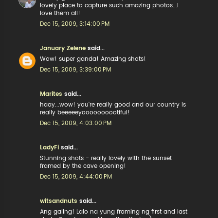
lovely place to capture such amazing photos...I
love them all!
Dec 15, 2009, 3:14:00 PM
January Zelene
said...
Wow! super ganda! Amazing shots!
Dec 15, 2009, 3:39:00 PM
Marites
said...
haay...wow! you're really good and our country is
really beeeeeyoooooooootiful!
Dec 15, 2009, 4:03:00 PM
LadyFi
said...
Stunning shots - really lovely with the sunset
framed by the cave opening!
Dec 15, 2009, 4:44:00 PM
witsandnuts
said...
Ang galing! Lalo na yung framing ng first and last