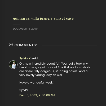
guimaras: villa igang's sunset cave
DECEMBER 15, 2009
22 COMMENTS:
Sylvia K
said...
Oh, how incredibly beautiful! You really took my
breath away again today! The first and last shots
are absolutely gorgeous, stunning colors. And a
very lovely young lady as well!
Have a wonderful week!
Sylvia
Dec 15, 2009, 9:56:00 AM