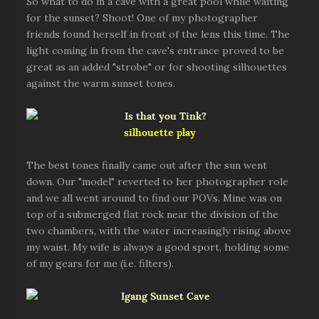
So what to do in a cave with a great pool while waiting
for the sunset? Shoot! One of my photographer
friends found herself in front of the lens this time. The
light coming in from the cave's entrance proved to be
great as an added "strobe" or for shooting silhouettes
against the warm sunset tones.
silhouette play
The best tones finally came out after the sun went
down. Our "model" reverted to her photographer role
and we all went around to find our POVs. Mine was on
top of a submerged flat rock near the division of the
two chambers, with the water increasingly rising above
my waist. My wife is always a good sport, holding some
of my gears for me (i.e. filters).