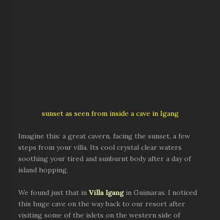
sunset as seen from inside a cave in Igang
Imagine this: a great cavern, facing the sunset, a few
steps from your villa. Its cool crystal clear waters
soothing your tired and sunburnt body after a day of
island hopping.
We found just that in
Villa Igang
in Guimaras. I noticed
this huge cave on the way back to our resort after
visiting some of the islets on the western side of