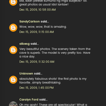
bai, saan pwede kumuha ng mga subjects? lol.
great photos as usual idol lantaw!
Dec 15, 2009, 10:58:00 AM
SandyCarlson
said...
Wow, wow, wow, that is amazing.
Dec 15, 2009, 11:15:00 AM
alicesg
said...
Very beautiful photos. The scenery taken from the
cave is superb. The model is very pretty too. Have
a nice day.
Dec 15, 2009, 11:32:00 AM
Unknown
said...
absolutely fabulous shots! the first photo is my
favorite...simply breathtaking.
Dec 15, 2009, 1:45:00 PM
Carolyn Ford
said...
Oh my gosh! These are all spectacular! What a