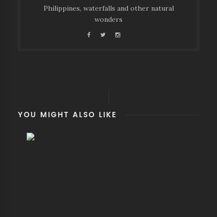
Philippines, waterfalls and other natural
wonders
YOU MIGHT ALSO LIKE