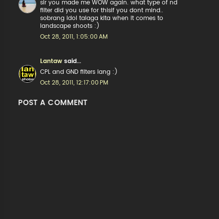
sir you made me WOW again. what type of nd
filter did you use for thisif you dont mind..
sobrang idol talaga kita when it comes to
landscape shoots :)
Oct 28, 2011, 1:05:00 AM
Lantaw
said...
CPL and GND filters lang :)
Oct 28, 2011, 12:17:00 PM
POST A COMMENT