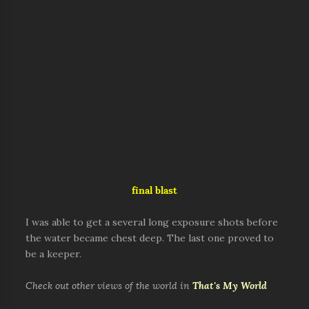
final blast
I was able to get a several long exposure shots before
the water became chest deep. The last one proved to
be a keeper.
Check out other views of the world in
That's My World