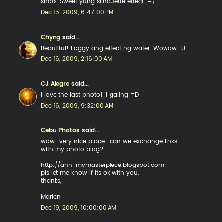
shots. Sweet yung silhouette effect. =)
Dec 15, 2009, 6:47:00 PM
Chyng
said...
Beautiful! Foggy ang effect ng water. Wowow! Ü
Dec 16, 2009, 2:16:00 AM
CJ Alegre
said...
i love the last photo!!! galing =D
Dec 16, 2009, 9:32:00 AM
Cebu Photos
said...
wow.. very nice place.. can we exchange links
with my photo blog?
http://ann-mymasterpiece.blogspot.com
pls let me know if its ok with you.
thanks,
Marian
Dec 19, 2009, 10:00:00 AM