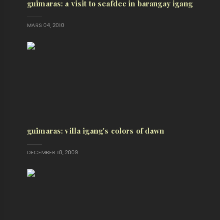
guimaras: a visit to seafdec in barangay igang
MARS 04, 2010
guimaras: villa igang's colors of dawn
DECEMBER 18, 2009