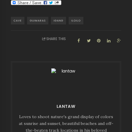
CAVE
GUIMARAS
IGANG
ILOILO
SHARE THIS
LANTAW
Loves to shoot nature's grand display of colors
at sunrise and sunset, beautiful beaches and off-
the-beaten track locations in his beloved