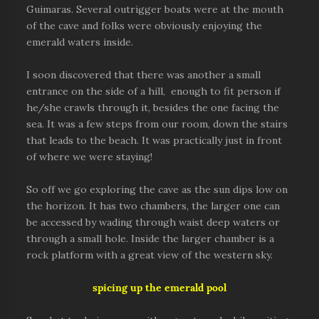
Guimaras. Several outrigger boats were at the mouth
of the cave and folks were obviously enjoying the
emerald waters inside.
I soon discovered that there was another a small
entrance on the side of a hill, enough to fit person if
he/she crawls through it, besides the one facing the
sea. It was a few steps from our room, down the stairs
that leads to the beach. It was practically just in front
of where we were staying!
So off we go exploring the cave as the sun dips low on
the horizon. It has two chambers, the larger one can
be accessed by wading through waist deep waters or
through a small hole. Inside the larger chamber is a
rock platform with a great view of the western sky.
spicing up the emerald pool