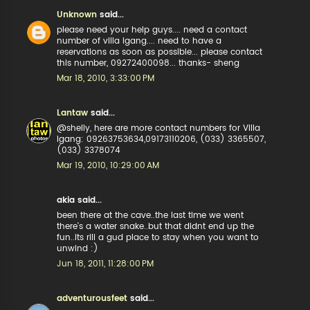
Unknown
said...
please need your help guys.... need a contact
number of villa igang.... need to have a
reservations as soon as possible... please contact
this number, 09272400098... thanks- sheng
Mar 18, 2010, 3:33:00 PM
Lantaw
said...
@shelly, here are more contact numbers for Villa
Igang: 09263753634,09173110206, (033) 3365507,
(033) 3378074
Mar 19, 2010, 10:29:00 AM
akia said...
been there at the cave..the last time we went
there's a water snake..but that didnt end up the
fun..its rili a gud place to stay when you want to
unwind :)
Jun 18, 2011, 11:28:00 PM
adventurousfeet
said...