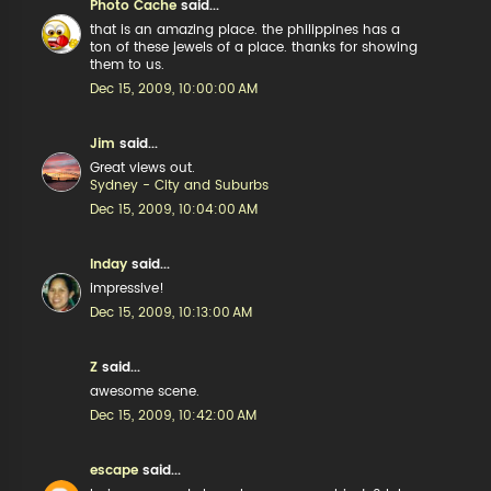
Photo Cache
said...
that is an amazing place. the philippines has a
ton of these jewels of a place. thanks for showing
them to us.
Dec 15, 2009, 10:00:00 AM
Jim
said...
Great views out.
Sydney - City and Suburbs
Dec 15, 2009, 10:04:00 AM
Inday
said...
impressive!
Dec 15, 2009, 10:13:00 AM
Z
said...
awesome scene.
Dec 15, 2009, 10:42:00 AM
escape
said...