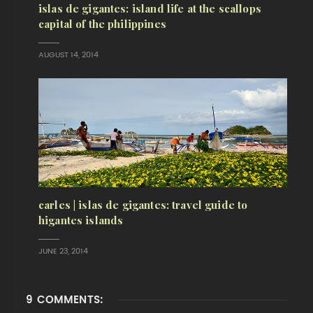
islas de gigantes: island life at the scallops
capital of the philippines
AUGUST 14, 2014
carles | islas de gigantes: travel guide to
higantes islands
JUNE 23, 2014
9 COMMENTS: