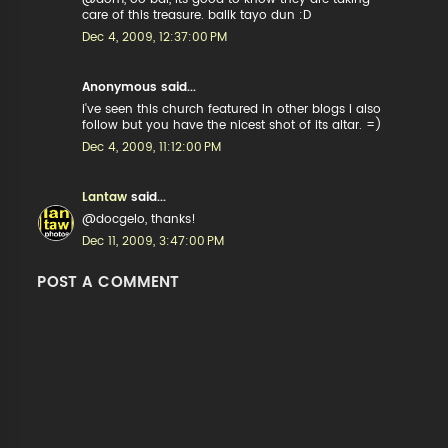
care of this treasure. balik tayo dun :D
Dec 4, 2009, 12:37:00 PM
Anonymous said...
i've seen this church featured in other blogs i also
follow but you have the nicest shot of its altar. =)
Dec 4, 2009, 11:12:00 PM
Lantaw
said...
@docgelo, thanks!
Dec 11, 2009, 3:47:00 PM
POST A COMMENT