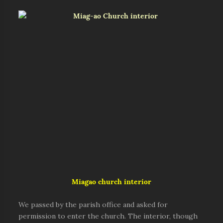
Miagao church interior
We passed by the parish office and asked for
permission to enter the church. The interior, though