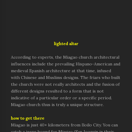
lighted altar
According to experts, the Miagao church architectural
influences include the prevailing Hispano-American and
medieval Spanish architecture at that time, infused
with Chinese and Muslims designs. The friars who built
the church were not really architects and the fusion of
different designs resulted to a form that is not
indicative of a particular order or a specific period.
Miagao church thus is truly a unique structure.
how to get there
Miagao is just 40+ kilometers from Iloilo City. You can
catch a jeeps bound for Miagao/San Joaquin in their