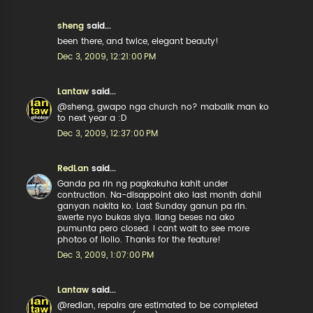
sheng
said...
been there, and twice, elegant beauty!
Dec 3, 2009, 12:21:00 PM
Lantaw
said...
@sheng, gwapo nga church no? mabalik man ko
to next year a :D
Dec 3, 2009, 12:37:00 PM
RedLan
said...
Ganda pa rin ng pagkakuha kahit under
contruction. Na-disappoint ako last month dahil
ganyan nakita ko. Last Sunday ganun pa rin.
swerte nyo bukas siya. Ilang beses na ako
pumunta pero closed. I cant wait to see more
photos of Iloilo. Thanks for the feature!
Dec 3, 2009, 1:07:00 PM
Lantaw
said...
@redlan, repairs are estimated to be completed