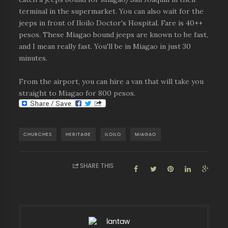
terminal in the supermarket. You can also wait for the
jeeps in front of Iloilo Doctor's Hospital. Fare is 40++
pesos. These Miagao bound jeeps are known to be fast,
and I mean really fast. You'll be in Miagao in just 30
minutes.
From the airport, you can hire a van that will take you
straight to Miagao for 800 pesos.
CHURCHES
HERITAGE
ILOILO
MIAGAO
SHARE THIS