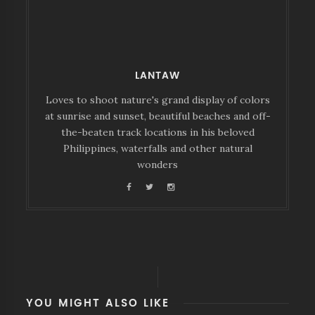
LANTAW
Loves to shoot nature's grand display of colors
at sunrise and sunset, beautiful beaches and off-
the-beaten track locations in his beloved
Philippines, waterfalls and other natural
wonders
YOU MIGHT ALSO LIKE