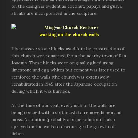
on the design is evident as coconut, papaya and guava
shrubs are incorporated in the sculpture.
working on the church walls
The massive stone blocks used for the construction of
this church were quarried from the nearby town of San
Joaquin. These blocks were originally glued using
limestone and egg whites but cement was later used to
reinforce the walls (the church was extensively
rehabilitated in 1945 after the Japanese occupation
during which it was burned).
At the time of our visit, every inch of the walls are
being combed with a soft brush to remove lichen and
moss. A solution (probably a brine solution) is also
sprayed on the walls to discourage the growth of
lichen.