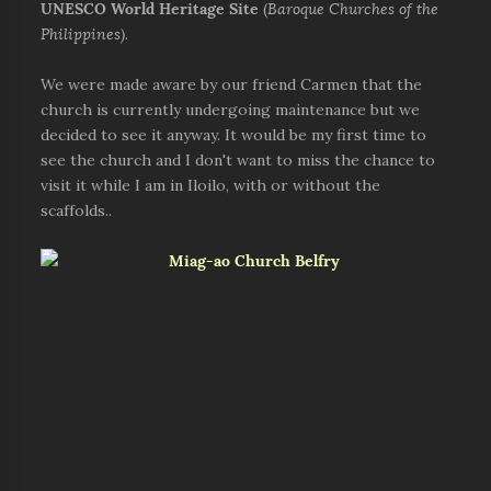
UNESCO World Heritage Site
(
Baroque Churches of the
Philippines)
.
We were made aware by our friend Carmen that the
church is currently undergoing maintenance but we
decided to see it anyway. It would be my first time to
see the church and I don't want to miss the chance to
visit it while I am in Iloilo, with or without the
scaffolds..