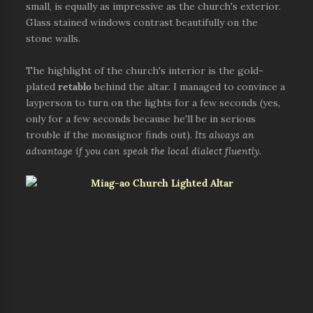
small, is equally as impressive as the church's exterior.
Glass stained windows contrast beautifully on the
stone walls.
The highlight of the church's interior is the gold-
plated
retablo
behind the altar. I managed to convince a
layperson to turn on the lights for a few seconds (yes,
only for a few seconds because he'll be in serious
trouble if the monsignor finds out).
Its always an
advantage if you can speak the local dialect fluently.