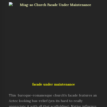
facade under maintenance
This baroque-romanesque church's facade features an
Aztec looking bas-relief (yes its hard to really
appreciate it with all that scaffolding). Native influence