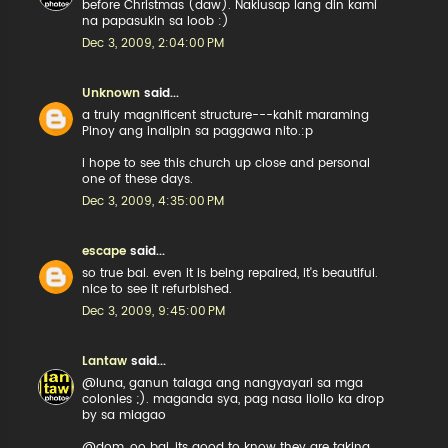
before Christmas (daw). Nakiusap lang din kami
na papasukin sa loob :)
Dec 3, 2009, 2:04:00 PM
Unknown
said...
a truly magnificent structure---kahit maraming
Pinoy ang inalipin sa paggawa nito.:p
i hope to see this church up close and personal
one of these days.
Dec 3, 2009, 4:35:00 PM
escape
said...
so true bai. even it is being repaired, it's beautiful.
nice to see it refurbished.
Dec 3, 2009, 9:45:00 PM
Lantaw
said...
@luna, ganun talaga ang nangyayari sa mga
colonies ;). maganda sya, pag nasa iloilo ka drop
by sa miagao
@dom, oo bai, its good to know they are taking