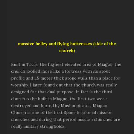
massive belfry and flying buttresses (side of the
church)
Built in Tacas, the highest elevated area of Miagao, the
church looked more like a fortress with its stout
profile and 1.5 meter thick stone walls than a place for
worship. I later found out that the church was really
designed for that dual purpose. In fact is the third
church to be built in Miagao, the first two were
destroyed and looted by Muslim pirates. Miagao
Church is one of the first Spanish colonial mission
churches and during that period mission churches are
really military strongholds.