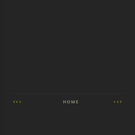
<<
HOME
>>