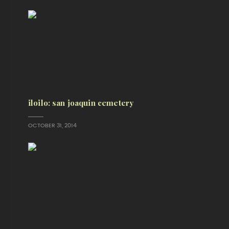
iloilo: san joaquin cemetery
OCTOBER 31, 2014