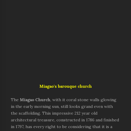
Miagao's barouque church
The
Miagao Church
, with it coral stone walls glowing
in the early morning sun, still looks grand even with
the scaffolding. This impressive 212 year old
architectural treasure, constructed in 1786 and finished
in 1797, has every right to be considering that it is a