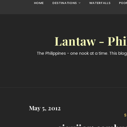
HOME
DESTINATIONS
WATERFALLS
PEO
Lantaw - Phi
The Philippines - one nook at a time. This bl
May 5, 2012
S