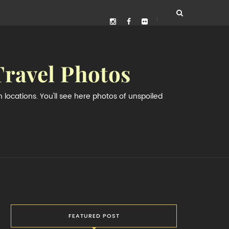
Travel Photos
locations. You'll see here photos of unspoiled
FEATURED POST