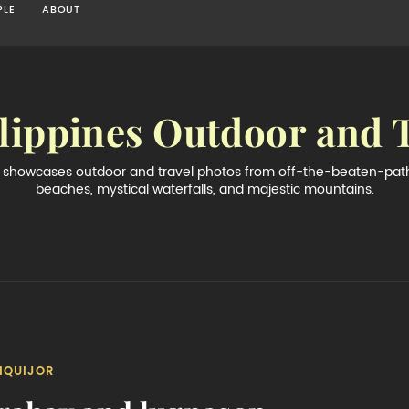
PLE
ABOUT
lippines Outdoor and 
og showcases outdoor and travel photos from off-the-beaten-path 
beaches, mystical waterfalls, and majestic mountains.
IQUIJOR