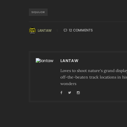
SIQUIJOR
12 COMMENTS
LANTAW
LANTAW
Loves to shoot nature's grand displa
off-the-beaten track locations in hi
wonders