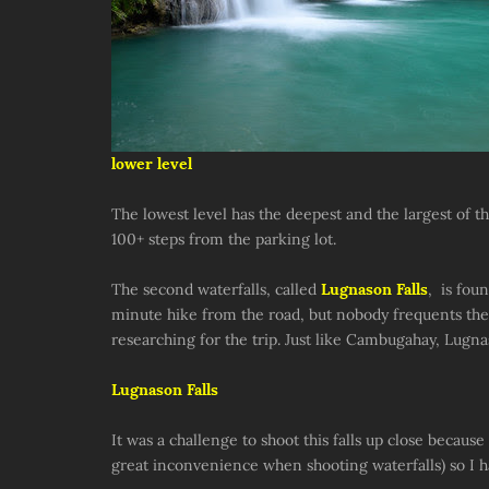
lower level
The lowest level has the deepest and the largest of the
100+ steps from the parking lot.
The second waterfalls, called
Lugnason Falls
, is fou
minute hike from the road, but nobody frequents the 
researching for the trip. Just like Cambugahay, Lugn
Lugnason Falls
It was a challenge to shoot this falls up close becaus
great inconvenience when shooting waterfalls) so I had