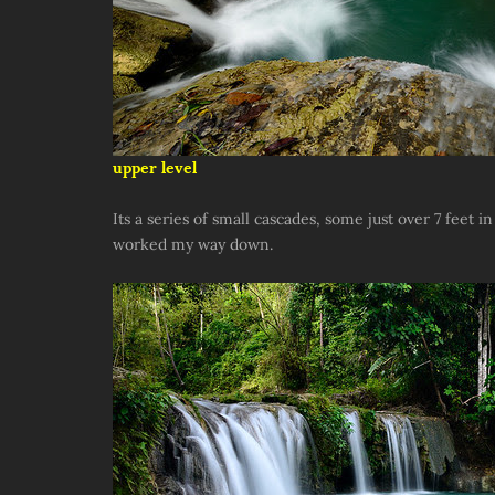
upper level
Its a series of small cascades, some just over 7 feet i
worked my way down.