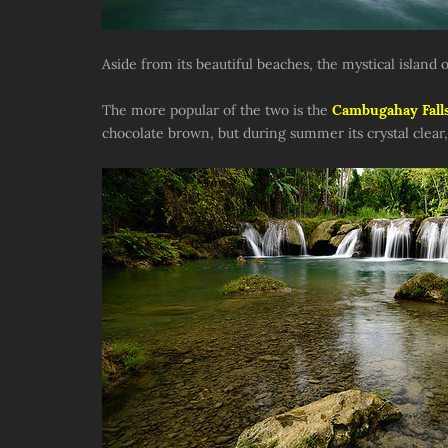
Aside from its beautiful beaches, the mystical island o
The more popular of the two is the
Cambugahay Fall
chocolate brown, but during summer its crystal clear,