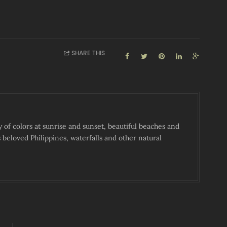
SHARE THIS
y of colors at sunrise and sunset, beautiful beaches and
s beloved Philippines, waterfalls and other natural