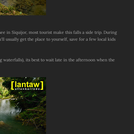
ee in Siquijor, most tourist make this falls a side trip. During
 usually get the place to yourself, save for a few local kids
ng waterfalls), its best to wait late in the afternoon when the