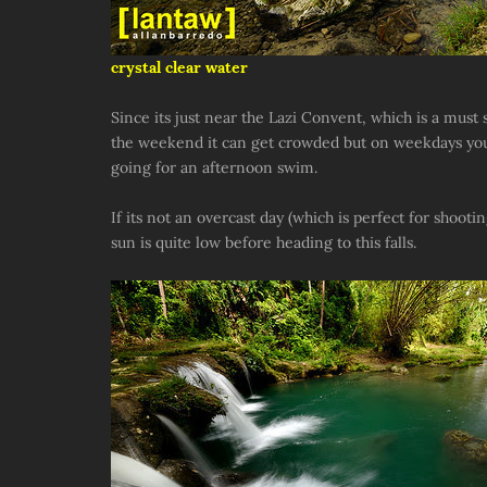
crystal clear water
Since its just near the Lazi Convent, which is a must s
the weekend it can get crowded but on weekdays you'll
going for an afternoon swim.
If its not an overcast day (which is perfect for shooti
sun is quite low before heading to this falls.