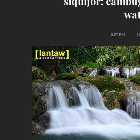
siquijor: cambu
wat
8:27 PM
1