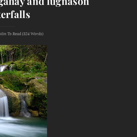
gahay and lugnason
erfalls
 Min
To Read (
324
Words)