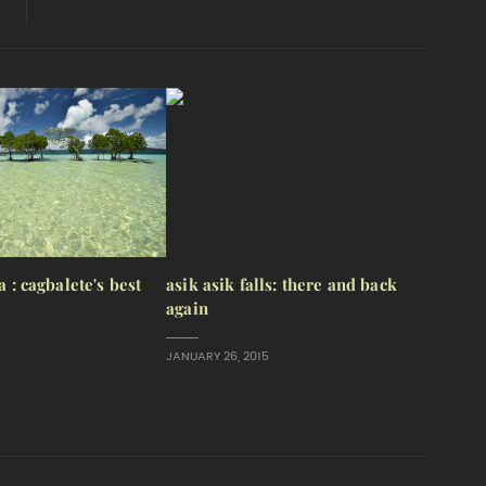
a : cagbalete's best
asik asik falls: there and back
again
JANUARY 26, 2015