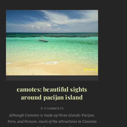
camotes: beautiful sights
around pacijan island
4 COMMENTS
Although Camotes is made up three islands: Pacijan,
Poro, and Ponson, much of the attractions in Camotes