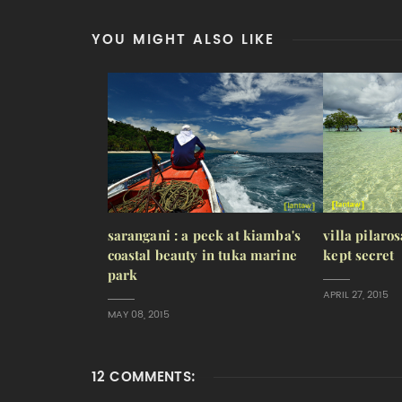
YOU MIGHT ALSO LIKE
sarangani : a peek at kiamba's
villa pilaros
coastal beauty in tuka marine
kept secret
park
APRIL 27, 2015
MAY 08, 2015
12 COMMENTS: