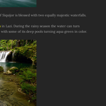
f Siquijor is blessed with two equally majestic waterfalls.
s
in Lazi. During the rainy season the water can turn
 with some of its deep pools turning aqua green in color.