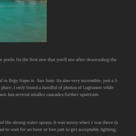
 pools. Its the first one that you'll see after descending the
nd in Brgy Napo in San Juan. Its also very accessible, just a 5
place. I only found a handful of photos of Lugnason while
ason has several smaller cascades further upstream.
e of the strong water sprays. It was sunny when I was there (a
 to wait for an hour or two just to get acceptable lighting.