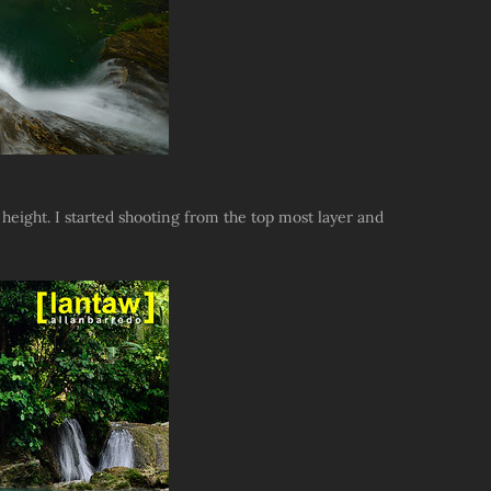
n height. I started shooting from the top most layer and