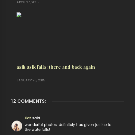
APRIL 27, 2015
asik asik falls: there and back again
JANUARY 26, 2015
12 COMMENTS:
Kat
said...
wonderful photos. definitely has given justice to
the waterfalls!