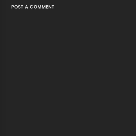
POST A COMMENT