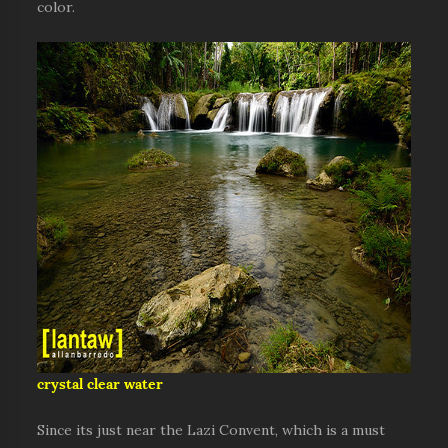
color.
crystal clear water
Since its just near the Lazi Convent, which is a must