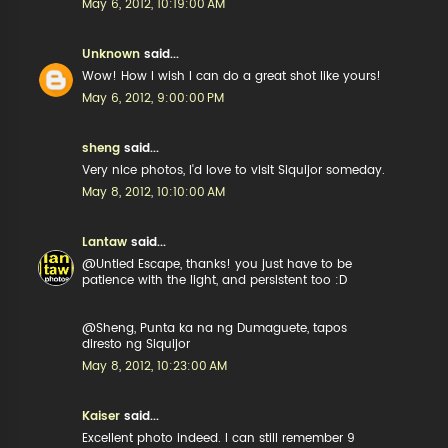
May 6, 2012, 10:19:00 AM
Unknown
said...
Wow! How I wish I can do a great shot like yours!
May 6, 2012, 9:00:00 PM
sheng
said...
Very nice photos, I'd love to visit Siquijor someday.
May 8, 2012, 10:10:00 AM
Lantaw
said...
@Untied Escape, thanks! you just have to be
patience with the light, and persistent too :D
@Sheng, Punta ka na ng Dumaguete, tapos
diresto ng Siquijor
May 8, 2012, 10:23:00 AM
Kaiser
said...
Excellent photo indeed. I can still remember 9