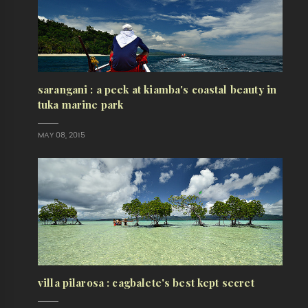
sarangani : a peek at kiamba's coastal beauty in
tuka marine park
MAY 08, 2015
villa pilarosa : cagbalete's best kept secret