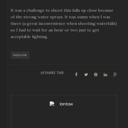
It was a challenge to shoot this falls up close because
of the strong water sprays. It was sunny when I was
there (a great inconvenience when shooting waterfalls)
so I had to wait for an hour or two just to get
acceptable lighting.
SIQUIJOR
SHARE THIS