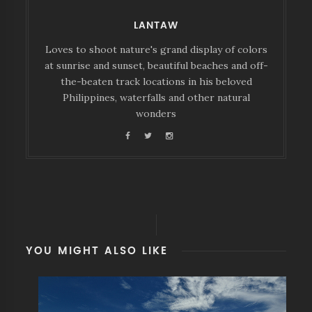
LANTAW
Loves to shoot nature's grand display of colors
at sunrise and sunset, beautiful beaches and off-
the-beaten track locations in his beloved
Philippines, waterfalls and other natural
wonders
YOU MIGHT ALSO LIKE