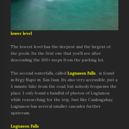
lower level
The lowest level has the deepest and the largest of
the pools. Its the first one that you'll see after
descending the 100+ steps from the parking lot.
The second waterfalls, called
Lugnason Falls
, is found
in Brgy Napo in San Juan. Its also very accessible, just a
5 minute hike from the road, but nobody frequents the
place. I only found a handful of photos of Lugnason
while researching for the trip. Just like Cambugahay,
Lugnason has several smaller cascades further
upstream.
Lugnason Falls