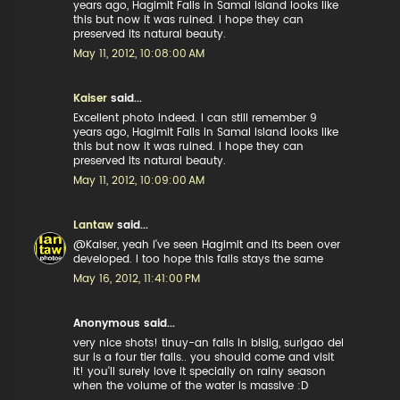
years ago, Hagimit Falls in Samal Island looks like
this but now it was ruined. I hope they can
preserved its natural beauty.
May 11, 2012, 10:08:00 AM
Kaiser
said...
Excellent photo indeed. I can still remember 9
years ago, Hagimit Falls in Samal Island looks like
this but now it was ruined. I hope they can
preserved its natural beauty.
May 11, 2012, 10:09:00 AM
Lantaw
said...
@Kaiser, yeah I've seen Hagimit and its been over
developed. I too hope this falls stays the same
May 16, 2012, 11:41:00 PM
Anonymous said...
very nice shots! tinuy-an falls in bislig, surigao del
sur is a four tier falls.. you should come and visit
it! you'll surely love it specially on rainy season
when the volume of the water is massive :D