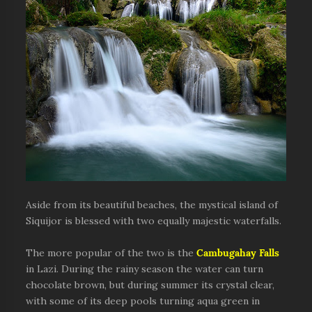
Aside from its beautiful beaches, the mystical island of
Siquijor is blessed with two equally majestic waterfalls.
The more popular of the two is the
Cambugahay Falls
in Lazi. During the rainy season the water can turn
chocolate brown, but during summer its crystal clear,
with some of its deep pools turning aqua green in