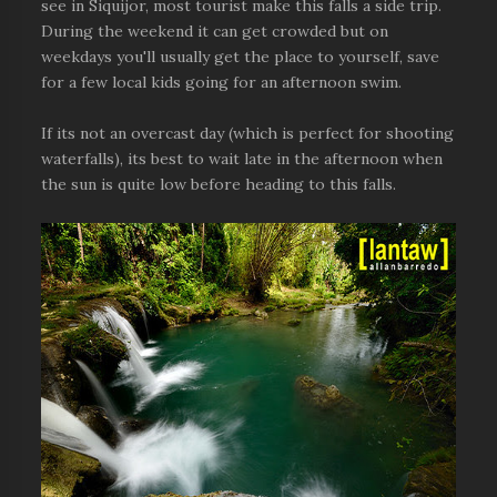
see in Siquijor, most tourist make this falls a side trip.
During the weekend it can get crowded but on
weekdays you'll usually get the place to yourself, save
for a few local kids going for an afternoon swim.
If its not an overcast day (which is perfect for shooting
waterfalls), its best to wait late in the afternoon when
the sun is quite low before heading to this falls.