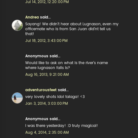
Jul 14, 2012, 12:20:00 PM
Andrea
said...
Sayang! We didn't hear about Lugnason, even my
officemate who is from San Juan did'nt tell us
that!
Jul 18, 2012, 3:43:00 PM
Anonymous said...
Would like to ask on what is the river's name
where lugnason falls is?
Aug 16, 2013, 9:21:00 AM
adventurousfeet
said...
very lovely shots idol talaga! <3
Jan 3, 2014, 3:03:00 PM
Anonymous said...
I was there yesterday! :D truly magical!
Aug 4, 2014, 2:35:00 AM