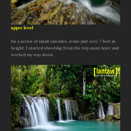
upper level
Its a series of small cascades, some just over 7 feet in
height. I started shooting from the top most layer and
worked my way down.