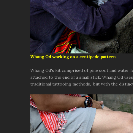
Whang Od working on a centipede pattern
Whang Od's kit comprised of pine soot and water for
attached to the end of a small stick. Whang Od use
traditional tattooing methods, but with the distinct