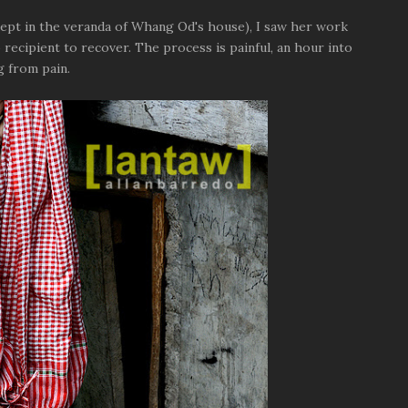
slept in the veranda of Whang Od's house), I saw her work
o recipient to recover. The process is painful, an hour into
g from pain.