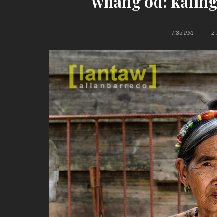
whang od: kaling
7:35 PM
2