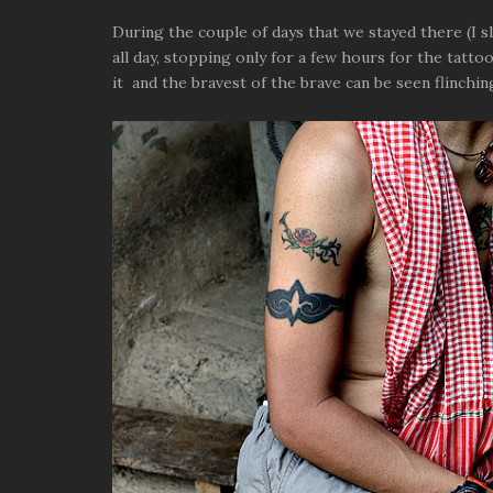
During the couple of days that we stayed there (I 
all day, stopping only for a few hours for the tatto
it and the bravest of the brave can be seen flinchin