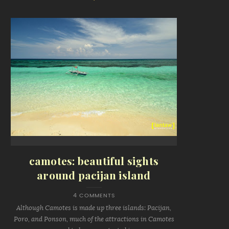
camotes: beautiful sights
around pacijan island
4 COMMENTS
Although Camotes is made up three islands: Pacijan,
Poro, and Ponson, much of the attractions in Camotes