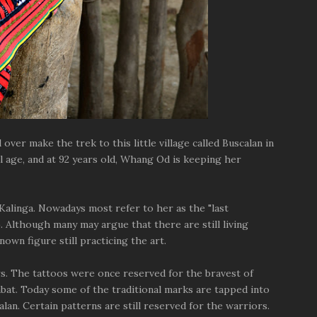
ver make the trek to this little village called Buscalan in
l age, and at 92 years old, Whang Od is keeping her
Kalinga. Nowadays most refer to her as the "last
). Although many may argue that there are still living
nown figure still practicing the art.
s. The tattoos were once reserved for the bravest of
mbat. Today some of the traditional marks are tapped into
an. Certain patterns are still reserved for the warriors.