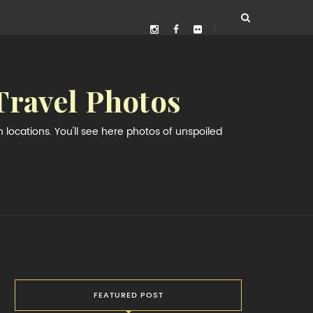
Travel Photos
locations. You'll see here photos of unspoiled
FEATURED POST