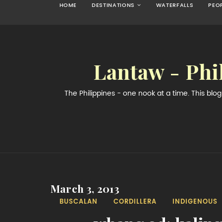
HOME
DESTINATIONS
WATERFALLS
PEO
Lantaw - Phi
The Philippines - one nook at a time. This bl
March 3, 2013
BUSCALAN
CORDILLERA
INDIGENOUS