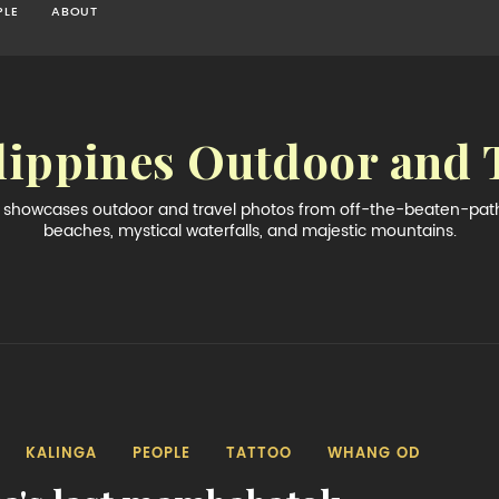
PLE
ABOUT
lippines Outdoor and 
og showcases outdoor and travel photos from off-the-beaten-path 
beaches, mystical waterfalls, and majestic mountains.
KALINGA
PEOPLE
TATTOO
WHANG OD