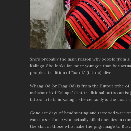
She's probably the main reason why people from all o
Kalinga. She looks far more younger than her actua
people's tradition of "batok" (tattoo) alive.
Whang Od (or Fang Od) is from the Butbut tribe of 
mababatok of Kalinga" (last traditional tattoo artist
tattoo artists in Kalinga, she certainly is the most k
Gone are days of headhunting and tattooed warrior
warriors - those who actually killed enemies in co
the skin of those who make the pilgrimage to Buscal