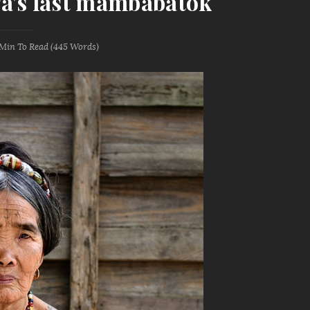
a's last mambabatok
 Min
To Read (
445
Words)