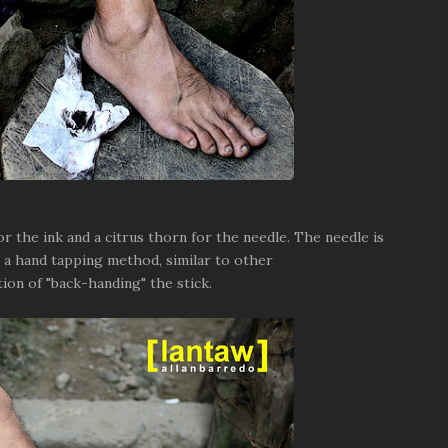
 the ink and a citrus thorn for the needle. The needle is
s a hand tapping method, similar to other
ion of "back-handing" the stick.