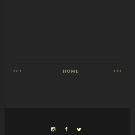
<<
HOME
>>