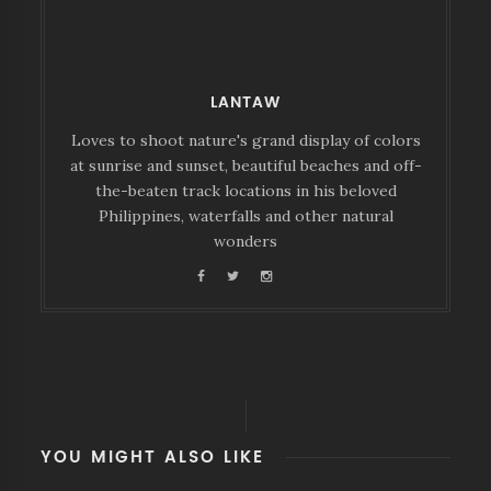
LANTAW
Loves to shoot nature's grand display of colors
at sunrise and sunset, beautiful beaches and off-
the-beaten track locations in his beloved
Philippines, waterfalls and other natural
wonders
YOU MIGHT ALSO LIKE