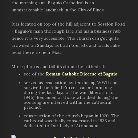
the morning sun, Baguio Cathedral is an
unmistakenable landmark in the City of Pines.
It is located on top of the hill adjacent to Session Road
- Baguio's main thorough fare and main business hub,
hence it is very accessible. The church can get quite
crowded on Sundays as both tourists and locals alike
head there to hear Mass.
More photos and tidbits about the cathedral:
see of the
Roman Catholic Diocese of Baguio
served as evacuation center during WWII and
survived the Allied Forces' carpet bombing
during the last days of the war (liberation in
1945). Remained of those who died during the
bombing are interred within the cathedral
precinct
construction of the church began in 1920. The
cathedral was finally consecrated in 1936 and
dedicated to Our Lady of Atonement