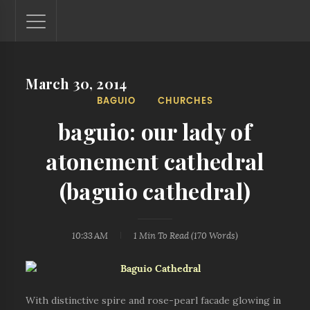
March 30, 2014
Lantaw - Philippines Outdoor and Travel Photos
BAGUIO
CHURCHES
The Philippines - one nook at a time. This blog showcases
outdoor and travel photos from off-the-beaten-path
baguio: our lady of
locations. You'll see here photos of unspoiled beaches,
mystical waterfalls, and majestic mountains.
atonement cathedral
(baguio cathedral)
10:33 AM
1 Min
To Read (
170
Words)
With distinctive spire and rose-pearl facade glowing in