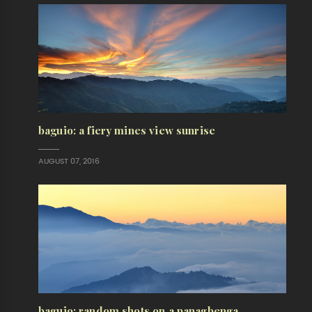
baguio: a fiery mines view sunrise
AUGUST 07, 2016
baguio: random shots on a panagbenga