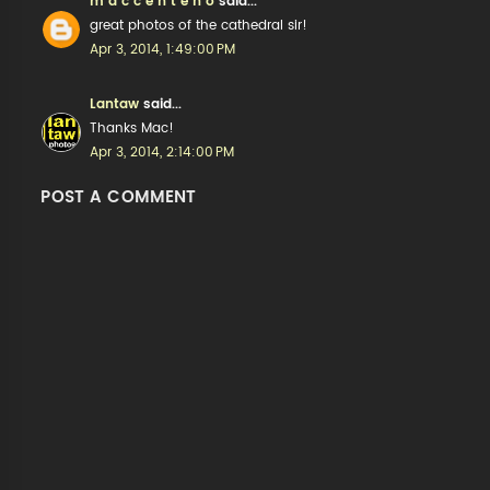
m a c c e n t e n o
said...
great photos of the cathedral sir!
Apr 3, 2014, 1:49:00 PM
Lantaw
said...
Thanks Mac!
Apr 3, 2014, 2:14:00 PM
POST A COMMENT