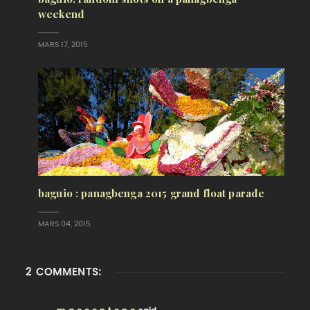
weekend
MARS 17, 2015
baguio : panagbenga 2015 grand float parade
MARS 04, 2015
2 COMMENTS: