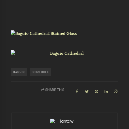
BAGUIO
CHURCHES
SHARE THIS