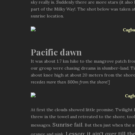
sky really is. Suddenly there are more stars (it als
part of the Milky Way!. The shot below was taken 
sunrise location.
Pacific dawn
It was about 1.7 km hike to the mangrove patch from
our group were chasing dreams in slumber-land. Ti
about knee high at about 20 meters from the shor
recedes more than 800m from the shore!]
At first the clouds showed little promise. Twilight
threw in the towel and retreated to the shore, to
Sunrise fail
messages.
. But then just when the 
Lesson: it ain't over till th
orange and pink.