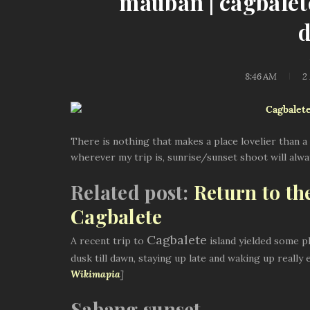
mauban | cagbalet
8:46 AM
2
There is nothing that makes a place lovelier than a 
wherever my trip is, sunrise/sunset shoot will always
Related post:
Return to th
Cagbalete
Cagbalete
A recent trip to
island yielded some ph
dusk till dawn, staying up late and waking up really 
Wikimapia
]