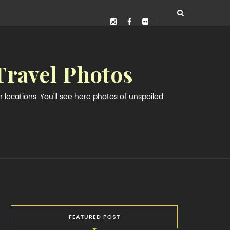
Travel Photos
locations. You'll see here photos of unspoiled
FEATURED POST