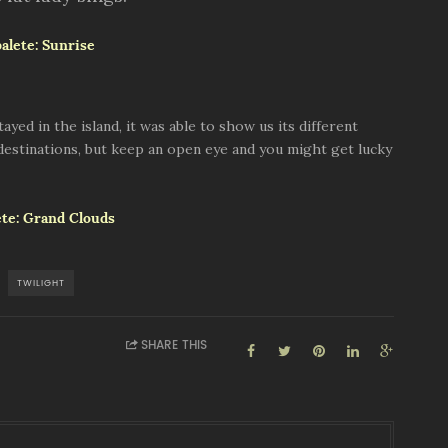
ed in the island, it was able to show us its different
 destinations, but keep an open eye and you might get lucky
TWILIGHT
SHARE THIS