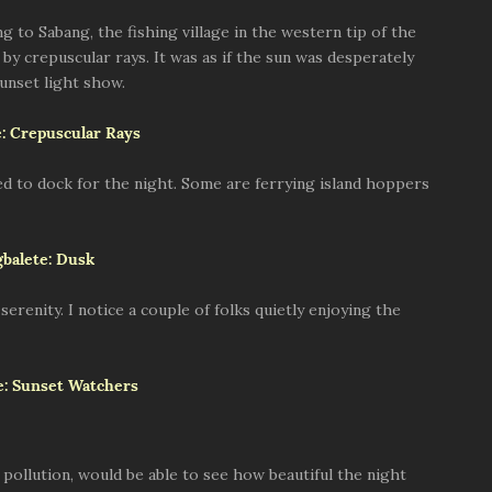
to Sabang, the fishing village in the western tip of the
 by crepuscular rays. It was as if the sun was desperately
sunset light show.
ved to dock for the night. Some are ferrying island hoppers
 serenity. I notice a couple of folks quietly enjoying the
t pollution, would be able to see how beautiful the night