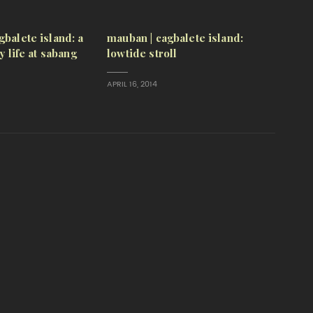
gbalete island: a
mauban | cagbalete island:
ly life at sabang
lowtide stroll
APRIL 16, 2014