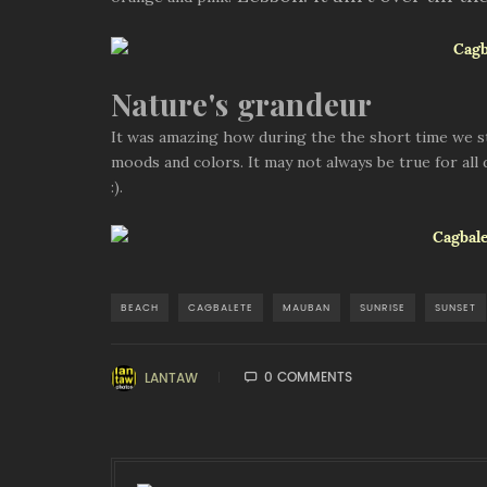
Nature's grandeur
It was amazing how during the the short time we stay
moods and colors. It may not always be true for all
:).
BEACH
CAGBALETE
MAUBAN
SUNRISE
SUNSET
0 COMMENTS
LANTAW