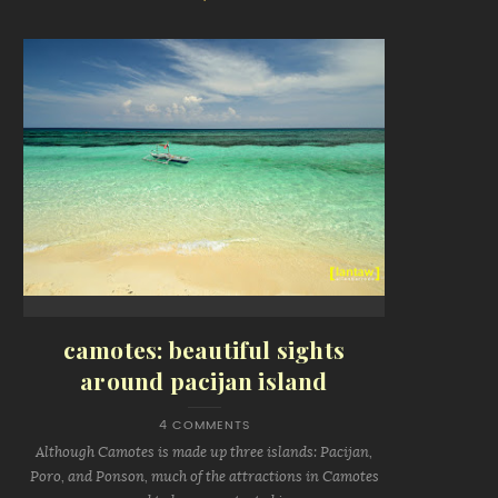
camotes: beautiful sights
around pacijan island
4 COMMENTS
Although Camotes is made up three islands: Pacijan,
Poro, and Ponson, much of the attractions in Camotes