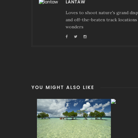
LANTAW
Loves to shoot nature's grand displ
and off-the-beaten track locations 
wonders
YOU MIGHT ALSO LIKE