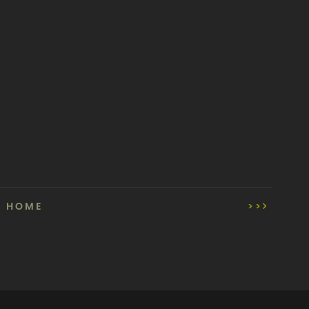
HOME
>>