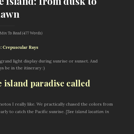
e island: from dusk to
dawn
 Min
To Read (
477
Words)
grand light display during sunrise or sunset. And
 be in the itinerary :)
e island paradise called
otos I really like. We practically chased the colors from
early to catch the Pacific sunrise.
[See island location in