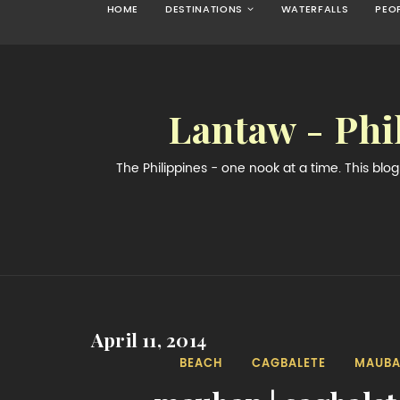
HOME
DESTINATIONS
WATERFALLS
PEO
Lantaw - Phi
The Philippines - one nook at a time. This bl
April 11, 2014
BEACH
CAGBALETE
MAUB