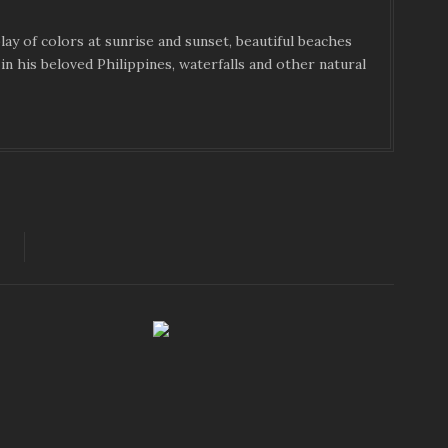
ay of colors at sunrise and sunset, beautiful beaches
in his beloved Philippines, waterfalls and other natural