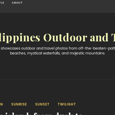
PLE
ABOUT
lippines Outdoor and 
og showcases outdoor and travel photos from off-the-beaten-path 
beaches, mystical waterfalls, and majestic mountains.
AN
SUNRISE
SUNSET
TWILIGHT