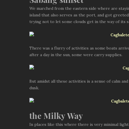
Sabang sunset
We marched from the eastern side where are staying 
island that also serves as the port, and got greeted
trying not to let some clouds get in the way of its 
There was a flurry of activities as some boats arri
after a day in the sun, some were carry supplies.
But amidst all these activities is a sense of calm and
dusk.
the Milky Way
In places like this where there is very minimal ligh