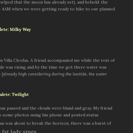
o helped that the moon has already set), and behold: the
at 4AM when we were getting ready to hike to our planned
 Villa Cleofas. A friend accompanied me while the rest of
de was rising and by the time we got there water was
e
[already high considering during the lowtide, the water
 has passed and the clouds were bland and gray. My friend
ok some photos using his phone and posted status
sun was about to break the horizon, there was a burst of
e fat lady sings.