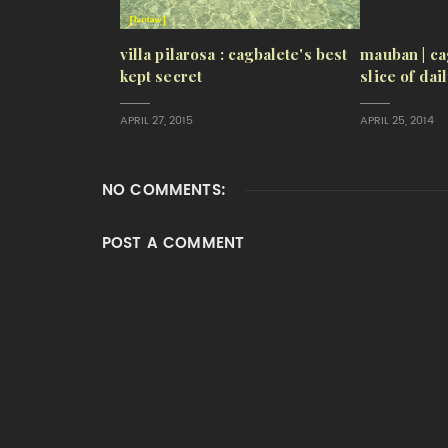
villa pilarosa : cagbalete's best
mauban | ca
kept secret
slice of dai
APRIL 27, 2015
APRIL 25, 2014
NO COMMENTS:
POST A COMMENT