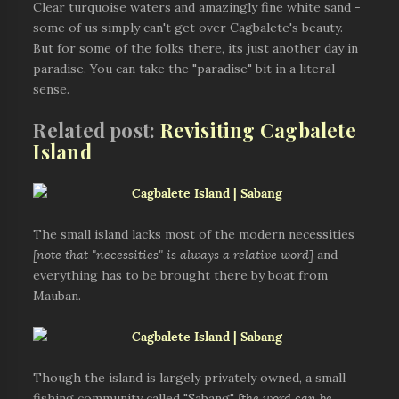
Clear turquoise waters and amazingly fine white sand -
some of us simply can't get over Cagbalete's beauty.
But for some of the folks there, its just another day in
paradise. You can take the "paradise" bit in a literal
sense.
Related post:
Revisiting Cagbalete
Island
The small island lacks most of the modern necessities
[note that "necessities" is always a relative word]
and
everything has to be brought there by boat from
Mauban.
Though the island is largely privately owned, a small
fishing community called "Sabang"
[the word can be