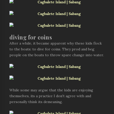
diving for coins
After a while, it became apparent why these kids flock
to the boats: to dive for coins. They prod and beg
people on the boats to throw spare change into water.
While some may argue that the kids are enjoying
themselves, its a practice I don't agree with and
personally think its demeaning.