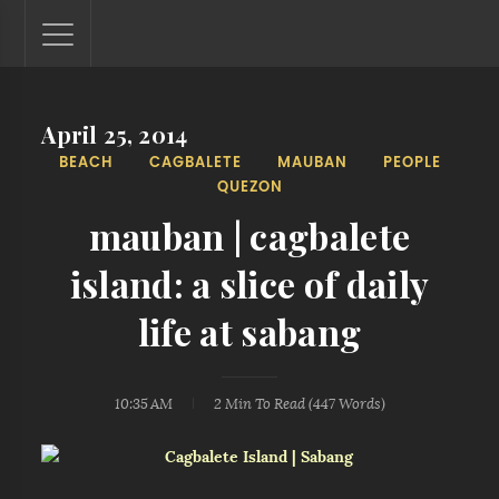
April 25, 2014
Lantaw - Philippines Outdoor and Travel Photos
BEACH
CAGBALETE
MAUBAN
PEOPLE
The Philippines - one nook at a time. This blog showcases
QUEZON
outdoor and travel photos from off-the-beaten-path
locations. You'll see here photos of unspoiled beaches,
mauban | cagbalete
mystical waterfalls, and majestic mountains.
island: a slice of daily
life at sabang
10:35 AM
2 Min
To Read (
447
Words)