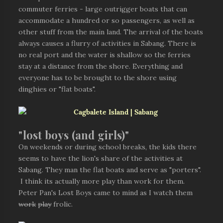
commuter ferries - large outrigger boats that can
accommodate a hundred or so passengers, as well as
other stuff from the main land. The arrival of the boats
always causes a flurry of activities in Sabang. There is
no real port and the water is shallow so the ferries
stay at a distance from the shore. Everything and
everyone has to be brought to the shore using
dinghies or "flat boats".
"lost boys (and girls)"
On weekends or during school breaks, the kids there
seems to have the lion's share of the activities at
Sabang. They man the flat boats and serve as "porters".
I think its actually more play than work for them.
Peter Pan's Lost Boys came to mind as I watch them
work
play
frolic.