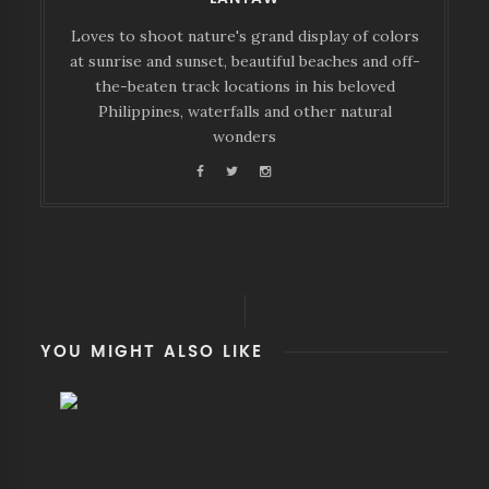
Loves to shoot nature's grand display of colors
at sunrise and sunset, beautiful beaches and off-
the-beaten track locations in his beloved
Philippines, waterfalls and other natural
wonders
YOU MIGHT ALSO LIKE