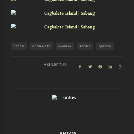
BEACH
CAGBALETE
MAUBAN
PEOPLE
QUEZON
SHARE THIS
LANTAW