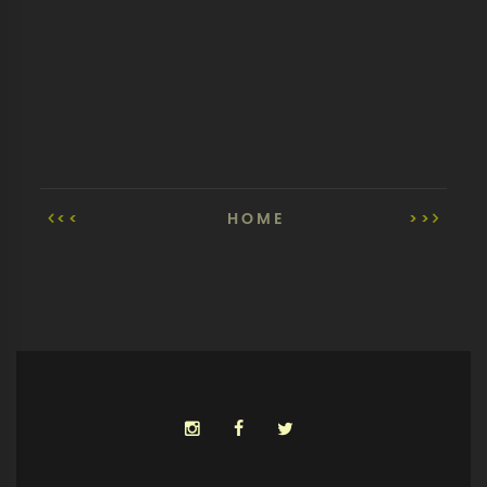
<<
HOME
>>