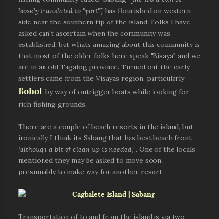
loosely translated to "port"]
has flourished on western
side near the southern tip of the island. Folks I have
asked can't ascertain when the community was
established, but whats amazing about this community is
that most of the older folks here speak "Bisaya", and we
are in an old Tagalog province. Turned out the early
settlers came from the Visayas region, particularly
Bohol
, by way of outrigger boats while looking for
rich fishing grounds.
There are a couple of beach resorts in the island, but
ironically I think its Sabang that has best beach front
[although a bit of clean up is needed] .
One of the locals
mentioned they may be asked to move soon,
presumably to make way for another resort.
Transportation of to and from the island is via two