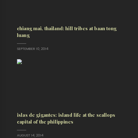
chiang mai, thailand: hill tribes at baan tong
luang
SEPTEMBER 10, 2014
islas de gigantes: island life at the scallops
capital of the philippines
AUGUST 14, 2014