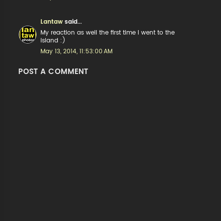
Lantaw
said...
My reaction as well the first time I went to the
island :)
May 13, 2014, 11:53:00 AM
POST A COMMENT