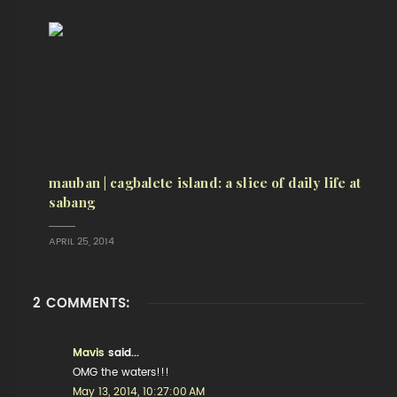
mauban | cagbalete island: a slice of daily life at
sabang
APRIL 25, 2014
2 COMMENTS:
Mavis
said...
OMG the waters!!!
May 13, 2014, 10:27:00 AM