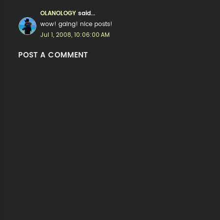
OLANOLOGY
said...
wow! gaing! nice posts!
Jul 1, 2008, 10:06:00 AM
POST A COMMENT