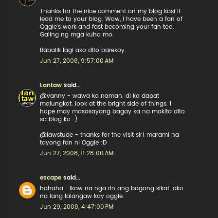
Thanks for the nice comment on my blog kasi it
lead me to your blog. Wow, I have been a fan of
Oggie's work and fast becoming your fan too.
Galing ng mga kuha mo.
Babalik lagi ako dito parekoy.
Jun 27, 2008, 9:57:00 AM
Lantaw
said...
@vanny - wawa ka naman. di ka dapat
malungkot. look at the bright side of things. I
hope may masasayang bagay ka na makita dito
sa blog ko :)
@lawstude - thanks for the visit sir! marami na
tayong fan ni Oggie :D
Jun 27, 2008, 11:28:00 AM
escape
said...
hahaha... ikaw na nga rin ang bagong sikat. ako
na lang lalangaw kay oggie.
Jun 29, 2008, 4:47:00 PM