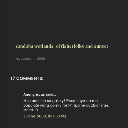
candaba wetlands: of fisherfolks and sunset
NOVEMBER 11, 2009
17 COMMENTS:
Anonymous said...
Nice addition sa gallery! Pwede nyo na ma
populate yung galelry for Philippine outdoor sites.
More! :D
Jun 24, 2008, 11:17:00 AM