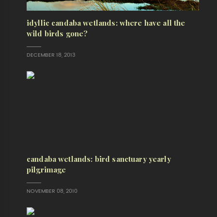
idyllic candaba wetlands: where have all the
wild birds gone?
DECEMBER 18, 2013
candaba wetlands: bird sanctuary yearly
pilgrimage
NOVEMBER 08, 2010