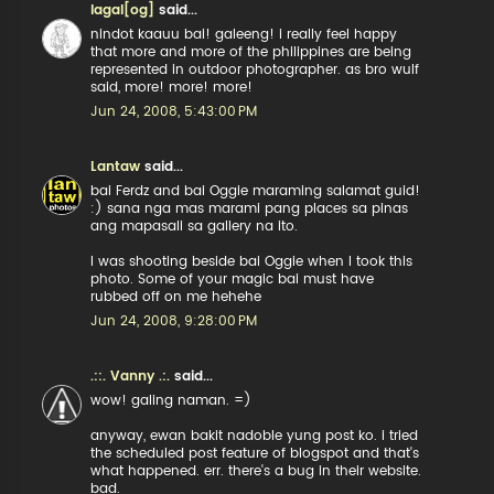
lagal[og]
said...
nindot kaauu bai! galeeng! i really feel happy
that more and more of the philippines are being
represented in outdoor photographer. as bro wulf
said, more! more! more!
Jun 24, 2008, 5:43:00 PM
Lantaw
said...
bai Ferdz and bai Oggie maraming salamat guid!
:) sana nga mas marami pang places sa pinas
ang mapasali sa gallery na ito.
I was shooting beside bai Oggie when I took this
photo. Some of your magic bai must have
rubbed off on me hehehe
Jun 24, 2008, 9:28:00 PM
.::. Vanny .:.
said...
wow! galing naman. =)
anyway, ewan bakit nadoble yung post ko. i tried
the scheduled post feature of blogspot and that's
what happened. err. there's a bug in their website.
bad.