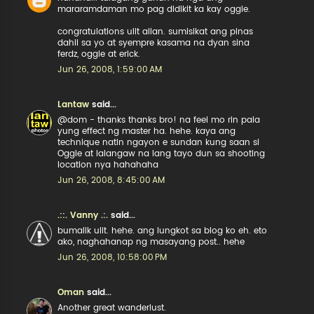
mararamdaman mo pag didikit ka kay oggie.
congratulations ulit allan. sumisikat ang pinas
dahil sa yo at syempre kasama na dyan sina
ferdz, oggie at erick.
Jun 26, 2008, 1:59:00 AM
Lantaw
said...
@dom - thanks thanks bro! na feel mo rin pala
yung effect ng master ha. hehe. kaya ang
technique natin ngayon e sundan kung saan si
Oggie at lalangaw na lang tayo dun sa shooting
location nya hahahaha
Jun 26, 2008, 8:45:00 AM
.::. Vanny .:.
said...
bumalik ulit. hehe. ang lungkot sa blog ko eh. eto
ako, naghahanap ng masayang post.. hehe
Jun 26, 2008, 10:58:00 PM
Oman
said...
Another great wanderlust.