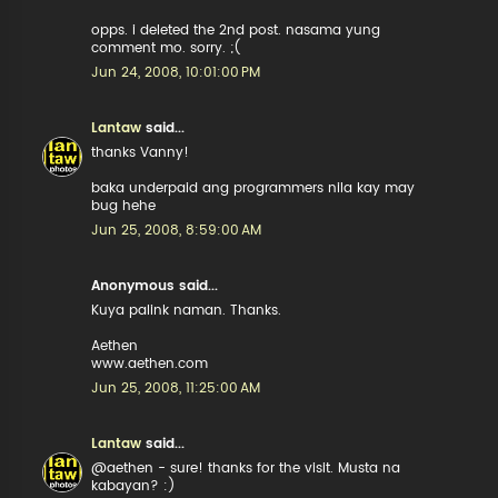
opps. i deleted the 2nd post. nasama yung
comment mo. sorry. ;(
Jun 24, 2008, 10:01:00 PM
Lantaw
said...
thanks Vanny!
baka underpaid ang programmers nila kay may
bug hehe
Jun 25, 2008, 8:59:00 AM
Anonymous said...
Kuya palink naman. Thanks.
Aethen
www.aethen.com
Jun 25, 2008, 11:25:00 AM
Lantaw
said...
@aethen - sure! thanks for the visit. Musta na
kabayan? :)