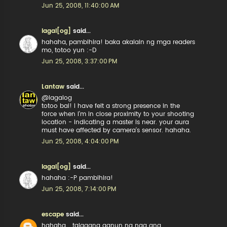
Jun 25, 2008, 11:40:00 AM
lagal[og]
said...
hahaha, pambihira! baka akalain ng mga readers
mo, totoo yun :-D
Jun 25, 2008, 3:37:00 PM
Lantaw
said...
@lagalog
totoo bai! I have felt a strong presence in the
force when I'm in close proximity to your shooting
location - indicating a master is near. your aura
must have affected by camera's sensor. hahaha.
Jun 25, 2008, 4:04:00 PM
lagal[og]
said...
hahaha :-P pambihira!
Jun 25, 2008, 7:14:00 PM
escape
said...
hahaha... talagang ganun na nga ang