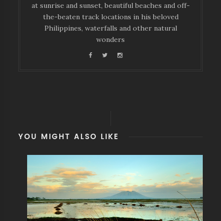
at sunrise and sunset, beautiful beaches and off-
the-beaten track locations in his beloved
Philippines, waterfalls and other natural
wonders
YOU MIGHT ALSO LIKE