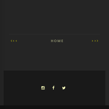
<<
HOME
>>