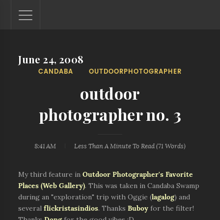
June 24, 2008
Lantaw - Philippines Outdoor and Travel Photos
CANDABA
OUTDOORPHOTOGRAPHER
The Philippines - one nook at a time. This blog showcases
outdoor and travel photos from off-the-beaten-path
outdoor
locations. You'll see here photos of unspoiled beaches,
mystical waterfalls, and majestic mountains.
photographer no. 3
8:41 AM
Less Than A Minute
To Read (
71
Words)
My third feature in
Outdoor Photographer's Favorite
Places (Web Gallery)
. This was taken in Candaba Swamp
during an "exploration" trip with Oggie (
lagalog
) and
several
flickristasindios
. Thanks
Buboy
for the filter!
Thanks
Dong
for the good vibes :D.