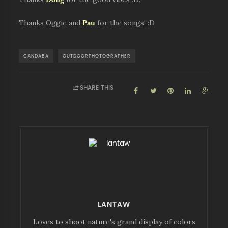
Thanks Oggie and
Pau
for the songs! :D
CANDABA
OUTDOORPHOTOGRAPHER
SHARE THIS
LANTAW
Loves to shoot nature's grand display of colors