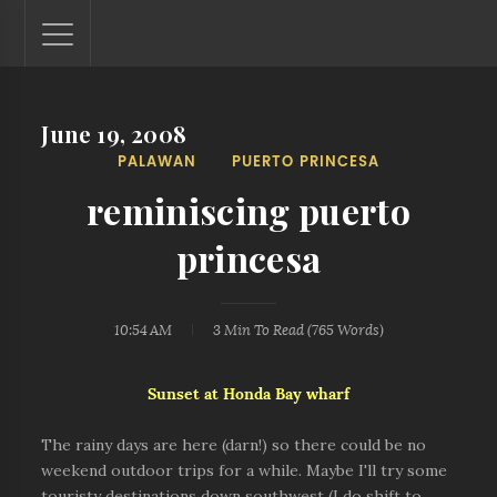
June 19, 2008
Lantaw - Philippines Outdoor and Travel Photos
PALAWAN
PUERTO PRINCESA
The Philippines - one nook at a time. This blog showcases
outdoor and travel photos from off-the-beaten-path
reminiscing puerto
locations. You'll see here photos of unspoiled beaches,
mystical waterfalls, and majestic mountains.
princesa
10:54 AM
3 Min
To Read (
765
Words)
Sunset at Honda Bay wharf
The rainy days are here (darn!) so there could be no
weekend outdoor trips for a while. Maybe I'll try some
touristy destinations down southwest (I do shift to