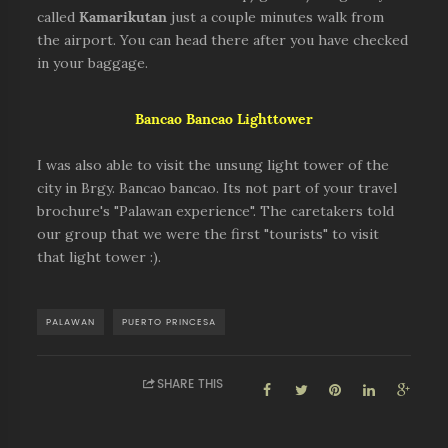
called
Kamarikuta
n
just a couple minutes walk from
the airport. You can head there after you have checked
in your baggage.
Bancao Bancao Lighttower
I was also able to visit the unsung light tower of the
city in Brgy. Bancao bancao. Its not part of your travel
brochure's "Palawan experience". The caretakers told
our group that we were the first "tourists" to visit
that light tower :).
PALAWAN
PUERTO PRINCESA
SHARE THIS