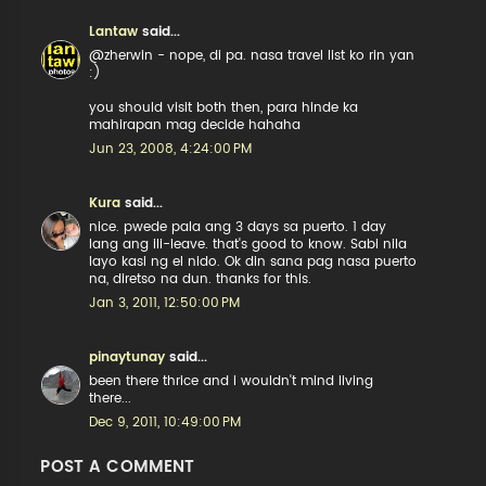
Lantaw
said...
@zherwin - nope, di pa. nasa travel list ko rin yan
:)
you should visit both then, para hinde ka
mahirapan mag decide hahaha
Jun 23, 2008, 4:24:00 PM
Kura
said...
nice. pwede pala ang 3 days sa puerto. 1 day
lang ang ili-leave. that's good to know. Sabi nila
layo kasi ng el nido. Ok din sana pag nasa puerto
na, diretso na dun. thanks for this.
Jan 3, 2011, 12:50:00 PM
pinaytunay
said...
been there thrice and i wouldn't mind living
there...
Dec 9, 2011, 10:49:00 PM
POST A COMMENT