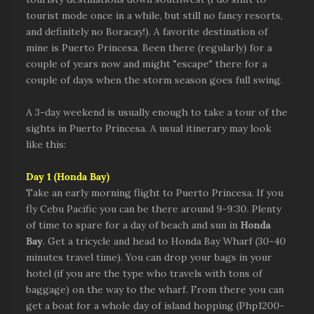
tourist mode once in a while, but still no fancy resorts,
and definitely no Boracay!). A favorite destination of
mine is Puerto Princesa. Been there (regularly) for a
couple of years now and might "escape" there for a
couple of days when the storm season goes full swing.
A 3-day weekend is usually enough to take a tour of the
sights in Puerto Princesa. A usual itinerary may look
like this:
Day 1 (Honda Bay)
Take an early morning flight to Puerto Princesa. If you
fly Cebu Pacific
you can be there around 9-9:30. Plenty
of time to spare for a day of beach and sun in
Honda
Bay
. Get a tricycle and head to Honda Bay Wharf (30-40
minutes travel time). You can drop your bags in your
hotel (if you are the type who travels with tons of
baggage) on the way to the wharf. From there you can
get a boat for a whole day of island hopping (Php1200-