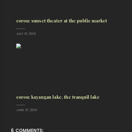
coron: sunset theater at the public market
JULY 10, 2010
coron: kayangan lake, the tranquil lake
JUNE 27, 2010
6 COMMENTS: