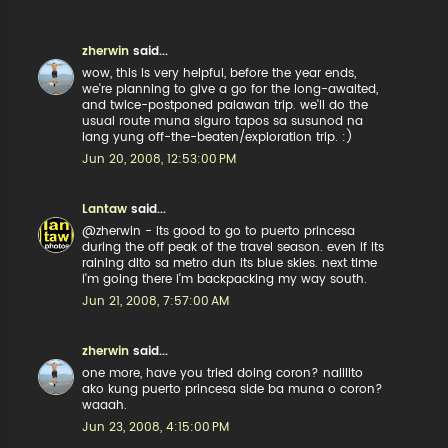
zherwin
said...
wow, this is very helpful, before the year ends,
we're planning to give a go for the long-awaited,
and twice-postponed palawan trip. we'll do the
usual route muna siguro tapos sa susunod na
lang yung off-the-beaten/exploration trip. :)
Jun 20, 2008, 12:53:00 PM
Lantaw
said...
@zherwin - its good to go to puerto princesa
during the off peak of the travel season. even if its
raining dito sa metro dun its blue skies. next time
i'm going there i'm backpacking my way south.
Jun 21, 2008, 7:57:00 AM
zherwin
said...
one more, have you tried doing coron? nalilito
ako kung puerto princesa side ba muna o coron?
waaah.
Jun 23, 2008, 4:15:00 PM