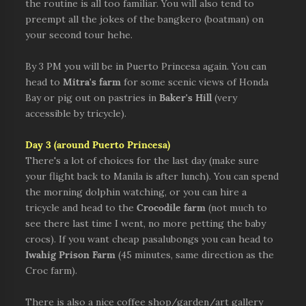
the routine is all too familiar. You will also tend to
preempt all the jokes of the bangkero (boatman) on
your second tour hehe.
By 3 PM you will be in Puerto Princesa again. You can
head to
Mitra's farm
for some scenic views of Honda
Bay or pig out on pastries in
Baker's Hill
(very
accessible by tricycle).
Day 3
(around Puerto Princesa)
There's a lot of choices for the last day (make sure
your flight back to Manila is after lunch). You can spend
the morning dolphin watching, or you can hire a
tricycle and head to the
Crocodile farm
(not much to
see there last time I went, no more petting the baby
crocs). If you want cheap pasalubongs you can head to
Iwahig Prison Farm
(45 minutes, same direction as the
Croc farm).
There is also a nice coffee shop/garden/art gallery