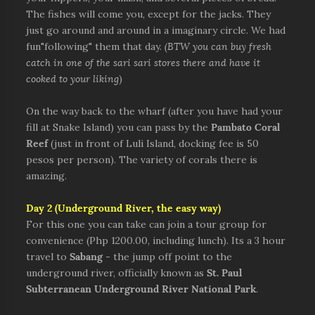
The fishes will come you, except for the jacks. They
just go around and around in a imaginary circle. We had
fun"following" them that day.
(BTW you can buy fresh
catch in one of the sari sari stores there and have it
cooked to your liking
)
On the way back to the wharf (after you have had your
fill at Snake Island) you can pass by the
Pambato Coral
Reef
(just in front of Luli Island, docking fee is 50
pesos per person). The variety of corals there is
amazing.
Day 2
(Underground River, the easy way)
For this one you can take can join a tour group for
convenience (Php 1200.00, including lunch). Its a 3 hour
travel to
Sabang
- the jump off point to the
underground river, officially known as
St. Paul
Subterranean Underground River National Park
.