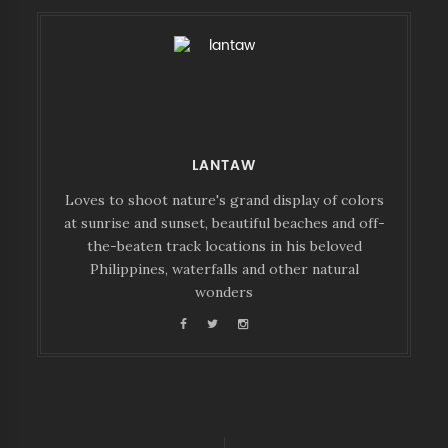
LANTAW
Loves to shoot nature's grand display of colors
at sunrise and sunset, beautiful beaches and off-
the-beaten track locations in his beloved
Philippines, waterfalls and other natural
wonders