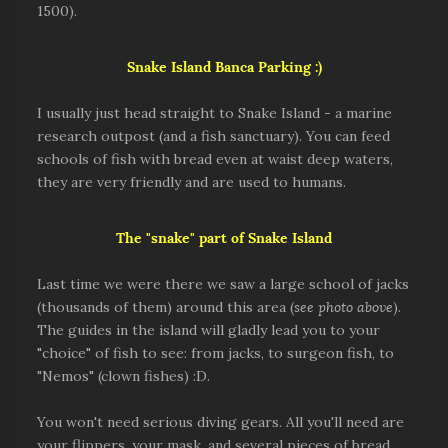
1500).
Snake Island
Banca Parking :)
I usually just head straight to Snake Island - a marine
research outpost (and a fish sanctuary). You can feed
schools of fish with bread even at waist deep waters,
they are very friendly and are used to humans.
The "snake" part of Snake Island
Last time we were there we saw a large school of jacks
(thousands of them) around this area (
see photo above
).
The guides in the island will gladly lead you to your
"choice" of fish to see: from jacks, to surgeon fish, to
"Nemos" (clown fishes) :D.
You won't need serious diving gears. All you'll need are
your flippers, your mask, and several pieces of bread.