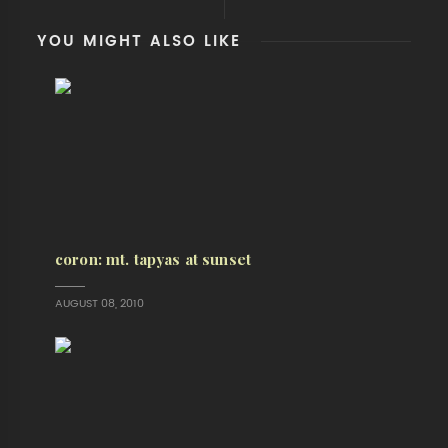
YOU MIGHT ALSO LIKE
coron: mt. tapyas at sunset
AUGUST 08, 2010