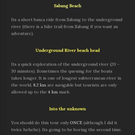
Sabang Beach
Its a short banca ride from Sabang to the underground
river (there is a hike trail from Sabang if you want an
adventure).
Underground River beach head
Its a quick exploration of the underground river (20 -
30 minutes). Sometimes the queuing for the boats
takes longer. It is one of longest subterranean river in
the world,
8.2 km
are navigable but tourists are only
allowed up to the
4 km
mark.
Into the unknown
You should do this tour only
ONCE
(although I did it
twice hehehe). Its going to be boring the second time,