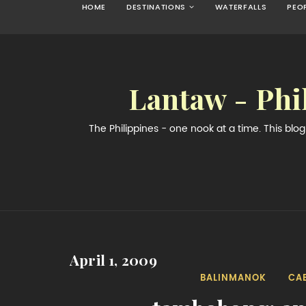
HOME
DESTINATIONS
WATERFALLS
PEO
Lantaw - Phi
The Philippines - one nook at a time. This bl
April 1, 2009
BALINMANOK
CA