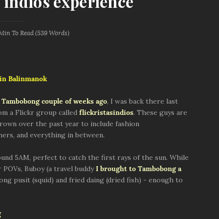
indios experience
 Min
To Read (
539
Words)
 in Balinmanok
o Tambobong couple of weeks ago
, I was back there last
m a Flickr group called
flickristasindios
. These guys are
rown over the past year to include fashion
rs, and everything in between.
nd 5AM, perfect to catch the first rays of the sun. While
r POVs, Buboy (a travel buddy
I brought to Tambobong a
ong pusit (squid) and fried daing (dried fish) - enough to