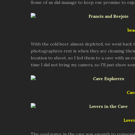
Some of us did manage to keep our promise to enjo
bea
With the cold beer almost depleted, we went back t
photographers rest is when they are cleaning their
location to shoot, so I led them to a cave with an 
time I did not bring my camera, so I'll just show s
Cav
Lover
The cool water in the cave was enough to rejuvenat