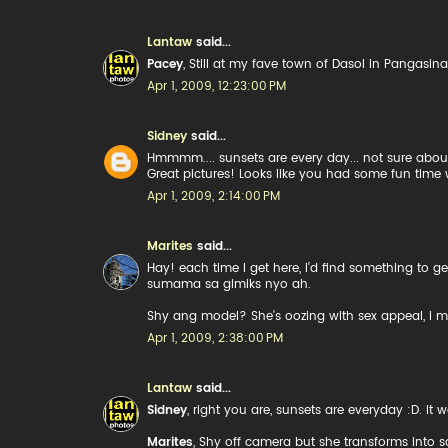
Lantaw
said...
Pacey
, Still at my fave town of Dasol in Pangasina
Apr 1, 2009, 12:23:00 PM
Sidney
said...
Hmmmm.... sunsets are every day... not sure about
Great pictures! Looks like you had some fun time 
Apr 1, 2009, 2:14:00 PM
Marites
said...
Hay! each time I get here, i'd find something to
sumama sa gimiks nyo ah.
Shy ang model? She's oozing with sex appeal, i m
Apr 1, 2009, 2:38:00 PM
Lantaw
said...
Sidney
, right you are, sunsets are everyday :D. it
Marites
, Shy off camera but she transforms into