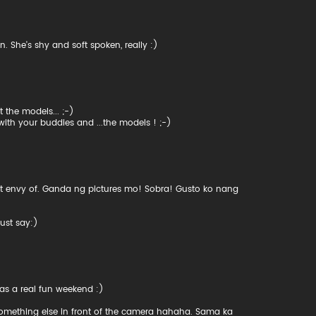
n. She's shy and soft spoken, really :)
 the models... ;-)
with your buddies and ...the models ! ;-)
 get envy of. Ganda ng pictures mo! Sobra! Gusto ko nang
ust say:)
 was a real fun weekend :)
 something else in front of the camera hahaha. Sama ka