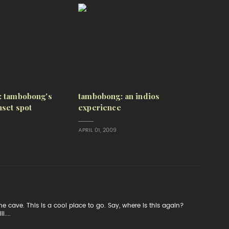
: tambobong's
tambobong: an indios
set spot
experience
APRIL 01, 2009
e cave. This is a cool place to go. Say, where is this again?
....