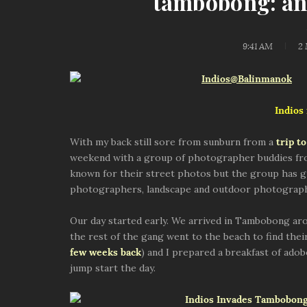
tambobong: an 
9:41 AM
2
Indios
With my back still sore from sunburn from a
trip t
weekend with a group of photographer buddies fro
known for their street photos but the group has g
photographers, landscape and outdoor photographe
Our day started early. We arrived in Tambobong arou
the rest of the gang went to the beach to find thei
few weeks back
) and I prepared a breakfast of adob
jump start the day.