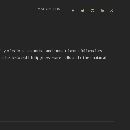
SHARE THIS
ay of colors at sunrise and sunset, beautiful beaches
in his beloved Philippines, waterfalls and other natural