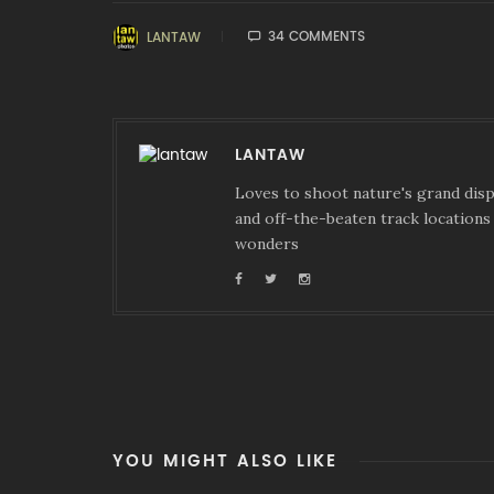
34 COMMENTS
LANTAW
LANTAW
Loves to shoot nature's grand displ
and off-the-beaten track locations 
wonders
YOU MIGHT ALSO LIKE