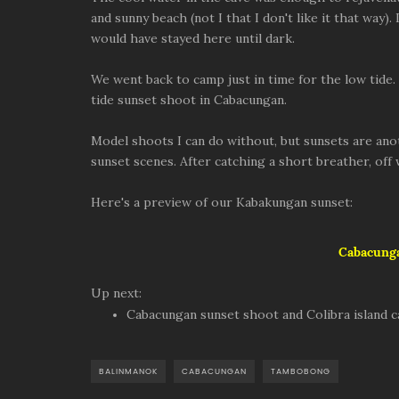
and sunny beach (not I that I don't like it that way
would have stayed here until dark.
We went back to camp just in time for the low tide.
tide sunset shoot in Cabacungan.
Model shoots I can do without, but sunsets are anot
sunset scenes. After catching a short breather, off
Here's a preview of our Kabakungan sunset:
Cabacunga
Up next:
Cabacungan sunset shoot and Colibra island 
BALINMANOK
CABACUNGAN
TAMBOBONG