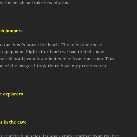
y the beach and take less photos.
ch jumpers
o our host's house for lunch. The only time these
 equipment. Right after lunch we had to find a new
emerald pool just a few minutes hike from our camp. This
ome of the images I took there from my previous trip.
e explorers
s in the cave
e our tired muscles. Its was a stark contrast from the hot