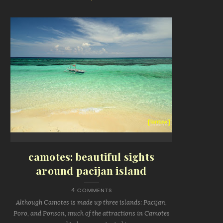
camotes: beautiful sights
around pacijan island
4 COMMENTS
Although Camotes is made up three islands: Pacijan,
Poro, and Ponson, much of the attractions in Camotes