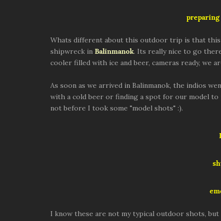
preparing 
Whats different about this outdoor trip is that thi
shipwreck in
Balinmanok
. Its really nice to go the
cooler filled with ice and beer, cameras ready, we ar
As soon as we arrived in Balinmanok, the indios wen
with a cold beer or finding a spot for our model to
not before I took some "model shots" :).
sh
eme
I know these are not my typical outdoor shots, but 