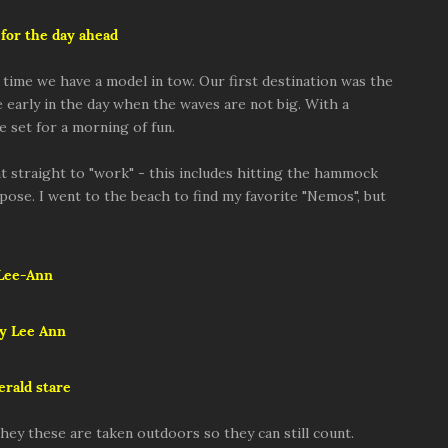
for the day ahead
s time we have a model in tow. Our first destination was the
re early in the day when the waves are not big. With a
e set for a morning of fun.
t straight to "work" - this includes hitting the hammock
 pose. I went to the beach to find my favorite "Nemos", but
Lee-Ann
y Lee Ann
rald stare
hey these are taken outdoors so they can still count.