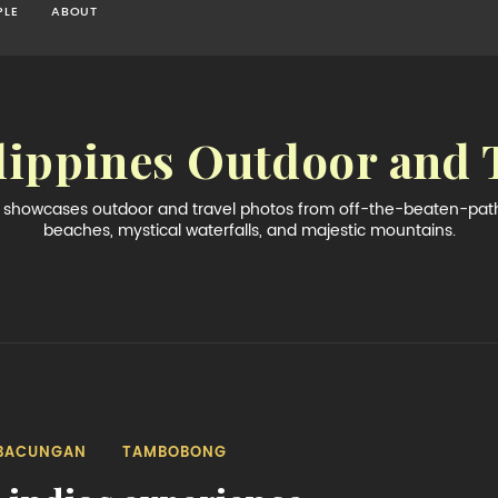
PLE
ABOUT
lippines Outdoor and 
og showcases outdoor and travel photos from off-the-beaten-path 
beaches, mystical waterfalls, and majestic mountains.
BACUNGAN
TAMBOBONG