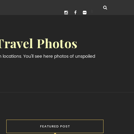
Travel Photos
locations. You'll see here photos of unspoiled
FEATURED POST