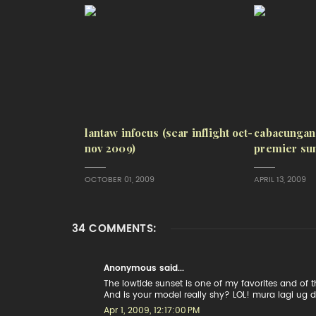
lantaw infocus (sear inflight oct-
cabacungan
nov 2009)
premier sun
OCTOBER 01, 2009
APRIL 13, 2009
34 COMMENTS:
Anonymous said...
The lowtide sunset is one of my favorites and of th
And is your model really shy? LOL! mura lagi ug dili
Apr 1, 2009, 12:17:00 PM