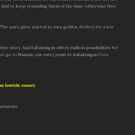
). I had to keep reminding them of the time, otherwise they
 The sun's glow started to turn golden. Perfect for a low
her story. And Kabakungan offers endless possibilities for
 we go to Nalasin, our entry point to Kabakungan Cove.
n lowtide sunset
castaways