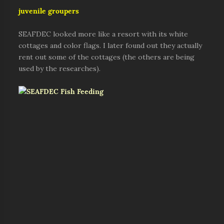
juvenile groupers
SEAFDEC looked more like a resort with its white
cottages and color flags. I later found out they actually
rent out some of the cottages (the others are being
used by the researches).