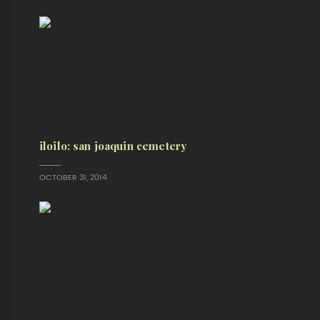
iloilo: san joaquin cemetery
OCTOBER 31, 2014