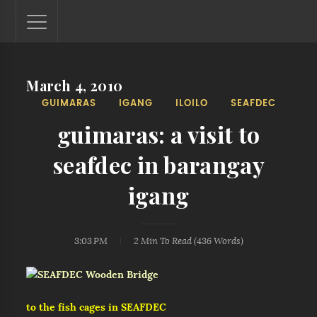
March 4, 2010
Lantaw - Philippines Outdoor and Travel Photos
GUIMARAS
IGANG
ILOILO
SEAFDEC
The Philippines - one nook at a time. This blog showcases
outdoor and travel photos from off-the-beaten-path
guimaras: a visit to
locations. You'll see here photos of unspoiled beaches,
mystical waterfalls, and majestic mountains.
seafdec in barangay
igang
3:03 PM
2 Min
To Read (
436
Words)
to the fish cages in SEAFDEC