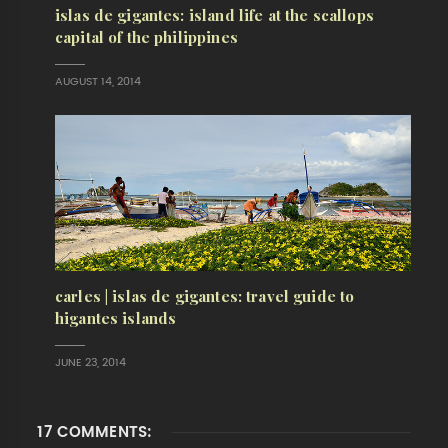
islas de gigantes: island life at the scallops
capital of the philippines
AUGUST 14, 2014
carles | islas de gigantes: travel guide to
higantes islands
JUNE 23, 2014
17 COMMENTS: