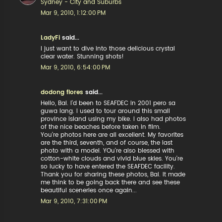
Sydney - City and Suburbs
Mar 9, 2010, 1:12:00 PM
LadyFi
said...
I just want to dive into those delicious crystal
clear water. Stunning shots!
Mar 9, 2010, 6:54:00 PM
dodong flores
said...
Hello, Bai. I'd been to SEAFDEC in 2001 pero sa
guwa lang. I used to tour around this small
province island using my bike. I also had photos
of the nice beaches before taken in film.
You're photos here are all excellent. My favorites
are the third, seventh, and of course, the last
photo with a model. YOu're also blessed with
cotton-white clouds and vivid blue skies. You're
so lucky to have entered the SEAFDEC facility.
Thank you for sharing these photos, Bai. It made
me think to be going back there and see these
beautiful sceneries once again...
Mar 9, 2010, 7:31:00 PM