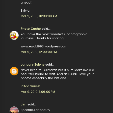
ahead!
Sylvia
Mar 9, 2010, 10:30:00 AM
Photo Cache
said...
You have the most wonderful photographic
journeys. Thanks for sharing.
www.ewok1993.wordpress.com
Mar 9, 2010, 12:00:00 PM
January Zelene
said...
Never been to Guimaras but it sure looks like a a
beautiful island to visit. And as usual i love your
photos especially the last one...
Initao Sunset
Mar 9, 2010, 1:06:00 PM
Jim
said...
Spectacular beauty.