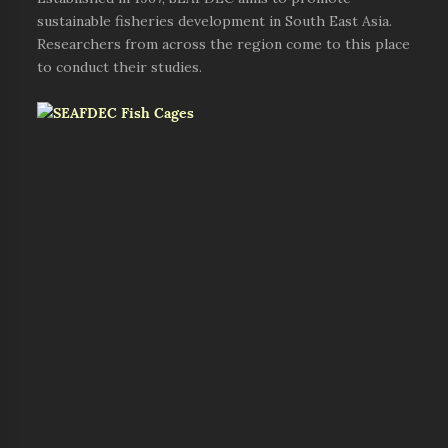
sustainable fisheries development in South East Asia.
Researchers from across the region come to this place
to conduct their studies.