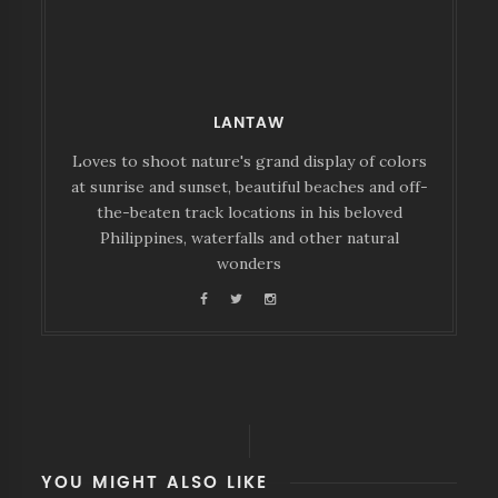
LANTAW
Loves to shoot nature's grand display of colors
at sunrise and sunset, beautiful beaches and off-
the-beaten track locations in his beloved
Philippines, waterfalls and other natural
wonders
YOU MIGHT ALSO LIKE