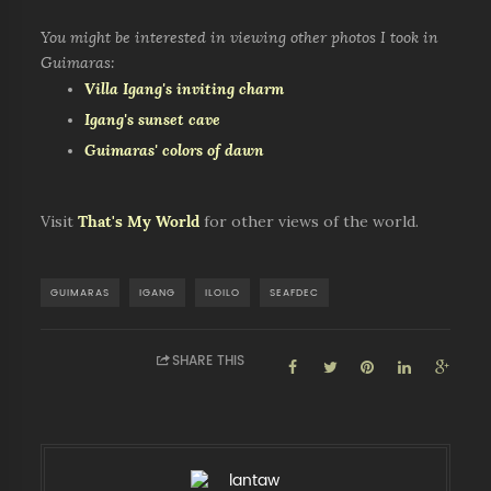
You might be interested in viewing other photos I took in
Guimaras:
Villa Igang's inviting charm
Igang's sunset cave
Guimaras' colors of dawn
Visit
That's My World
for other views of the world.
GUIMARAS
IGANG
ILOILO
SEAFDEC
SHARE THIS