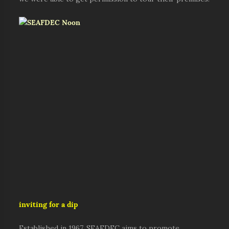
inviting for a dip
Established in 1967, SEAFDEC aims to promote