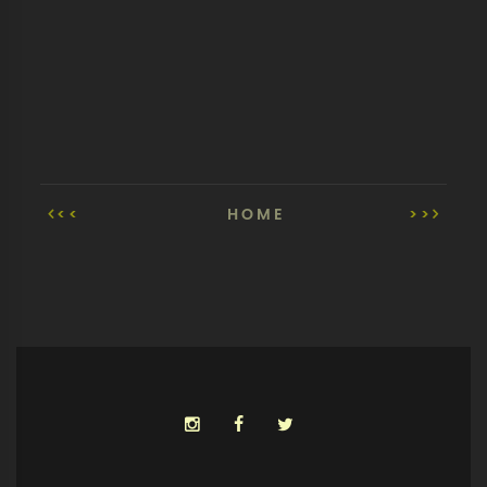
<<
HOME
>>