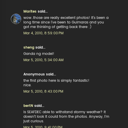
Marites
said...
wow..those are really excellent photos! it's been a
long time since i've been to Guimaras and you
got me thinking of getting back there :)
Mar 4, 2010, 8:59:00 PM
sheng
said...
Ganda ng model!
Mar 5, 2010, 5:34:00 AM
Anonymous said...
the first photo here is simply fantastic!
nice.
Mar 5, 2010, 8:43:00 PM
bertN
said...
Is SEAFDEC able to withstand stormy weather? It
doesn't look it could from the photos. Anyway, I'm
just curious.
Mar 5, 2010, 9:41:00 PM