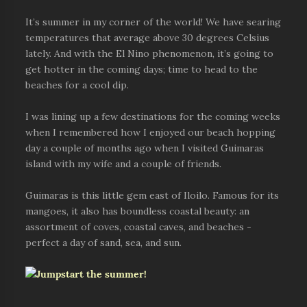
It’s summer in my corner of the world! We have searing
temperatures that average above 30 degrees Celsius
lately. And with the El Nino phenomenon, it’s going to
get hotter in the coming days; time to head to the
beaches for a cool dip.
I was lining up a few destinations for the coming weeks
when I remembered how I enjoyed our beach hopping
day a couple of months ago when I visited Guimaras
island with my wife and a couple of friends.
Guimaras is this little gem east of Iloilo. Famous for its
mangoes, it also has boundless coastal beauty: an
assortment of coves, coastal caves, and beaches -
perfect a day of sand, sea, and sun.