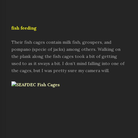
fish feeding
Their fish cages contain milk fish, groupers, and
pompano (specie of jacks) among others. Walking on
the plank along the fish cages took a bit of getting
used to as it sways a bit. I don’t mind falling into one of
the cages, but I was pretty sure my camera will.