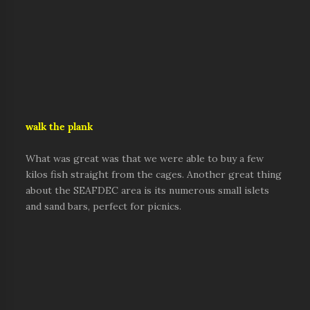
walk the plank
What was great was that we were able to buy a few
kilos fish straight from the cages. Another great thing
about the SEAFDEC area is its numerous small islets
and sand bars, perfect for picnics.