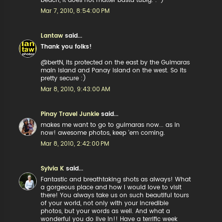
beach, it does not matter basta tubig. :-)
Mar 7, 2010, 8:54:00 PM
Lantaw
said...
Thank you folks!
@bertN, its protected on the east by the Guimaras
main island and Panay island on the west. So its
pretty secure :)
Mar 8, 2010, 9:43:00 AM
Pinay Travel Junkie
said...
makes me want to go to guimaras now... as in
now! awesome photos, keep 'em coming.
Mar 8, 2010, 2:42:00 PM
Sylvia K
said...
Fantastic and breathtaking shots as always! What
a gorgeous place and how I would love to visit
there! You always take us on such beautiful tours
of your world, not only with your incredible
photos, but your words as well. And what a
wonderful you do live in!! Have a terrific week