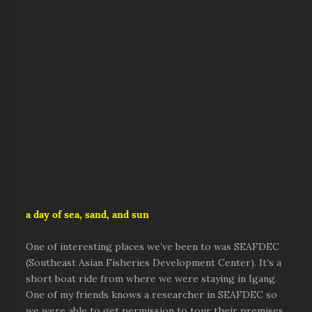
a day of sea, sand, and sun
One of interesting places we’ve been to was SEAFDEC
(Southeast Asian Fisheries Development Center). It’s a
short boat ride from where we were staying in Igang.
One of my friends knows a researcher in SEAFDEC so
we were able to get permission to tour their premises.