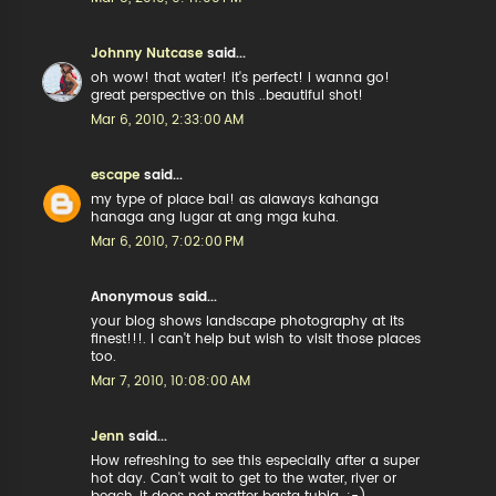
Johnny Nutcase
said...
oh wow! that water! it's perfect! i wanna go!
great perspective on this ..beautiful shot!
Mar 6, 2010, 2:33:00 AM
escape
said...
my type of place bai! as alaways kahanga
hanaga ang lugar at ang mga kuha.
Mar 6, 2010, 7:02:00 PM
Anonymous said...
your blog shows landscape photography at its
finest!!!. I can't help but wish to visit those places
too.
Mar 7, 2010, 10:08:00 AM
Jenn
said...
How refreshing to see this especially after a super
hot day. Can't wait to get to the water, river or