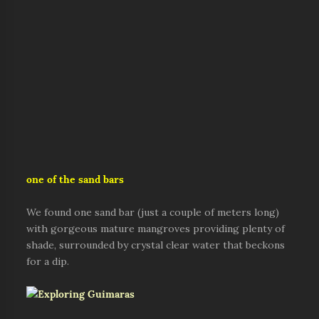
one of the sand bars
We found one sand bar (just a couple of meters long)
with gorgeous mature mangroves providing plenty of
shade, surrounded by crystal clear water that beckons
for a dip.