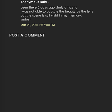
Anonymous said...
been there 5 days ago...truly amazing
i was not able to capture the beauty by the lens
but the scene is still vivid in my memory...
kudos!
Mar 23, 2011, 1:57:00 PM
POST A COMMENT