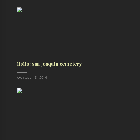
iloilo: san joaquin cemetery
OCTOBER 31, 2014