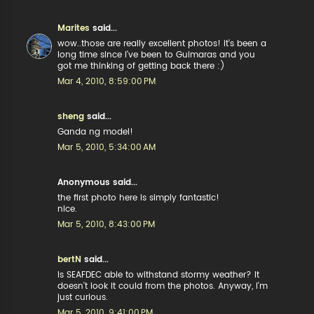
Marites
said...
wow..those are really excellent photos! it's been a
long time since i've been to Guimaras and you
got me thinking of getting back there :)
Mar 4, 2010, 8:59:00 PM
sheng
said...
Ganda ng model!
Mar 5, 2010, 5:34:00 AM
Anonymous said...
the first photo here is simply fantastic!
nice.
Mar 5, 2010, 8:43:00 PM
bertN
said...
Is SEAFDEC able to withstand stormy weather? It
doesn't look it could from the photos. Anyway, I'm
just curious.
Mar 5, 2010, 9:41:00 PM