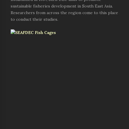
sustainable fisheries development in South East Asia.
Researchers from across the region come to this place
to conduct their studies.