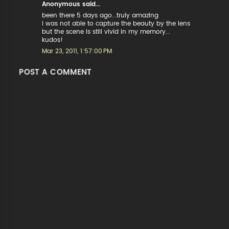
Anonymous said...
been there 5 days ago...truly amazing
i was not able to capture the beauty by the lens
but the scene is still vivid in my memory...
kudos!
Mar 23, 2011, 1:57:00 PM
POST A COMMENT