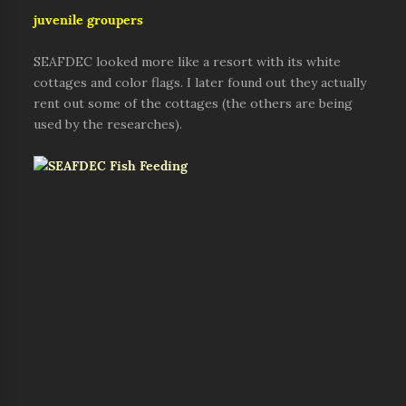
juvenile groupers
SEAFDEC looked more like a resort with its white
cottages and color flags. I later found out they actually
rent out some of the cottages (the others are being
used by the researches).