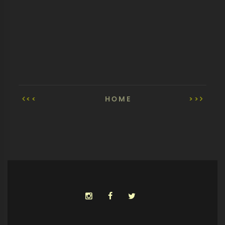
<<
HOME
>>