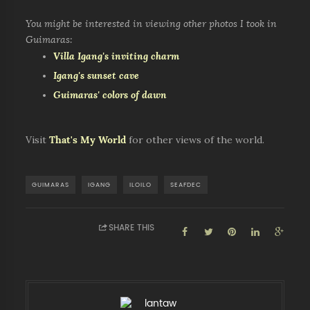
You might be interested in viewing other photos I took in
Guimaras:
Villa Igang's inviting charm
Igang's sunset cave
Guimaras' colors of dawn
Visit
That's My World
for other views of the world.
GUIMARAS
IGANG
ILOILO
SEAFDEC
SHARE THIS