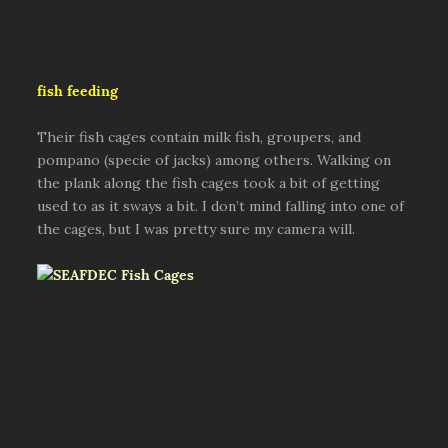
fish feeding
Their fish cages contain milk fish, groupers, and
pompano (specie of jacks) among others. Walking on
the plank along the fish cages took a bit of getting
used to as it sways a bit. I don’t mind falling into one of
the cages, but I was pretty sure my camera will.