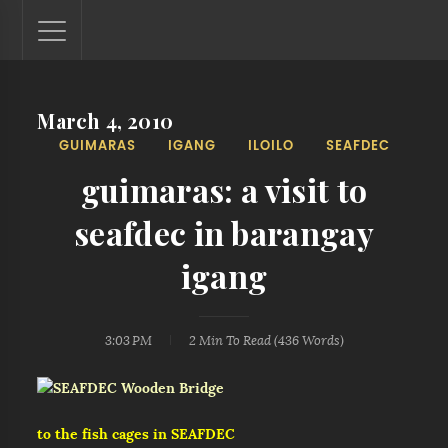
March 4, 2010
Lantaw - Philippines Outdoor and Travel Photos
GUIMARAS
IGANG
ILOILO
SEAFDEC
The Philippines - one nook at a time. This blog showcases
outdoor and travel photos from off-the-beaten-path
guimaras: a visit to
locations. You'll see here photos of unspoiled beaches,
mystical waterfalls, and majestic mountains.
seafdec in barangay
igang
3:03 PM
2 Min
To Read (
436
Words)
to the fish cages in SEAFDEC