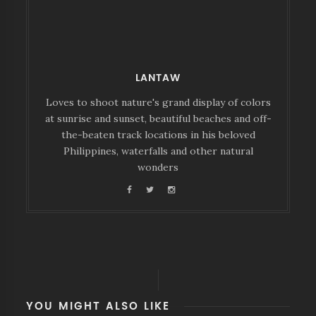
LANTAW
Loves to shoot nature's grand display of colors
at sunrise and sunset, beautiful beaches and off-
the-beaten track locations in his beloved
Philippines, waterfalls and other natural
wonders
YOU MIGHT ALSO LIKE