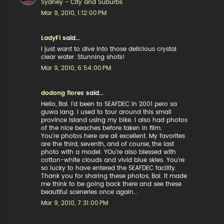
Sydney - City and Suburbs
Mar 9, 2010, 1:12:00 PM
LadyFi
said...
I just want to dive into those delicious crystal
clear water. Stunning shots!
Mar 9, 2010, 6:54:00 PM
dodong flores
said...
Hello, Bai. I'd been to SEAFDEC in 2001 pero sa
guwa lang. I used to tour around this small
province island using my bike. I also had photos
of the nice beaches before taken in film.
You're photos here are all excellent. My favorites
are the third, seventh, and of course, the last
photo with a model. YOu're also blessed with
cotton-white clouds and vivid blue skies. You're
so lucky to have entered the SEAFDEC facility.
Thank you for sharing these photos, Bai. It made
me think to be going back there and see these
beautiful sceneries once again...
Mar 9, 2010, 7:31:00 PM