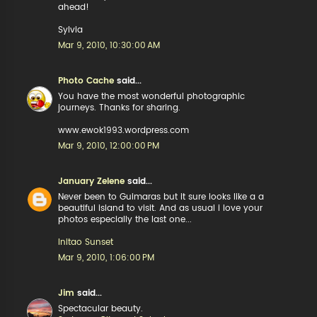
ahead!
Sylvia
Mar 9, 2010, 10:30:00 AM
Photo Cache
said...
You have the most wonderful photographic
journeys. Thanks for sharing.
www.ewok1993.wordpress.com
Mar 9, 2010, 12:00:00 PM
January Zelene
said...
Never been to Guimaras but it sure looks like a a
beautiful island to visit. And as usual i love your
photos especially the last one...
Initao Sunset
Mar 9, 2010, 1:06:00 PM
Jim
said...
Spectacular beauty.