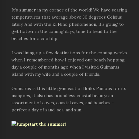
It’s summer in my corner of the world! We have searing
temperatures that average above 30 degrees Celsius
lately. And with the El Nino phenomenon, it’s going to
get hotter in the coming days; time to head to the
beaches for a cool dip.
I was lining up a few destinations for the coming weeks
when I remembered how I enjoyed our beach hopping
day a couple of months ago when I visited Guimaras
island with my wife and a couple of friends.
Guimaras is this little gem east of Iloilo. Famous for its
mangoes, it also has boundless coastal beauty: an
assortment of coves, coastal caves, and beaches -
perfect a day of sand, sea, and sun.