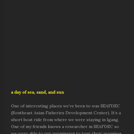
a day of sea, sand, and sun
One of interesting places we’ve been to was SEAFDEC
(Southeast Asian Fisheries Development Center). It’s a
short boat ride from where we were staying in Igang.
One of my friends knows a researcher in SEAFDEC so
we were able to get permission to tour their premises.