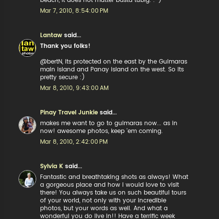
beach, it does not matter basta tubig. :-)
Mar 7, 2010, 8:54:00 PM
Lantaw
said...
Thank you folks!
@bertN, its protected on the east by the Guimaras
main island and Panay island on the west. So its
pretty secure :)
Mar 8, 2010, 9:43:00 AM
Pinay Travel Junkie
said...
makes me want to go to guimaras now... as in
now! awesome photos, keep 'em coming.
Mar 8, 2010, 2:42:00 PM
Sylvia K
said...
Fantastic and breathtaking shots as always! What
a gorgeous place and how I would love to visit
there! You always take us on such beautiful tours
of your world, not only with your incredible
photos, but your words as well. And what a
wonderful you do live in!! Have a terrific week