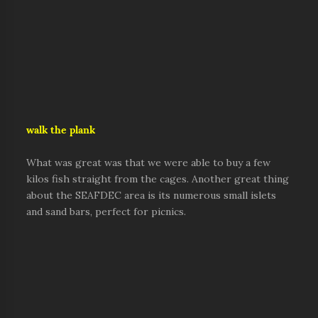
walk the plank
What was great was that we were able to buy a few
kilos fish straight from the cages. Another great thing
about the SEAFDEC area is its numerous small islets
and sand bars, perfect for picnics.