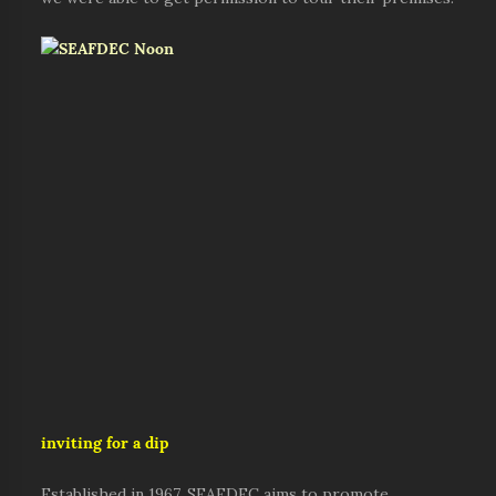
inviting for a dip
Established in 1967, SEAFDEC aims to promote