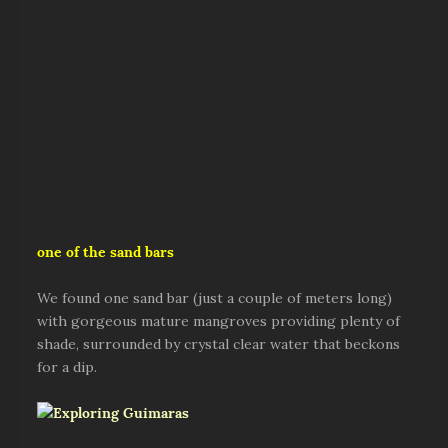
one of the sand bars
We found one sand bar (just a couple of meters long)
with gorgeous mature mangroves providing plenty of
shade, surrounded by crystal clear water that beckons
for a dip.