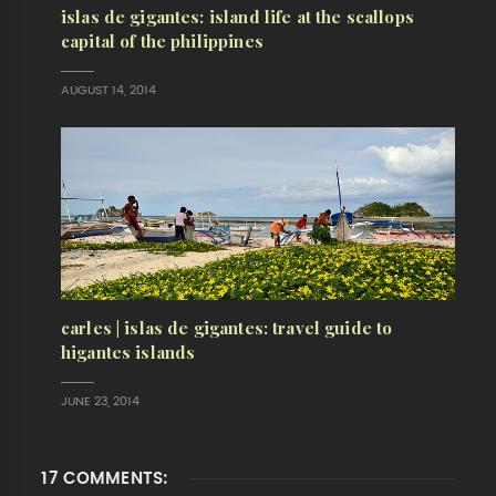
islas de gigantes: island life at the scallops
capital of the philippines
AUGUST 14, 2014
carles | islas de gigantes: travel guide to
higantes islands
JUNE 23, 2014
17 COMMENTS: