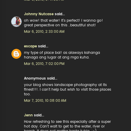
Johnny Nutcase
said...
oh wow! that water! it's perfect! i wanna go!
great perspective on this ..beautiful shot!
Mar 6, 2010, 2:33:00 AM
escape
said...
my type of place bai! as alaways kahanga
hanaga ang lugar at ang mga kuha.
Mar 6, 2010, 7:02:00 PM
Anonymous said...
your blog shows landscape photography at its
finest!!!. I can't help but wish to visit those places
too.
Mar 7, 2010, 10:08:00 AM
Jenn
said...
How refreshing to see this especially after a super
hot day. Can't wait to get to the water, river or