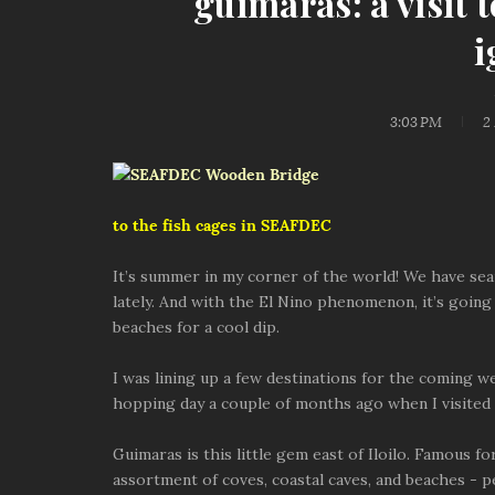
guimaras: a visit 
i
3:03 PM
2
to the fish cages in SEAFDEC
It’s summer in my corner of the world! We have se
lately. And with the El Nino phenomenon, it’s going
beaches for a cool dip.
I was lining up a few destinations for the coming
hopping day a couple of months ago when I visited 
Guimaras is this little gem east of Iloilo. Famous fo
assortment of coves, coastal caves, and beaches - pe