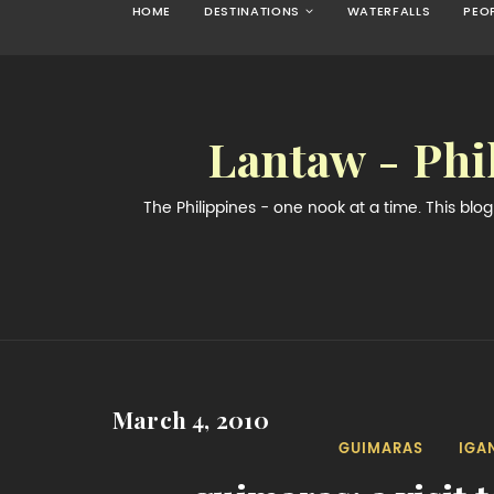
HOME
DESTINATIONS
WATERFALLS
PEO
Lantaw - Phi
The Philippines - one nook at a time. This bl
March 4, 2010
GUIMARAS
IGA