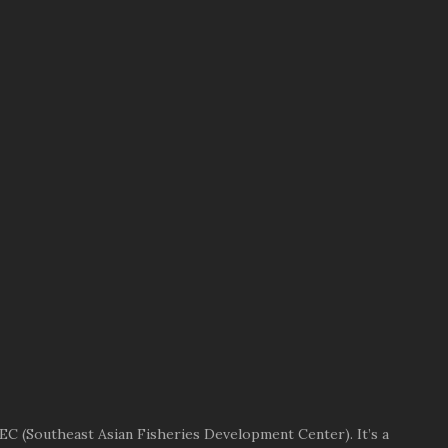
EC (Southeast Asian Fisheries Development Center). It’s a