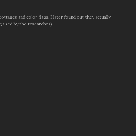
ttages and color flags. I later found out they actually
g used by the researches).