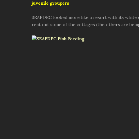
juvenile groupers
SEAFDEC looked more like a resort with its white co
rent out some of the cottages (the others are bein