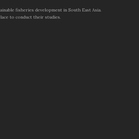
inable fisheries development in South East Asia.
ace to conduct their studies.