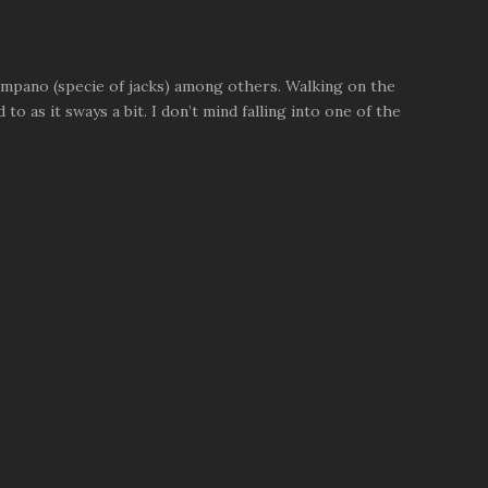
pompano (specie of jacks) among others. Walking on the
to as it sways a bit. I don’t mind falling into one of the