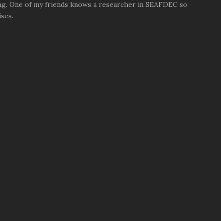
ng. One of my friends knows a researcher in SEAFDEC so
ses.