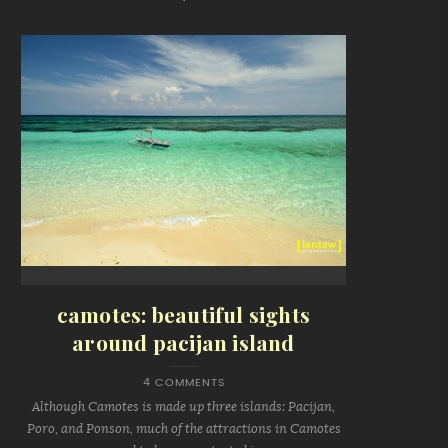
camotes: beautiful sights
around pacijan island
4 COMMENTS
Although Camotes is made up three islands: Pacijan,
Poro, and Ponson, much of the attractions in Camotes