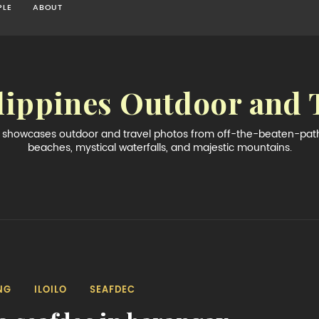
PLE
ABOUT
lippines Outdoor and 
og showcases outdoor and travel photos from off-the-beaten-path 
beaches, mystical waterfalls, and majestic mountains.
NG
ILOILO
SEAFDEC