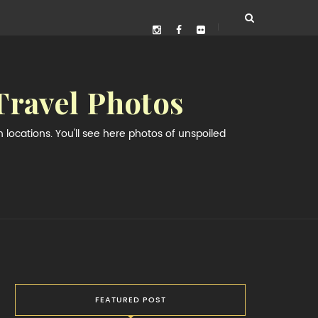
Travel Photos
locations. You'll see here photos of unspoiled
FEATURED POST