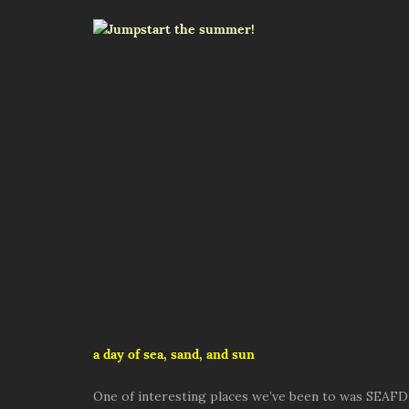
a day of sea, sand, and sun
One of interesting places we’ve been to was SEAFD