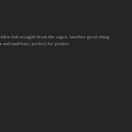
kilos fish straight from the cages. Another great thing
 and sand bars, perfect for picnics.