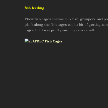
fish feeding
Their fish cages contain milk fish, groupers, and 
plank along the fish cages took a bit of getting used 
cages, but I was pretty sure my camera will.