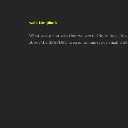
walk the plank
What was great was that we were able to buy a few 
about the SEAFDEC area is its numerous small islets