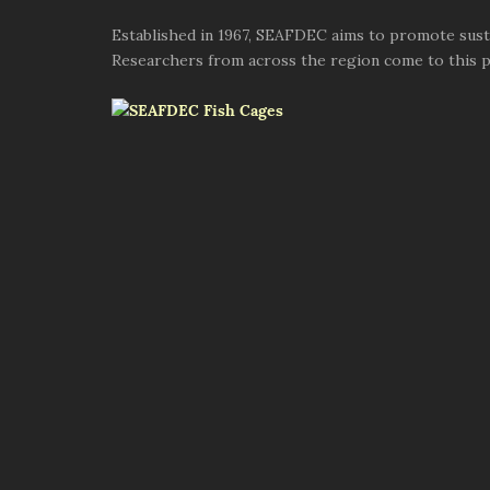
Established in 1967, SEAFDEC aims to promote susta
Researchers from across the region come to this pl