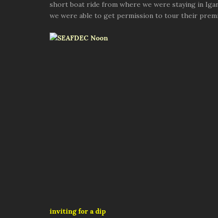
short boat ride from where we were staying in Iga
we were able to get permission to tour their premi
inviting for a dip