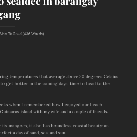
to seafdec in barangay
gang
 Min
To Read (
436
Words)
aring temperatures that average above 30 degrees Celsius
 to get hotter in the coming days; time to head to the
 weeks when I remembered how I enjoyed our beach
Guimaras island with my wife and a couple of friends.
r its mangoes, it also has boundless coastal beauty: an
rfect a day of sand, sea, and sun.