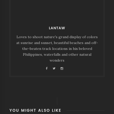
LANTAW
Loves to shoot nature's grand display of colors
at sunrise and sunset, beautiful beaches and off-
the-beaten track locations in his beloved
Philippines, waterfalls and other natural
wonders
YOU MIGHT ALSO LIKE