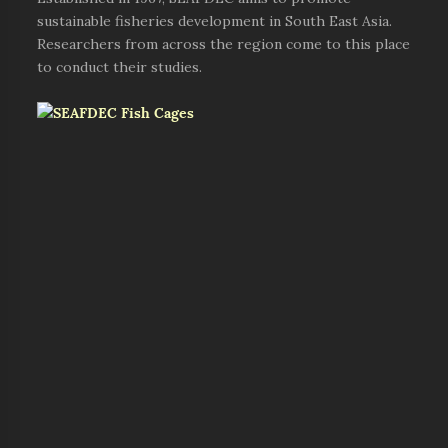
sustainable fisheries development in South East Asia.
Researchers from across the region come to this place
to conduct their studies.