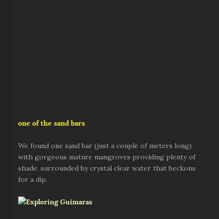
one of the sand bars
We found one sand bar (just a couple of meters long)
with gorgeous mature mangroves providing plenty of
shade, surrounded by crystal clear water that beckons
for a dip.