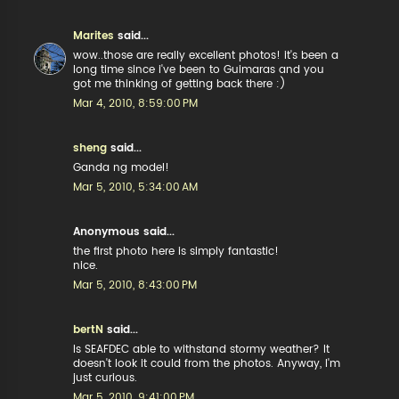
Marites
said...
wow..those are really excellent photos! it's been a
long time since i've been to Guimaras and you
got me thinking of getting back there :)
Mar 4, 2010, 8:59:00 PM
sheng
said...
Ganda ng model!
Mar 5, 2010, 5:34:00 AM
Anonymous said...
the first photo here is simply fantastic!
nice.
Mar 5, 2010, 8:43:00 PM
bertN
said...
Is SEAFDEC able to withstand stormy weather? It
doesn't look it could from the photos. Anyway, I'm
just curious.
Mar 5, 2010, 9:41:00 PM