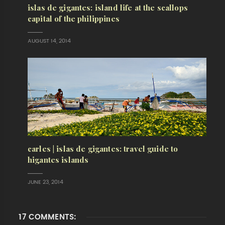
islas de gigantes: island life at the scallops
capital of the philippines
AUGUST 14, 2014
carles | islas de gigantes: travel guide to
higantes islands
JUNE 23, 2014
17 COMMENTS: