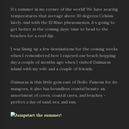
It’s summer in my corner of the world! We have searing
temperatures that average above 30 degrees Celsius
lately. And with the El Nino phenomenon, it’s going to
get hotter in the coming days; time to head to the
beaches for a cool dip.
I was lining up a few destinations for the coming weeks
when I remembered how I enjoyed our beach hopping
day a couple of months ago when I visited Guimaras
island with my wife and a couple of friends.
Guimaras is this little gem east of Iloilo. Famous for its
mangoes, it also has boundless coastal beauty: an
assortment of coves, coastal caves, and beaches -
perfect a day of sand, sea, and sun.