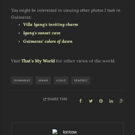
You might be interested in viewing other photos I took in
Guimaras:
Villa Igang's inviting charm
Igang's sunset cave
Guimaras' colors of dawn
Visit
That's My World
for other views of the world.
GUIMARAS
IGANG
ILOILO
SEAFDEC
SHARE THIS