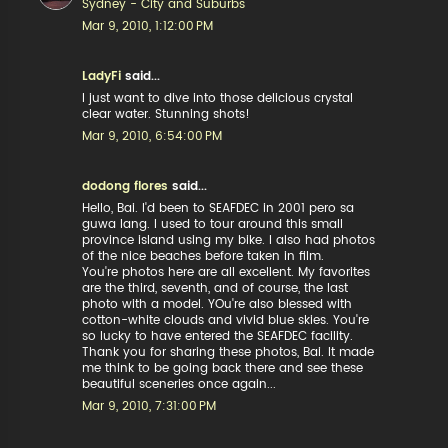
Sydney - City and Suburbs
Mar 9, 2010, 1:12:00 PM
LadyFi
said...
I just want to dive into those delicious crystal
clear water. Stunning shots!
Mar 9, 2010, 6:54:00 PM
dodong flores
said...
Hello, Bai. I'd been to SEAFDEC in 2001 pero sa
guwa lang. I used to tour around this small
province island using my bike. I also had photos
of the nice beaches before taken in film.
You're photos here are all excellent. My favorites
are the third, seventh, and of course, the last
photo with a model. YOu're also blessed with
cotton-white clouds and vivid blue skies. You're
so lucky to have entered the SEAFDEC facility.
Thank you for sharing these photos, Bai. It made
me think to be going back there and see these
beautiful sceneries once again...
Mar 9, 2010, 7:31:00 PM