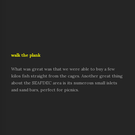
walk the plank
What was great was that we were able to buy a few
kilos fish straight from the cages. Another great thing
about the SEAFDEC area is its numerous small islets
and sand bars, perfect for picnics.