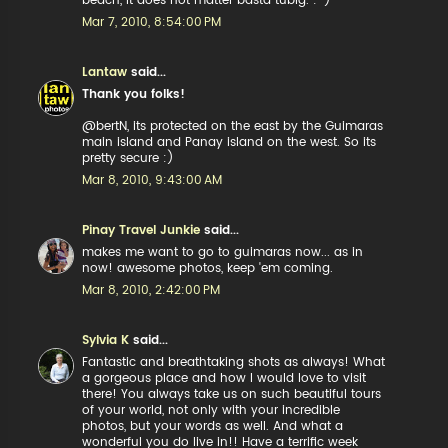
beach, it does not matter basta tubig. :-)
Mar 7, 2010, 8:54:00 PM
Lantaw
said...
Thank you folks!
@bertN, its protected on the east by the Guimaras
main island and Panay island on the west. So its
pretty secure :)
Mar 8, 2010, 9:43:00 AM
Pinay Travel Junkie
said...
makes me want to go to guimaras now... as in
now! awesome photos, keep 'em coming.
Mar 8, 2010, 2:42:00 PM
Sylvia K
said...
Fantastic and breathtaking shots as always! What
a gorgeous place and how I would love to visit
there! You always take us on such beautiful tours
of your world, not only with your incredible
photos, but your words as well. And what a
wonderful you do live in!! Have a terrific week