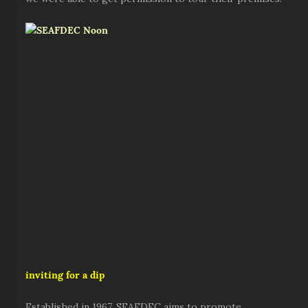
inviting for a dip
Established in 1967, SEAFDEC aims to promote