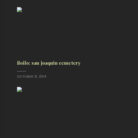
iloilo: san joaquin cemetery
OCTOBER 31, 2014