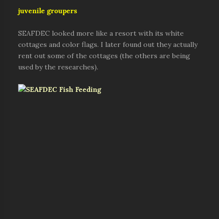
juvenile groupers
SEAFDEC looked more like a resort with its white
cottages and color flags. I later found out they actually
rent out some of the cottages (the others are being
used by the researches).