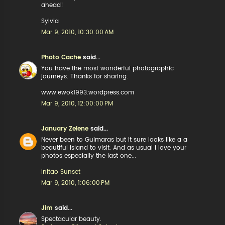
ahead!
Sylvia
Mar 9, 2010, 10:30:00 AM
Photo Cache
said...
You have the most wonderful photographic
journeys. Thanks for sharing.
www.ewok1993.wordpress.com
Mar 9, 2010, 12:00:00 PM
January Zelene
said...
Never been to Guimaras but it sure looks like a a
beautiful island to visit. And as usual i love your
photos especially the last one...
Initao Sunset
Mar 9, 2010, 1:06:00 PM
Jim
said...
Spectacular beauty.