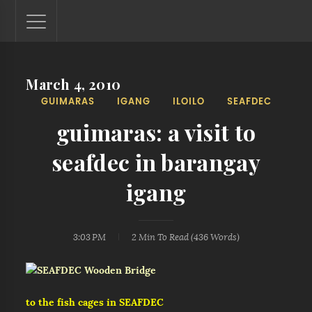
March 4, 2010
Lantaw - Philippines Outdoor and Travel Photos
GUIMARAS
IGANG
ILOILO
SEAFDEC
The Philippines - one nook at a time. This blog showcases
outdoor and travel photos from off-the-beaten-path
guimaras: a visit to
locations. You'll see here photos of unspoiled beaches,
mystical waterfalls, and majestic mountains.
seafdec in barangay
igang
3:03 PM
2 Min
To Read (
436
Words)
to the fish cages in SEAFDEC