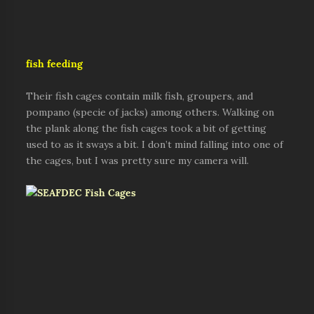
fish feeding
Their fish cages contain milk fish, groupers, and
pompano (specie of jacks) among others. Walking on
the plank along the fish cages took a bit of getting
used to as it sways a bit. I don’t mind falling into one of
the cages, but I was pretty sure my camera will.