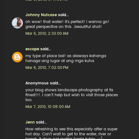
Johnny Nutcase
said...
oh wow! that water! it's perfect! i wanna go!
great perspective on this ..beautiful shot!
Mar 6, 2010, 2:33:00 AM
escape
said...
my type of place bai! as alaways kahanga
hanaga ang lugar at ang mga kuha.
Mar 6, 2010, 7:02:00 PM
Anonymous said...
your blog shows landscape photography at its
finest!!!. I can't help but wish to visit those places
too.
Mar 7, 2010, 10:08:00 AM
Jenn
said...
How refreshing to see this especially after a super
hot day. Can't wait to get to the water, river or