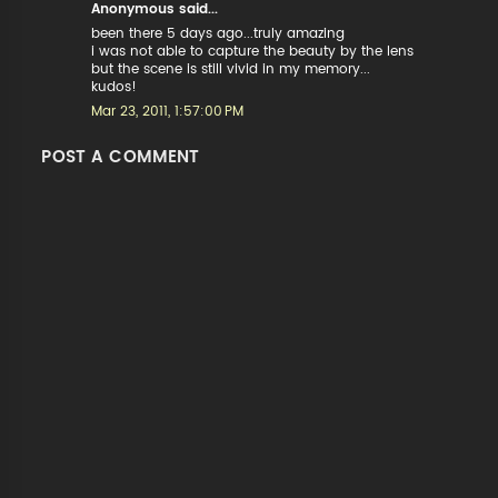
Anonymous said...
been there 5 days ago...truly amazing
i was not able to capture the beauty by the lens
but the scene is still vivid in my memory...
kudos!
Mar 23, 2011, 1:57:00 PM
POST A COMMENT