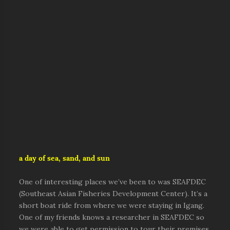
a day of sea, sand, and sun
One of interesting places we’ve been to was SEAFDEC
(Southeast Asian Fisheries Development Center). It’s a
short boat ride from where we were staying in Igang.
One of my friends knows a researcher in SEAFDEC so
we were able to get permission to tour their premises.