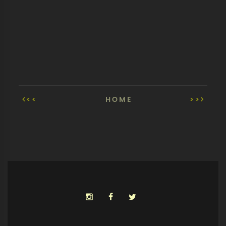
<<
HOME
>>