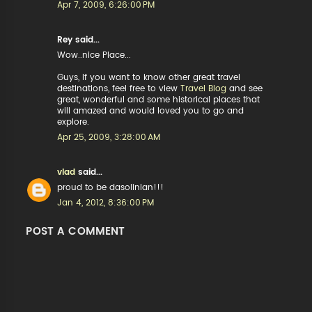
Apr 7, 2009, 6:26:00 PM
Rey said...
Wow..nice Place...
Guys, If you want to know other great travel
destinations, feel free to view
Travel Blog
and see
great, wonderful and some historical places that
will amazed and would loved you to go and
explore.
Apr 25, 2009, 3:28:00 AM
vlad
said...
proud to be dasolinian!!!
Jan 4, 2012, 8:36:00 PM
POST A COMMENT