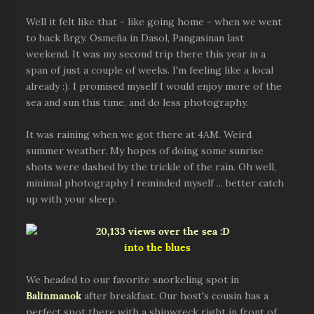
Well it felt like that - like going home - when we went
to back Brgy. Osmeña in Dasol, Pangasinan last
weekend. It was my second trip there this year in a
span of just a couple of weeks. I'm feeling like a local
already :). I promised myself I would enjoy more of the
sea and sun this time, and do less photography.
It was raining when we got there at 4AM. Weird
summer weather. My hopes of doing some sunrise
shots were dashed by the trickle of the rain. Oh well,
minimal photography I reminded myself ... better catch
up with your sleep.
into the blues
We headed to our favorite snorkeling spot in
Balinmanok
after breakfast. Our host's cousin has a
perfect spot there with a shipwreck right in front of