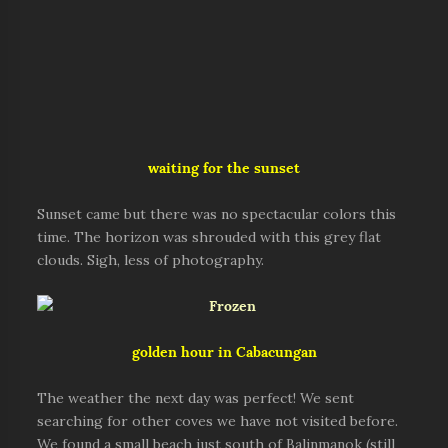
waiting for the sunset
Sunset came but there was no spectacular colors this
time. The horizon was shrouded with this grey flat
clouds. Sigh, less of photography.
golden hour in Cabacungan
The weather the next day was perfect! We sent
searching for other coves we have not visited before.
We found a small beach just south of Balinmanok (still