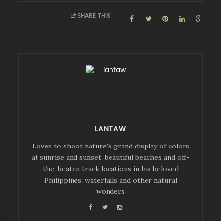
SHARE THIS
LANTAW
Loves to shoot nature's grand display of colors
at sunrise and sunset, beautiful beaches and off-
the-beaten track locations in his beloved
Philippines, waterfalls and other natural
wonders