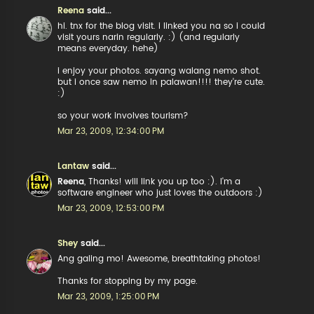
Reena
said...
hi. tnx for the blog visit. i linked you na so i could
visit yours narin regularly. :) (and regularly
means everyday. hehe)
i enjoy your photos. sayang walang nemo shot.
but i once saw nemo in palawan!!!! they're cute.
:)
so your work involves tourism?
Mar 23, 2009, 12:34:00 PM
Lantaw
said...
Reena
, Thanks! will link you up too :). I'm a
software engineer who just loves the outdoors :)
Mar 23, 2009, 12:53:00 PM
Shey
said...
Ang galing mo! Awesome, breathtaking photos!
Thanks for stopping by my page.
Mar 23, 2009, 1:25:00 PM