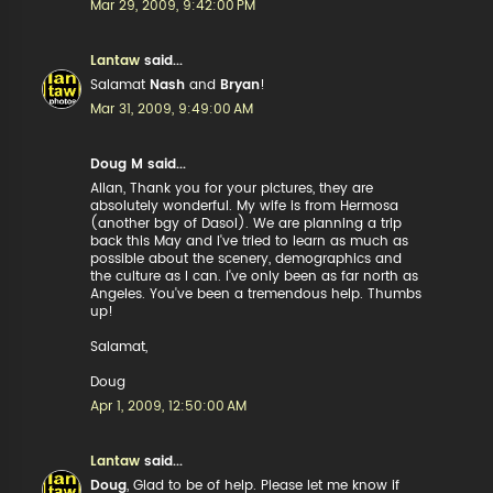
Mar 29, 2009, 9:42:00 PM
Lantaw
said...
Salamat
Nash
and
Bryan
!
Mar 31, 2009, 9:49:00 AM
Doug M said...
Allan, Thank you for your pictures, they are
absolutely wonderful. My wife is from Hermosa
(another bgy of Dasol). We are planning a trip
back this May and I've tried to learn as much as
possible about the scenery, demographics and
the culture as I can. I've only been as far north as
Angeles. You've been a tremendous help. Thumbs
up!
Salamat,
Doug
Apr 1, 2009, 12:50:00 AM
Lantaw
said...
Doug
, Glad to be of help. Please let me know if