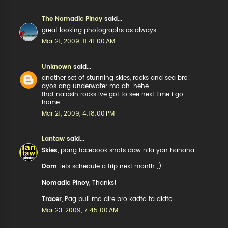
The Nomadic Pinoy
said...
great looking photographs as always.
Mar 21, 2009, 11:41:00 AM
Unknown
said...
another set of stunning skies, rocks and sea bro!
ayos ang underwater mo ah. hehe
that nalasin rocks ive got to see next time i go
home.
Mar 21, 2009, 4:18:00 PM
Lantaw
said...
Skies
, pang facebook shots daw nila yan hahaha
Dom
, lets schedule a trip next month ;)
Nomadic Pinoy
, Thanks!
Tracer
, Pag puli mo dire bro kadto ta didto
Mar 23, 2009, 7:45:00 AM