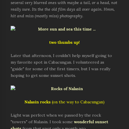
several very blurred ones with maybe a tail, or a head, not
really sure. Its the the old film days all over again. Hmm,
hit and miss (mostly miss) photography.
two thumbs up!
Later that afternoon, I couldn't help myself going to
my favorite spot in Cabacungan. I volunteered as
"guide" for some of the first timers, but I was really
hoping to get some sunset shots.
Nalasin rocks
(on the way to Cabacungan)
Light was perfect when we passed by the rock
"towers" of Nalasin. I took some
wonderful sunset
shots
from that spot only a month ago.