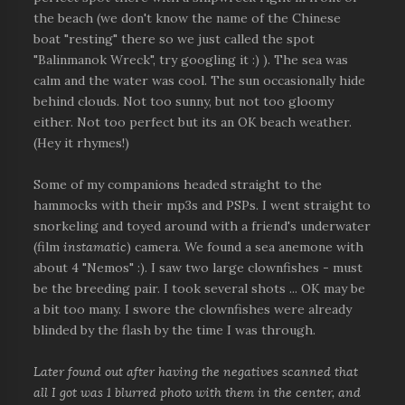
the beach (we don't know the name of the Chinese
boat "resting" there so we just called the spot
"Balinmanok Wreck", try googling it :) ). The sea was
calm and the water was cool. The sun occasionally hide
behind clouds. Not too sunny, but not too gloomy
either. Not too perfect but its an OK beach weather.
(Hey it rhymes!)
Some of my companions headed straight to the
hammocks with their mp3s and PSPs. I went straight to
snorkeling and toyed around with a friend's underwater
(film
instamatic
) camera. We found a sea anemone with
about 4 "Nemos" :). I saw two large clownfishes - must
be the breeding pair. I took several shots ... OK may be
a bit too many. I swore the clownfishes were already
blinded by the flash by the time I was through.
Later found out after having the negatives scanned that
all I got was 1 blurred photo with them in the center, and