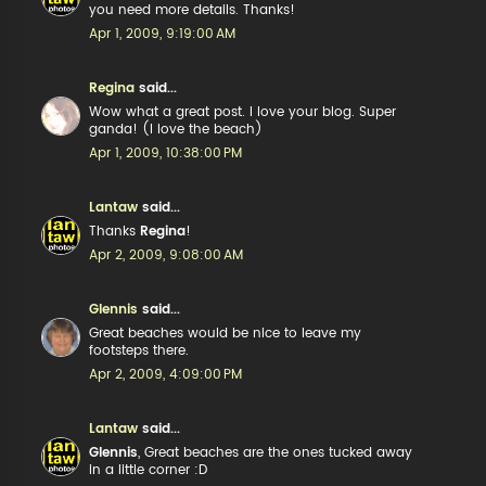
you need more details. Thanks!
Apr 1, 2009, 9:19:00 AM
Regina
said...
Wow what a great post. I love your blog. Super
ganda! (I love the beach)
Apr 1, 2009, 10:38:00 PM
Lantaw
said...
Thanks
Regina
!
Apr 2, 2009, 9:08:00 AM
Glennis
said...
Great beaches would be nice to leave my
footsteps there.
Apr 2, 2009, 4:09:00 PM
Lantaw
said...
Glennis
, Great beaches are the ones tucked away
in a little corner :D