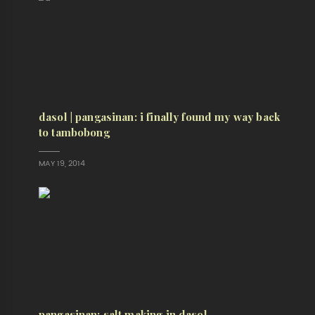
dasol | pangasinan: i finally found my way back
to tambobong
MAY 19, 2014
pangasinan: salt making in dasol