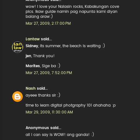
wow! I love your Nalasin rocks, Kabakungan cove
pics. Ikaw guide namin pag napunta kami diyan
balang araw:)
Mar 27, 2009, 2:17:00 PM
Lantaw
said...
Sidney
, its summer, the beach is waiting :)
jen
, Thank you!
Marites
, Sige ba :)
Mar 27, 2009, 7:52:00 PM
Nash
said...
ayeee thanks sir :)
time to learn digital photgraphy 101 ahahaha :p
Mar 29, 2009, 11:30:00 AM
Anonymous said...
all I can say is WOW! ang ganda! :)