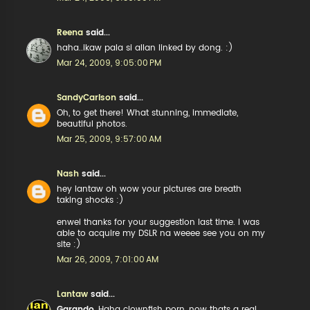
Reena
said...
haha..ikaw pala si allan linked by dong. :)
Mar 24, 2009, 9:05:00 PM
SandyCarlson
said...
Oh, to get there! What stunning, immediate,
beautiful photos.
Mar 25, 2009, 9:57:00 AM
Nash
said...
hey lantaw oh wow your pictures are breath
taking shocks :)
enwei thanks for your suggestion last time. I was
able to acquire my DSLR na weeee see you on my
site :)
Mar 26, 2009, 7:01:00 AM
Lantaw
said...
Garando
, Haha clownfish porn, now thats a real