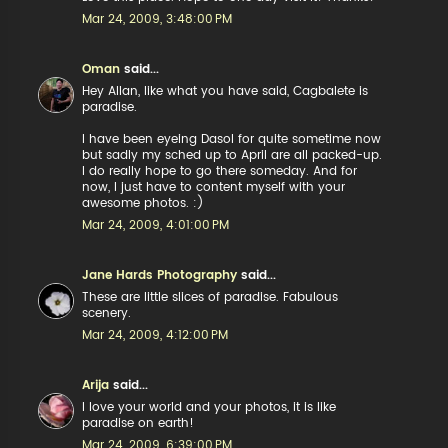
Mar 24, 2009, 3:48:00 PM
Oman
said...
Hey Allan, like what you have said, Cagbalete is
paradise.
I have been eyeing Dasol for quite sometime now
but sadly my sched up to April are all packed-up.
I do really hope to go there someday. And for
now, I just have to content myself with your
awesome photos. :)
Mar 24, 2009, 4:01:00 PM
Jane Hards Photography
said...
These are little slices of paradise. Fabulous
scenery.
Mar 24, 2009, 4:12:00 PM
Arija
said...
I love your world and your photos, it is like
paradise on earth!
Mar 24, 2009, 6:39:00 PM