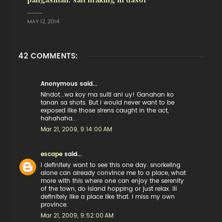
MAY 12, 2014
42 COMMENTS:
Anonymous said...
Nindot...wa koy ma sulti ani uy! Ganahan ko
tanan sa shots. But I would never want to be
exposed like those sirens caught in the act,
hahahaha...
Mar 21, 2009, 9:14:00 AM
escape
said...
i definitely want to see this one day. snorkeling
alone can already convince me to a place, what
more with this where one can enjoy the serenity
of the town, do island hopping or just relax. ill
definitely like a place like that. i miss my own
province.
Mar 21, 2009, 9:52:00 AM