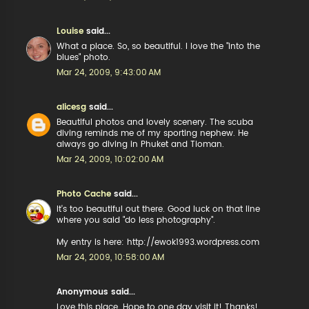
Louise
said...
What a place. So, so beautiful. I love the "into the
blues" photo.
Mar 24, 2009, 9:43:00 AM
alicesg
said...
Beautiful photos and lovely scenery. The scuba
diving reminds me of my sporting nephew. He
always go diving in Phuket and Tioman.
Mar 24, 2009, 10:02:00 AM
Photo Cache
said...
It's too beautiful out there. Good luck on that line
where you said "do less photography".
My entry is here: http://ewok1993.wordpress.com
Mar 24, 2009, 10:58:00 AM
Anonymous said...
Love this place. Hope to one day visit it! Thanks!