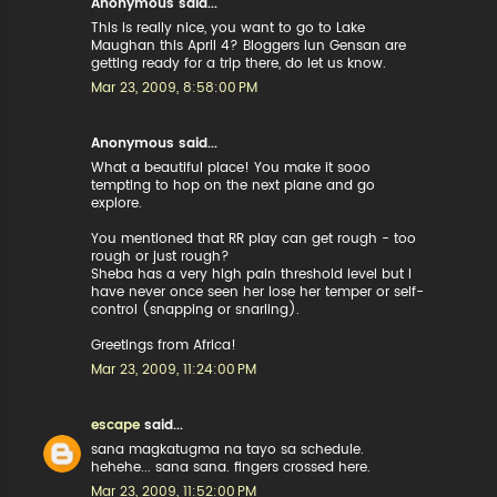
Anonymous said...
This is really nice, you want to go to Lake
Maughan this April 4? Bloggers iun Gensan are
getting ready for a trip there, do let us know.
Mar 23, 2009, 8:58:00 PM
Anonymous said...
What a beautiful place! You make it sooo
tempting to hop on the next plane and go
explore.
You mentioned that RR play can get rough - too
rough or just rough?
Sheba has a very high pain threshold level but I
have never once seen her lose her temper or self-
control (snapping or snarling).
Greetings from Africa!
Mar 23, 2009, 11:24:00 PM
escape
said...
sana magkatugma na tayo sa schedule.
hehehe... sana sana. fingers crossed here.
Mar 23, 2009, 11:52:00 PM