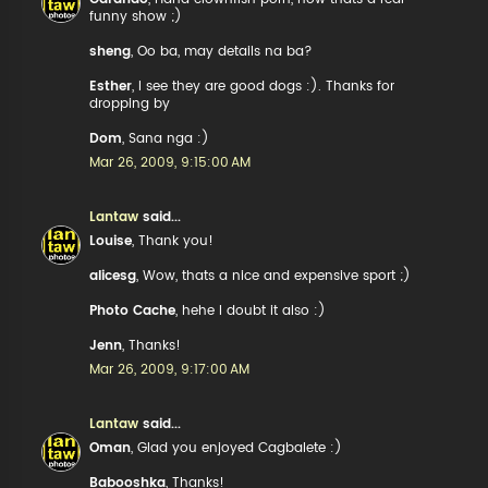
funny show ;)
sheng
, Oo ba, may details na ba?
Esther
, I see they are good dogs :). Thanks for
dropping by
Dom
, Sana nga :)
Mar 26, 2009, 9:15:00 AM
Lantaw
said...
Louise
, Thank you!
alicesg
, Wow, thats a nice and expensive sport ;)
Photo Cache
, hehe I doubt it also :)
Jenn
, Thanks!
Mar 26, 2009, 9:17:00 AM
Lantaw
said...
Oman
, Glad you enjoyed Cagbalete :)
Babooshka
, Thanks!