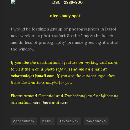
nice shady spot
I would be leading a group of photographers in Dasol
next week on a photo safari. So the "enjoy the beach
and do less of photography" promise goes right out of
the window.
If you like the destinations I feature on my blog and want
to visit them on a photo safari, send me an email at
aebarredo[at]gmail.com
. If you are the outdoor type, then
these destinations maybe for you.
Photos around Osmeña( and Tambobong) and neighboring
attractions
here
,
here
and
here
CABACUNGAN
DASOL
PANGASINAN
TAMBOBONG