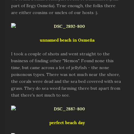
part of Brgy Osmeña). True enough, the folks there
are either cousins or uncles of our hosts :).
unnamed beach in Osmeña
I took a couple of shots and went straight to the
business of finding other "Nemos". Found none this
time, but came across a lot of jellyfish - the none
poisonous types. There was not much near the shore,
the corals were dead and the sea bed covered with sea
grass. They do sea weed farming there but apart from
that there's not much to see.
perfect beach day