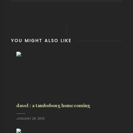
YOU MIGHT ALSO LIKE
dasol : a tambobong homecoming
JANUARY 28, 2018