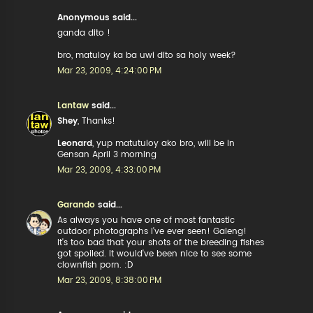
Anonymous said...
ganda dito !
bro, matuloy ka ba uwi dito sa holy week?
Mar 23, 2009, 4:24:00 PM
Lantaw
said...
Shey
, Thanks!
Leonard
, yup matutuloy ako bro, will be in
Gensan April 3 morning
Mar 23, 2009, 4:33:00 PM
Garando
said...
As always you have one of most fantastic
outdoor photographs I've ever seen! Galeng!
It's too bad that your shots of the breeding fishes
got spoiled. It would've been nice to see some
clownfish porn. :D
Mar 23, 2009, 8:38:00 PM