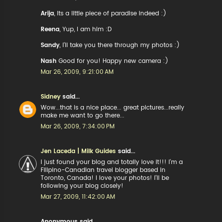
Arija
, Its a little piece of paradise indeed :)
Reena
, Yup, I am him :D
Sandy
, I'll take you there through my photos :)
Nash
Good for you! Happy new camera :)
Mar 26, 2009, 9:21:00 AM
Sidney
said...
Wow...that is a nice place... great pictures...really
make me want to go there...
Mar 26, 2009, 7:34:00 PM
Jen Laceda | Milk Guides
said...
I just found your blog and totally love it!!! I'm a
Filipino-Canadian travel blogger based in
Toronto, Canada! I love your photos! I'll be
following your blog closely!
Mar 27, 2009, 11:42:00 AM
Anonymous said...