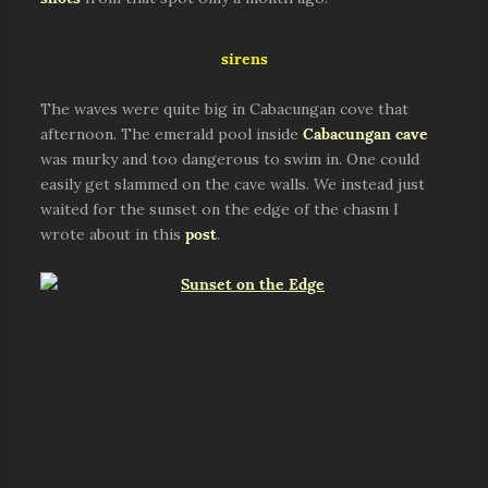
sirens
The waves were quite big in Cabacungan cove that
afternoon. The emerald pool inside
Cabacungan cave
was murky and too dangerous to swim in. One could
easily get slammed on the cave walls. We instead just
waited for the sunset on the edge of the chasm I
wrote about in this
post
.