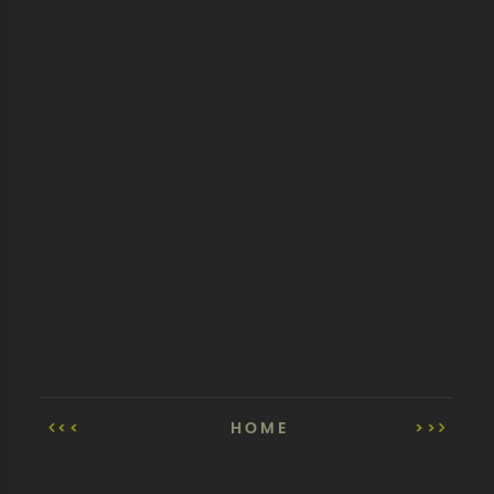
<<
HOME
>>