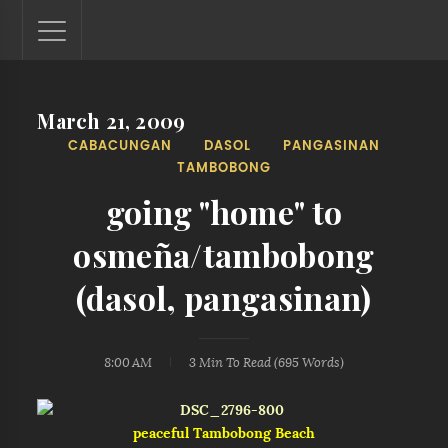
March 21, 2009
Lantaw - Philippines Outdoor and Travel Photos
CABACUNGAN
DASOL
PANGASINAN
The Philippines - one nook at a time. This blog showcases
TAMBOBONG
outdoor and travel photos from off-the-beaten-path
locations. You'll see here photos of unspoiled beaches,
going "home" to
mystical waterfalls, and majestic mountains.
osmeña/tambobong
(dasol, pangasinan)
8:00 AM
3 Min
To Read (
695
Words)
peaceful Tambobong Beach