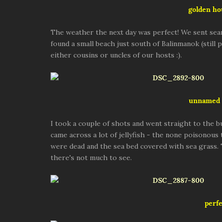
golden ho
The weather the next day was perfect! We sent sea
found a small beach just south of Balinmanok (still
either cousins or uncles of our hosts :).
unnamed 
I took a couple of shots and went straight to the b
came across a lot of jellyfish - the none poisonous
were dead and the sea bed covered with sea grass.
there's not much to see.
perfe