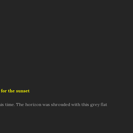
 for the sunset
is time. The horizon was shrouded with this grey flat