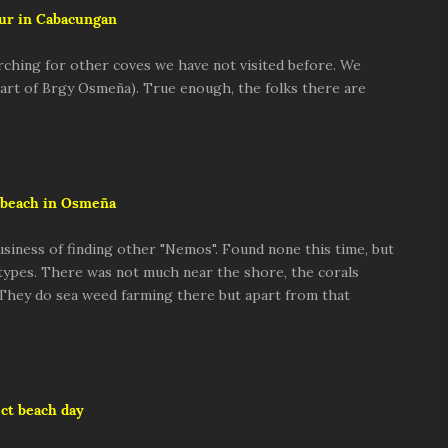
ur in Cabacungan
rching for other coves we have not visited before. We
 part of Brgy Osmeña). True enough, the folks there are
beach in Osmeña
usiness of finding other "Nemos". Found none this time, but
 types. There was not much near the shore, the corals
 They do sea weed farming there but apart from that
ct beach day