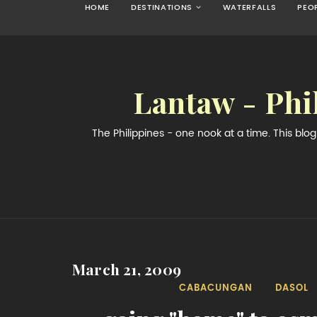
HOME
DESTINATIONS
WATERFALLS
PEO
Lantaw - Phi
The Philippines - one nook at a time. This bl
March 21, 2009
CABACUNGAN
DASOL