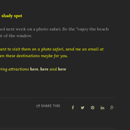
 shady spot
ol next week on a photo safari. So the "enjoy the beach
t of the window.
want to visit them on a photo safari, send me an email at
then these destinations maybe for you.
ing attractions
here
,
here
and
here
SHARE THIS