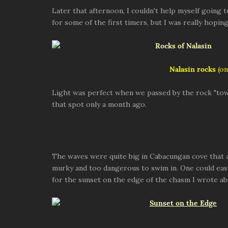
Later that afternoon, I couldn't help myself going 
for some of the first timers, but I was really hopi
Nalasin rocks
(on
Light was perfect when we passed by the rock "tow
that spot only a month ago.
The waves were quite big in Cabacungan cove that 
murky and too dangerous to swim in. One could easi
for the sunset on the edge of the chasm I wrote ab