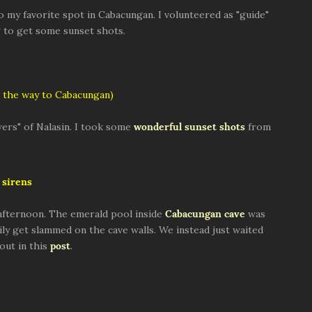
to my favorite spot in Cabacungan. I volunteered as "guide"
ng to get some sunset shots.
 the way to Cabacungan)
ers" of Nalasin. I took some
wonderful sunset shots
from
sirens
afternoon. The emerald pool inside
Cabacungan cave
was
ly get slammed on the cave walls. We instead just waited
out in this
post
.