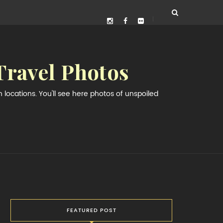
Travel Photos
locations. You'll see here photos of unspoiled
FEATURED POST