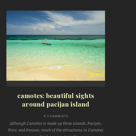
camotes: beautiful sights
around pacijan island
4 COMMENTS
Although Camotes is made up three islands: Pacijan,
Poro, and Ponson, much of the attractions in Camotes