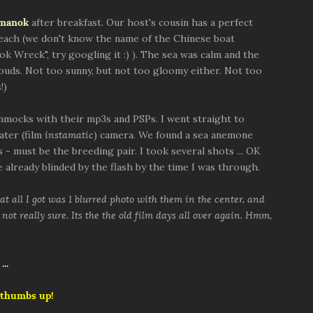
nmanok
after breakfast. Our host's cousin has a perfect
beach (we don't know the name of the Chinese boat
ok Wreck", try googling it :) ). The sea was calm and the
louds. Not too sunny, but not too gloomy either. Not too
!)
mocks with their mp3s and PSPs. I went straight to
ater (film
instamatic
) camera. We found a sea anemone
 - must be the breeding pair. I took several shots ... OK
 already blinded by the flash by the time I was through.
t all I got was 1 blurred photo with them in the center, and
not really sure. Its the the old film days all over again. Hmm,
 thumbs up!