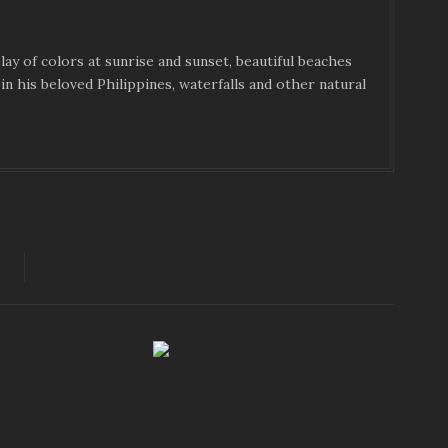
ay of colors at sunrise and sunset, beautiful beaches
in his beloved Philippines, waterfalls and other natural