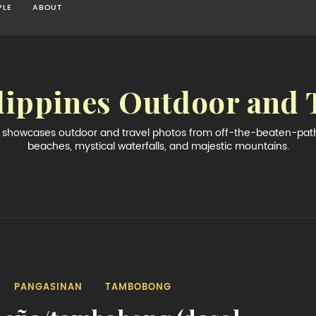
PLE
ABOUT
lippines Outdoor and 
og showcases outdoor and travel photos from off-the-beaten-path 
beaches, mystical waterfalls, and majestic mountains.
PANGASINAN
TAMBOBONG