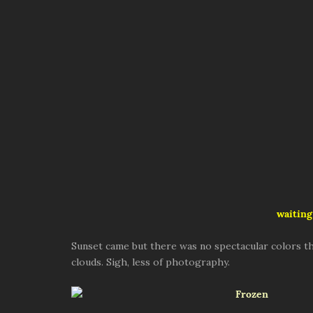
waiting
Sunset came but there was no spectacular colors th
clouds. Sigh, less of photography.