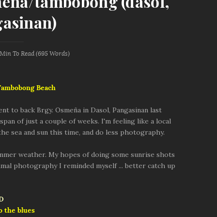
meña/tambobong (dasol,
asinan)
 Min
To Read (
695
Words)
 Tambobong Beach
went to back Brgy. Osmeña in Dasol, Pangasinan last
pan of just a couple of weeks. I'm feeling like a local
 the sea and sun this time, and do less photography.
ummer weather. My hopes of doing some sunrise shots
nimal photography I reminded myself ... better catch up
o the blues