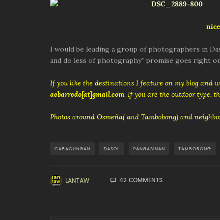
nice
I would be leading a group of photographers in Das
and do less of photography" promise goes right ou
If you like the destinations I feature on my blog and 
aebarredo[at]gmail.com
. If you are the outdoor type, 
Photos around Osmeña( and Tambobong) and neighbor
CABACUNGAN
DASOL
PANGASINAN
TAMBOBONG
42 COMMENTS
LANTAW