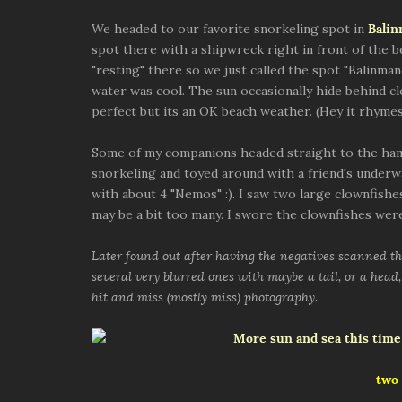
We headed to our favorite snorkeling spot in
Bali
spot there with a shipwreck right in front of the 
"resting" there so we just called the spot "Balinman
water was cool. The sun occasionally hide behind c
perfect but its an OK beach weather. (Hey it rhymes
Some of my companions headed straight to the ham
snorkeling and toyed around with a friend's underw
with about 4 "Nemos" :). I saw two large clownfishes
may be a bit too many. I swore the clownfishes were
Later found out after having the negatives scanned tha
several very blurred ones with maybe a tail, or a head, 
hit and miss (mostly miss) photography.
two