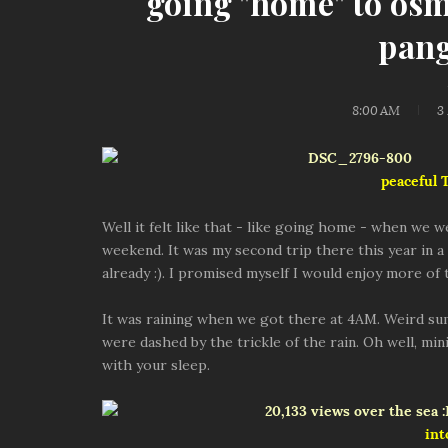
going "home" to os
pang
8:00 AM
3
peaceful
Well it felt like that - like going home - when we 
weekend. It was my second trip there this year in a s
already :). I promised myself I would enjoy more of
It was raining when we got there at 4AM. Weird s
were dashed by the trickle of the rain. Oh well, mi
with your sleep.
int