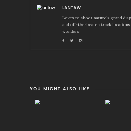
LANTAW
Loves to shoot nature's grand displ
and off-the-beaten track locations 
wonders
YOU MIGHT ALSO LIKE