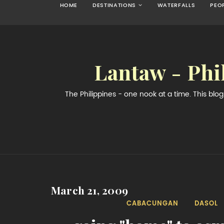
HOME
DESTINATIONS
WATERFALLS
PEO
Lantaw - Phi
The Philippines - one nook at a time. This bl
March 21, 2009
CABACUNGAN
DASOL