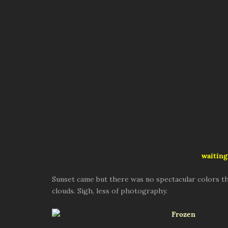
waiting
Sunset came but there was no spectacular colors th
clouds. Sigh, less of photography.