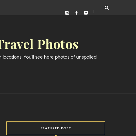
Travel Photos
locations. You'll see here photos of unspoiled
FEATURED POST