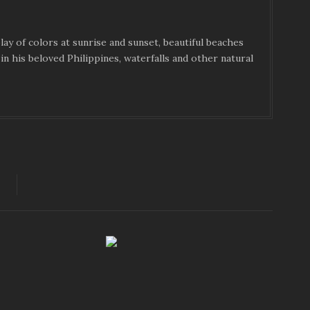
ay of colors at sunrise and sunset, beautiful beaches
in his beloved Philippines, waterfalls and other natural