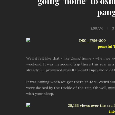
going "home" to os
pang
8:00 AM
3
peaceful
Well it felt like that - like going home - when we 
weekend. It was my second trip there this year in a s
already :). I promised myself I would enjoy more of
It was raining when we got there at 4AM. Weird s
were dashed by the trickle of the rain. Oh well, mi
with your sleep.
int