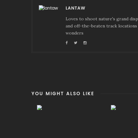
LANTAW
Loves to shoot nature's grand displ
and off-the-beaten track locations 
wonders
YOU MIGHT ALSO LIKE