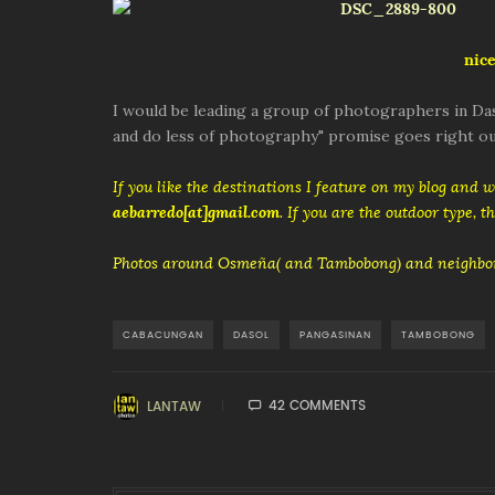
nice
I would be leading a group of photographers in Das
and do less of photography" promise goes right ou
If you like the destinations I feature on my blog and 
aebarredo[at]gmail.com
. If you are the outdoor type, 
Photos around Osmeña( and Tambobong) and neighbor
CABACUNGAN
DASOL
PANGASINAN
TAMBOBONG
42 COMMENTS
LANTAW