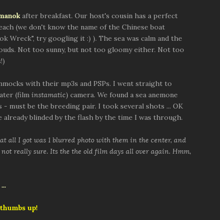
nmanok
after breakfast. Our host's cousin has a perfect
beach (we don't know the name of the Chinese boat
ok Wreck", try googling it :) ). The sea was calm and the
louds. Not too sunny, but not too gloomy either. Not too
!)
mocks with their mp3s and PSPs. I went straight to
ater (film
instamatic
) camera. We found a sea anemone
 - must be the breeding pair. I took several shots ... OK
 already blinded by the flash by the time I was through.
t all I got was 1 blurred photo with them in the center, and
not really sure. Its the the old film days all over again. Hmm,
 thumbs up!