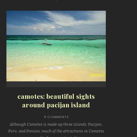
camotes: beautiful sights
around pacijan island
4 COMMENTS
Although Camotes is made up three islands: Pacijan,
Poro, and Ponson, much of the attractions in Camotes