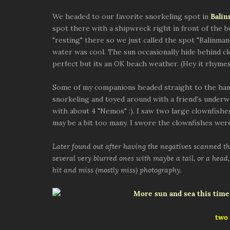
We headed to our favorite snorkeling spot in
Bali
spot there with a shipwreck right in front of the 
"resting" there so we just called the spot "Balinman
water was cool. The sun occasionally hide behind c
perfect but its an OK beach weather. (Hey it rhymes
Some of my companions headed straight to the ham
snorkeling and toyed around with a friend's underw
with about 4 "Nemos" :). I saw two large clownfishes
may be a bit too many. I swore the clownfishes were
Later found out after having the negatives scanned tha
several very blurred ones with maybe a tail, or a head, 
hit and miss (mostly miss) photography.
two