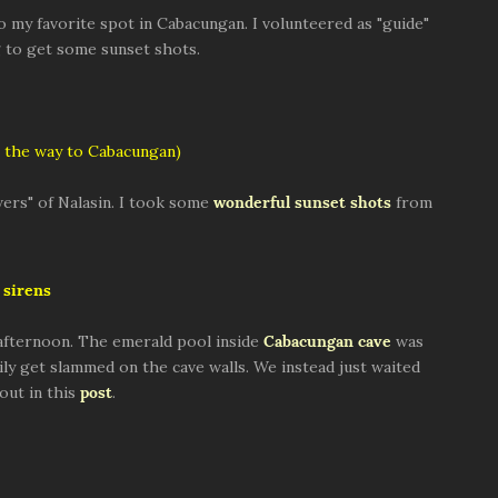
to my favorite spot in Cabacungan. I volunteered as "guide"
ng to get some sunset shots.
 the way to Cabacungan)
ers" of Nalasin. I took some
wonderful sunset shots
from
sirens
afternoon. The emerald pool inside
Cabacungan cave
was
ly get slammed on the cave walls. We instead just waited
out in this
post
.