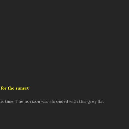
 for the sunset
is time. The horizon was shrouded with this grey flat