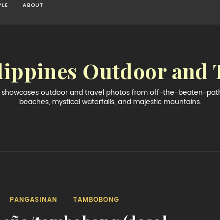
PLE
ABOUT
lippines Outdoor and 
og showcases outdoor and travel photos from off-the-beaten-path 
beaches, mystical waterfalls, and majestic mountains.
PANGASINAN
TAMBOBONG