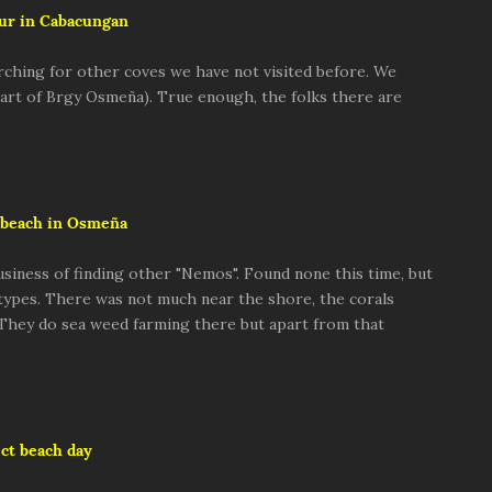
ur in Cabacungan
rching for other coves we have not visited before. We
 part of Brgy Osmeña). True enough, the folks there are
beach in Osmeña
usiness of finding other "Nemos". Found none this time, but
 types. There was not much near the shore, the corals
 They do sea weed farming there but apart from that
ct beach day