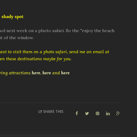
 shady spot
ol next week on a photo safari. So the "enjoy the beach
t of the window.
want to visit them on a photo safari, send me an email at
then these destinations maybe for you.
ing attractions
here
,
here
and
here
SHARE THIS