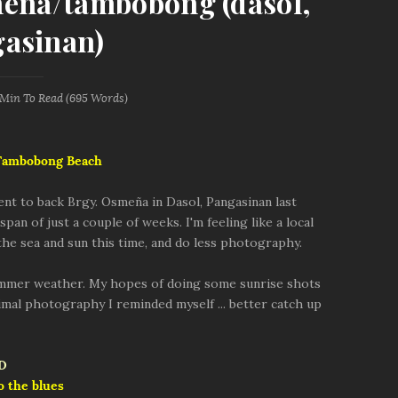
meña/tambobong (dasol,
asinan)
 Min
To Read (
695
Words)
 Tambobong Beach
went to back Brgy. Osmeña in Dasol, Pangasinan last
pan of just a couple of weeks. I'm feeling like a local
 the sea and sun this time, and do less photography.
ummer weather. My hopes of doing some sunrise shots
nimal photography I reminded myself ... better catch up
o the blues