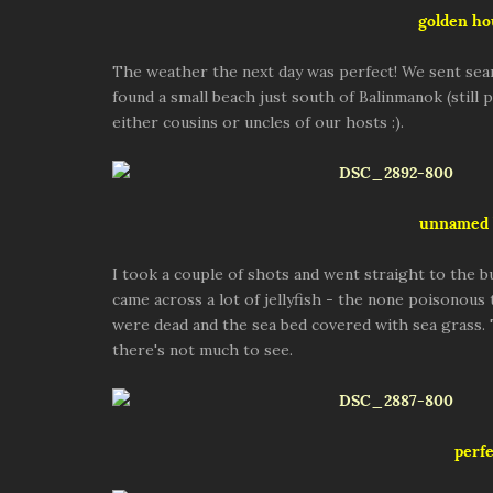
golden ho
The weather the next day was perfect! We sent sea
found a small beach just south of Balinmanok (still
either cousins or uncles of our hosts :).
unnamed 
I took a couple of shots and went straight to the b
came across a lot of jellyfish - the none poisonous
were dead and the sea bed covered with sea grass.
there's not much to see.
perfe