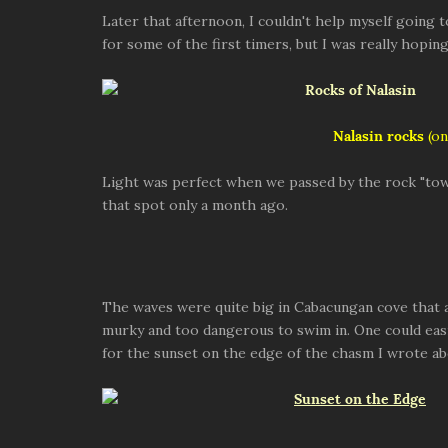
Later that afternoon, I couldn't help myself going 
for some of the first timers, but I was really hopi
Nalasin rocks
(on
Light was perfect when we passed by the rock "tow
that spot only a month ago.
The waves were quite big in Cabacungan cove that 
murky and too dangerous to swim in. One could easi
for the sunset on the edge of the chasm I wrote ab