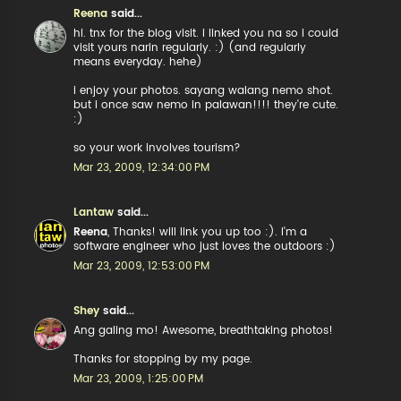
Reena
said...
hi. tnx for the blog visit. i linked you na so i could
visit yours narin regularly. :) (and regularly
means everyday. hehe)
i enjoy your photos. sayang walang nemo shot.
but i once saw nemo in palawan!!!! they're cute.
:)
so your work involves tourism?
Mar 23, 2009, 12:34:00 PM
Lantaw
said...
Reena
, Thanks! will link you up too :). I'm a
software engineer who just loves the outdoors :)
Mar 23, 2009, 12:53:00 PM
Shey
said...
Ang galing mo! Awesome, breathtaking photos!
Thanks for stopping by my page.
Mar 23, 2009, 1:25:00 PM