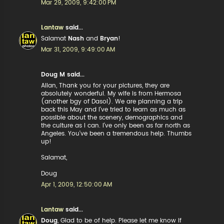
Mar 29, 2009, 9:42:00 PM
Lantaw
said...
Salamat
Nash
and
Bryan
!
Mar 31, 2009, 9:49:00 AM
Doug M said...
Allan, Thank you for your pictures, they are
absolutely wonderful. My wife is from Hermosa
(another bgy of Dasol). We are planning a trip
back this May and I've tried to learn as much as
possible about the scenery, demographics and
the culture as I can. I've only been as far north as
Angeles. You've been a tremendous help. Thumbs
up!
Salamat,
Doug
Apr 1, 2009, 12:50:00 AM
Lantaw
said...
Doug
, Glad to be of help. Please let me know if