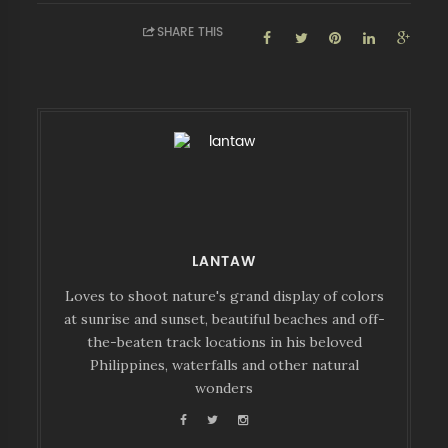
SHARE THIS
LANTAW
Loves to shoot nature's grand display of colors
at sunrise and sunset, beautiful beaches and off-
the-beaten track locations in his beloved
Philippines, waterfalls and other natural
wonders