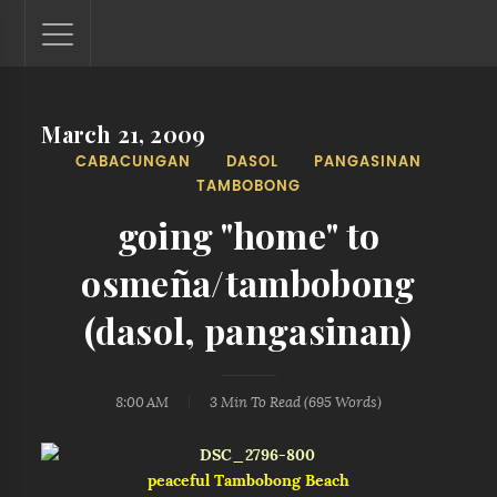
March 21, 2009
Lantaw - Philippines Outdoor and Travel Photos
CABACUNGAN
DASOL
PANGASINAN
The Philippines - one nook at a time. This blog showcases
TAMBOBONG
outdoor and travel photos from off-the-beaten-path
locations. You'll see here photos of unspoiled beaches,
going "home" to
mystical waterfalls, and majestic mountains.
osmeña/tambobong
(dasol, pangasinan)
8:00 AM
3 Min
To Read (
695
Words)
peaceful Tambobong Beach