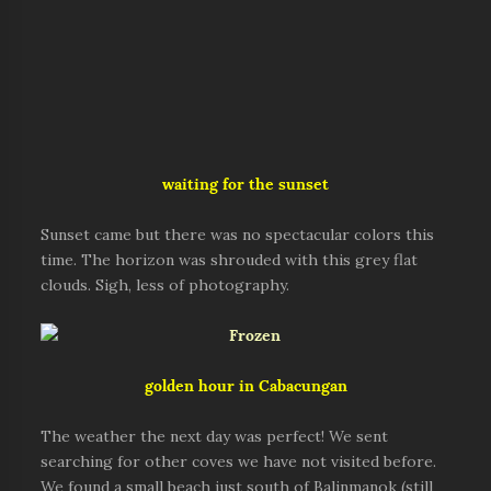
waiting for the sunset
Sunset came but there was no spectacular colors this
time. The horizon was shrouded with this grey flat
clouds. Sigh, less of photography.
golden hour in Cabacungan
The weather the next day was perfect! We sent
searching for other coves we have not visited before.
We found a small beach just south of Balinmanok (still