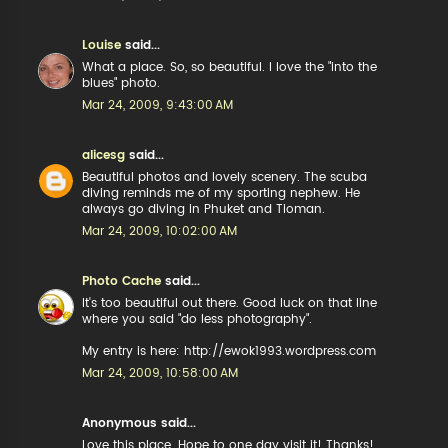
Louise
said...
What a place. So, so beautiful. I love the "into the
blues" photo.
Mar 24, 2009, 9:43:00 AM
alicesg
said...
Beautiful photos and lovely scenery. The scuba
diving reminds me of my sporting nephew. He
always go diving in Phuket and Tioman.
Mar 24, 2009, 10:02:00 AM
Photo Cache
said...
It's too beautiful out there. Good luck on that line
where you said "do less photography".
My entry is here: http://ewok1993.wordpress.com
Mar 24, 2009, 10:58:00 AM
Anonymous said...
Love this place. Hope to one day visit it! Thanks!