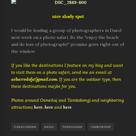
nice shady spot
I would be leading a group of photographers in Dasol
next week on a photo safari. So the "enjoy the beach
and do less of photography" promise goes right out of
the window.
If you like the destinations I feature on my blog and want
to visit them on a photo safari, send me an email at
aebarredo[at]gmail.com
. If you are the outdoor type, then
these destinations maybe for you.
Photos around Osmeña( and Tambobong) and neighboring
attractions
here
,
here
and
here
CABACUNGAN
DASOL
PANGASINAN
TAMBOBONG