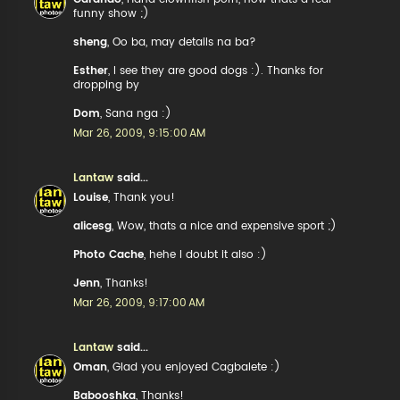
funny show ;)
sheng
, Oo ba, may details na ba?
Esther
, I see they are good dogs :). Thanks for
dropping by
Dom
, Sana nga :)
Mar 26, 2009, 9:15:00 AM
Lantaw
said...
Louise
, Thank you!
alicesg
, Wow, thats a nice and expensive sport ;)
Photo Cache
, hehe I doubt it also :)
Jenn
, Thanks!
Mar 26, 2009, 9:17:00 AM
Lantaw
said...
Oman
, Glad you enjoyed Cagbalete :)
Babooshka
, Thanks!