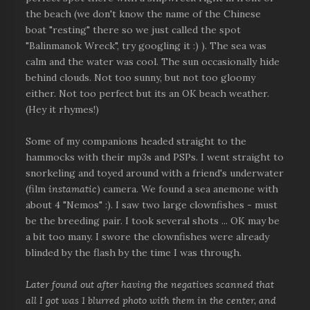
the beach (we don't know the name of the Chinese
boat "resting" there so we just called the spot
"Balinmanok Wreck", try googling it :) ). The sea was
calm and the water was cool. The sun occasionally hide
behind clouds. Not too sunny, but not too gloomy
either. Not too perfect but its an OK beach weather.
(Hey it rhymes!)
Some of my companions headed straight to the
hammocks with their mp3s and PSPs. I went straight to
snorkeling and toyed around with a friend's underwater
(film
instamatic
) camera. We found a sea anemone with
about 4 "Nemos" :). I saw two large clownfishes - must
be the breeding pair. I took several shots ... OK may be
a bit too many. I swore the clownfishes were already
blinded by the flash by the time I was through.
Later found out after having the negatives scanned that
all I got was 1 blurred photo with them in the center, and