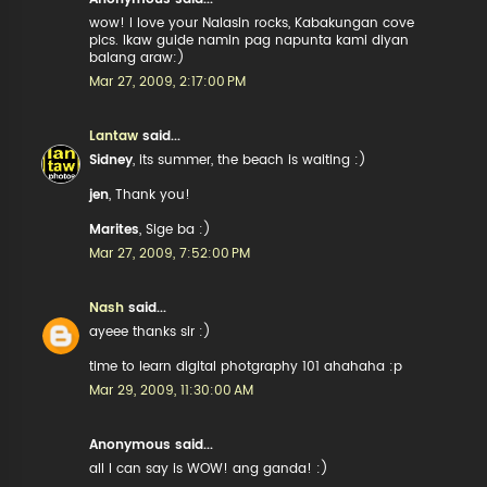
wow! I love your Nalasin rocks, Kabakungan cove
pics. Ikaw guide namin pag napunta kami diyan
balang araw:)
Mar 27, 2009, 2:17:00 PM
Lantaw
said...
Sidney
, its summer, the beach is waiting :)
jen
, Thank you!
Marites
, Sige ba :)
Mar 27, 2009, 7:52:00 PM
Nash
said...
ayeee thanks sir :)
time to learn digital photgraphy 101 ahahaha :p
Mar 29, 2009, 11:30:00 AM
Anonymous said...
all I can say is WOW! ang ganda! :)