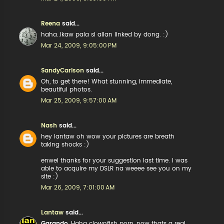
Reena
said...
haha..ikaw pala si allan linked by dong. :)
Mar 24, 2009, 9:05:00 PM
SandyCarlson
said...
Oh, to get there! What stunning, immediate,
beautiful photos.
Mar 25, 2009, 9:57:00 AM
Nash
said...
hey lantaw oh wow your pictures are breath
taking shocks :)
enwei thanks for your suggestion last time. I was
able to acquire my DSLR na weeee see you on my
site :)
Mar 26, 2009, 7:01:00 AM
Lantaw
said...
Garando
, Haha clownfish porn, now thats a real