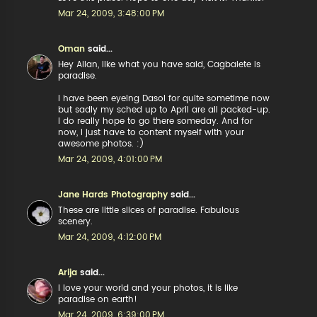
Mar 24, 2009, 3:48:00 PM
Oman
said...
Hey Allan, like what you have said, Cagbalete is
paradise.
I have been eyeing Dasol for quite sometime now
but sadly my sched up to April are all packed-up.
I do really hope to go there someday. And for
now, I just have to content myself with your
awesome photos. :)
Mar 24, 2009, 4:01:00 PM
Jane Hards Photography
said...
These are little slices of paradise. Fabulous
scenery.
Mar 24, 2009, 4:12:00 PM
Arija
said...
I love your world and your photos, it is like
paradise on earth!
Mar 24, 2009, 6:39:00 PM