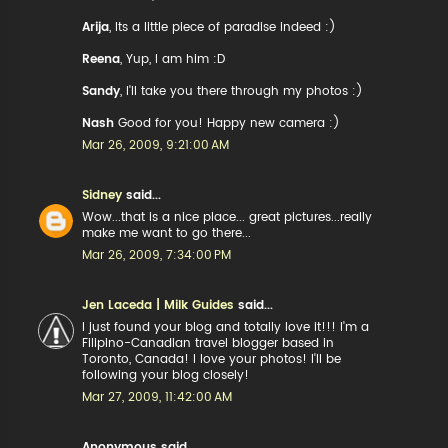
Arija
, Its a little piece of paradise indeed :)
Reena
, Yup, I am him :D
Sandy
, I'll take you there through my photos :)
Nash
Good for you! Happy new camera :)
Mar 26, 2009, 9:21:00 AM
Sidney
said...
Wow...that is a nice place... great pictures...really
make me want to go there...
Mar 26, 2009, 7:34:00 PM
Jen Laceda | Milk Guides
said...
I just found your blog and totally love it!!! I'm a
Filipino-Canadian travel blogger based in
Toronto, Canada! I love your photos! I'll be
following your blog closely!
Mar 27, 2009, 11:42:00 AM
Anonymous said...