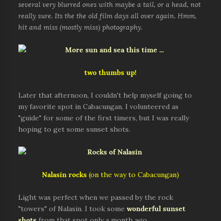
several very blurred ones with maybe a tail, or a head, not
really sure. Its the the old film days all over again. Hmm,
hit and miss (mostly miss) photography.
two thumbs up!
Later that afternoon, I couldn't help myself going to
my favorite spot in Cabacungan. I volunteered as
"guide" for some of the first timers, but I was really
hoping to get some sunset shots.
Nalasin rocks
(on the way to Cabacungan)
Light was perfect when we passed by the rock
"towers" of Nalasin. I took some
wonderful sunset
shots
from that spot only a month ago.