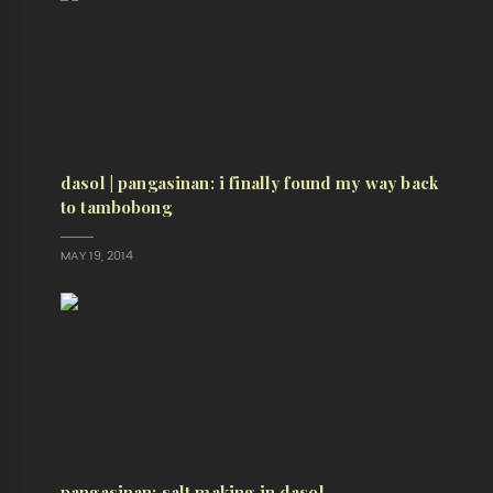
dasol | pangasinan: i finally found my way back
to tambobong
MAY 19, 2014
pangasinan: salt making in dasol