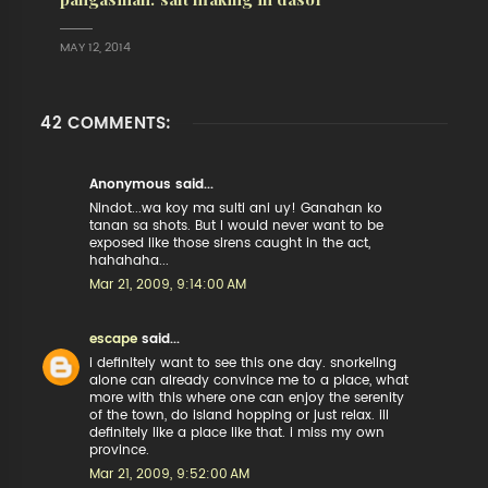
MAY 12, 2014
42 COMMENTS:
Anonymous said...
Nindot...wa koy ma sulti ani uy! Ganahan ko
tanan sa shots. But I would never want to be
exposed like those sirens caught in the act,
hahahaha...
Mar 21, 2009, 9:14:00 AM
escape
said...
i definitely want to see this one day. snorkeling
alone can already convince me to a place, what
more with this where one can enjoy the serenity
of the town, do island hopping or just relax. ill
definitely like a place like that. i miss my own
province.
Mar 21, 2009, 9:52:00 AM