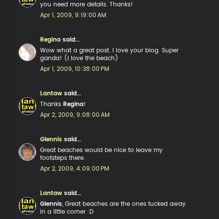
you need more details. Thanks!
Apr 1, 2009, 9:19:00 AM
Regina
said...
Wow what a great post. I love your blog. Super
ganda! (I love the beach)
Apr 1, 2009, 10:38:00 PM
Lantaw
said...
Thanks
Regina
!
Apr 2, 2009, 9:08:00 AM
Glennis
said...
Great beaches would be nice to leave my
footsteps there.
Apr 2, 2009, 4:09:00 PM
Lantaw
said...
Glennis
, Great beaches are the ones tucked away
in a little corner :D