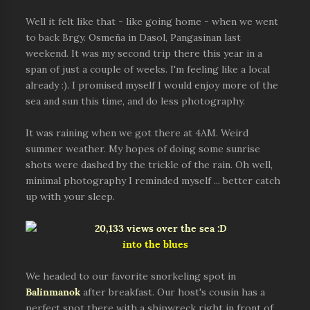
Well it felt like that - like going home - when we went
to back Brgy. Osmeña in Dasol, Pangasinan last
weekend. It was my second trip there this year in a
span of just a couple of weeks. I'm feeling like a local
already :). I promised myself I would enjoy more of the
sea and sun this time, and do less photography.
It was raining when we got there at 4AM. Weird
summer weather. My hopes of doing some sunrise
shots were dashed by the trickle of the rain. Oh well,
minimal photography I reminded myself ... better catch
up with your sleep.
into the blues
We headed to our favorite snorkeling spot in
Balinmanok
after breakfast. Our host's cousin has a
perfect spot there with a shipwreck right in front of