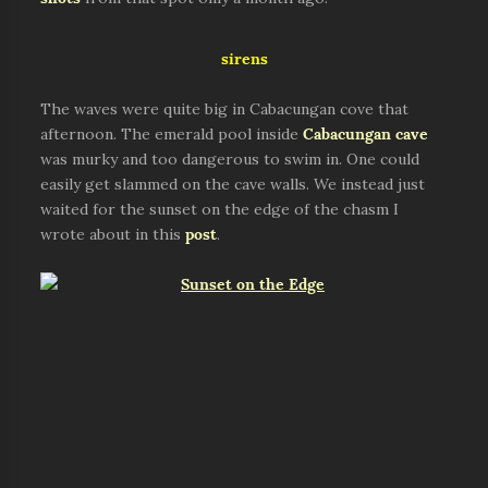
sirens
The waves were quite big in Cabacungan cove that
afternoon. The emerald pool inside
Cabacungan cave
was murky and too dangerous to swim in. One could
easily get slammed on the cave walls. We instead just
waited for the sunset on the edge of the chasm I
wrote about in this
post
.