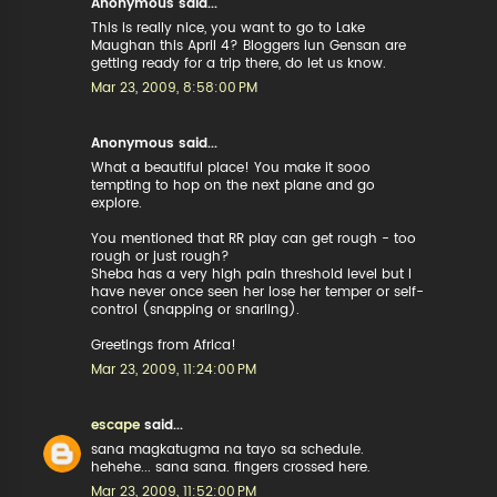
Anonymous said...
This is really nice, you want to go to Lake
Maughan this April 4? Bloggers iun Gensan are
getting ready for a trip there, do let us know.
Mar 23, 2009, 8:58:00 PM
Anonymous said...
What a beautiful place! You make it sooo
tempting to hop on the next plane and go
explore.
You mentioned that RR play can get rough - too
rough or just rough?
Sheba has a very high pain threshold level but I
have never once seen her lose her temper or self-
control (snapping or snarling).
Greetings from Africa!
Mar 23, 2009, 11:24:00 PM
escape
said...
sana magkatugma na tayo sa schedule.
hehehe... sana sana. fingers crossed here.
Mar 23, 2009, 11:52:00 PM