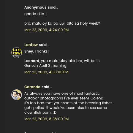
Anonymous said...
ganda dito !
bro, matuloy ka ba uwi dito sa holy week?
Mar 23, 2009, 4:24:00 PM
Lantaw
said...
Shey
, Thanks!
Leonard
, yup matutuloy ako bro, will be in
Gensan April 3 morning
Mar 23, 2009, 4:33:00 PM
Garando
said...
As always you have one of most fantastic
outdoor photographs I've ever seen! Galeng!
It's too bad that your shots of the breeding fishes
got spoiled. It would've been nice to see some
clownfish porn. :D
Mar 23, 2009, 8:38:00 PM