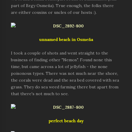
part of Brgy Osmeña). True enough, the folks there
are either cousins or uncles of our hosts :).
unnamed beach in Osmeña
I took a couple of shots and went straight to the
business of finding other "Nemos". Found none this
time, but came across a lot of jellyfish - the none
poisonous types. There was not much near the shore,
the corals were dead and the sea bed covered with sea
grass. They do sea weed farming there but apart from
that there's not much to see.
perfect beach day