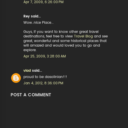
Apr 7, 2009, 6:26:00 PM
Rey said...
Wow..nice Place...
Guys, If you want to know other great travel
destinations, feel free to view
Travel Blog
and see
great, wonderful and some historical places that
will amazed and would loved you to go and
explore.
Apr 25, 2009, 3:28:00 AM
vlad
said...
proud to be dasolinian!!!
Jan 4, 2012, 8:36:00 PM
POST A COMMENT