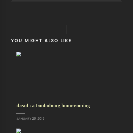
YOU MIGHT ALSO LIKE
dasol : a tambobong homecoming
JANUARY 28, 2018