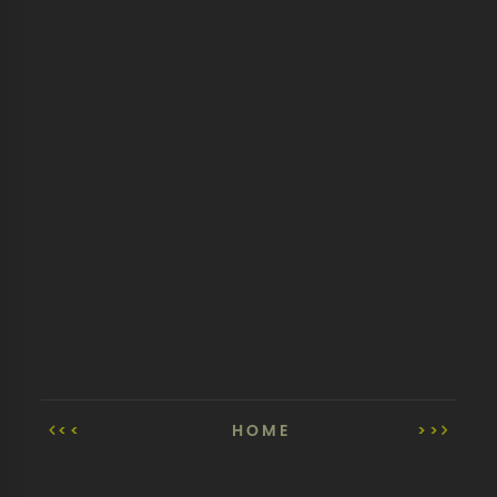
<<
HOME
>>