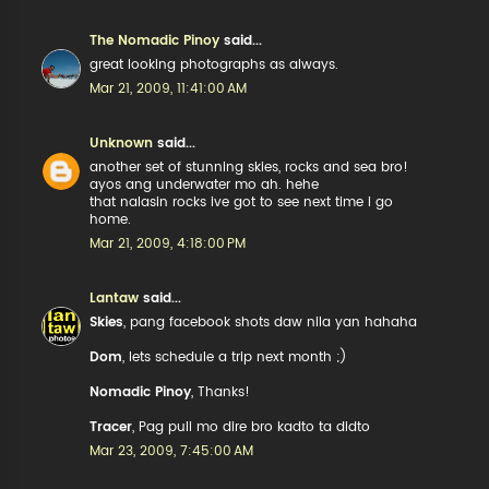
The Nomadic Pinoy
said...
great looking photographs as always.
Mar 21, 2009, 11:41:00 AM
Unknown
said...
another set of stunning skies, rocks and sea bro!
ayos ang underwater mo ah. hehe
that nalasin rocks ive got to see next time i go
home.
Mar 21, 2009, 4:18:00 PM
Lantaw
said...
Skies
, pang facebook shots daw nila yan hahaha
Dom
, lets schedule a trip next month ;)
Nomadic Pinoy
, Thanks!
Tracer
, Pag puli mo dire bro kadto ta didto
Mar 23, 2009, 7:45:00 AM