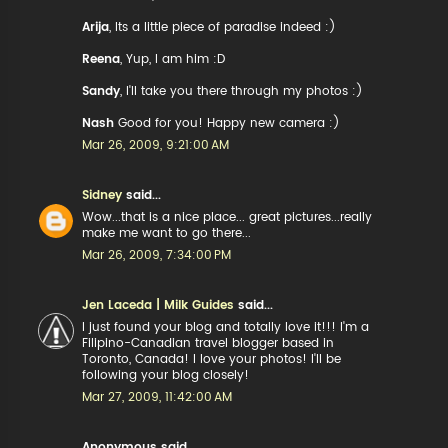
Arija
, Its a little piece of paradise indeed :)
Reena
, Yup, I am him :D
Sandy
, I'll take you there through my photos :)
Nash
Good for you! Happy new camera :)
Mar 26, 2009, 9:21:00 AM
Sidney
said...
Wow...that is a nice place... great pictures...really
make me want to go there...
Mar 26, 2009, 7:34:00 PM
Jen Laceda | Milk Guides
said...
I just found your blog and totally love it!!! I'm a
Filipino-Canadian travel blogger based in
Toronto, Canada! I love your photos! I'll be
following your blog closely!
Mar 27, 2009, 11:42:00 AM
Anonymous said...