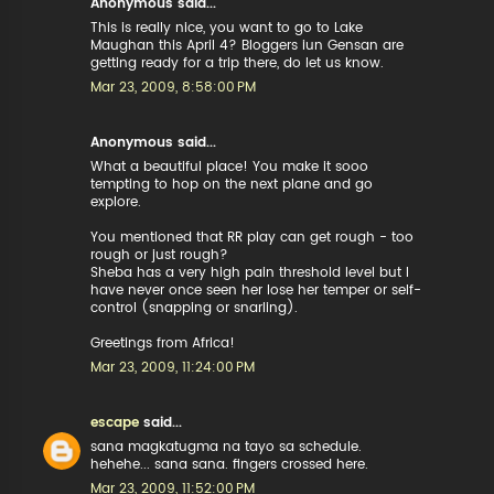
Anonymous said...
This is really nice, you want to go to Lake
Maughan this April 4? Bloggers iun Gensan are
getting ready for a trip there, do let us know.
Mar 23, 2009, 8:58:00 PM
Anonymous said...
What a beautiful place! You make it sooo
tempting to hop on the next plane and go
explore.
You mentioned that RR play can get rough - too
rough or just rough?
Sheba has a very high pain threshold level but I
have never once seen her lose her temper or self-
control (snapping or snarling).
Greetings from Africa!
Mar 23, 2009, 11:24:00 PM
escape
said...
sana magkatugma na tayo sa schedule.
hehehe... sana sana. fingers crossed here.
Mar 23, 2009, 11:52:00 PM