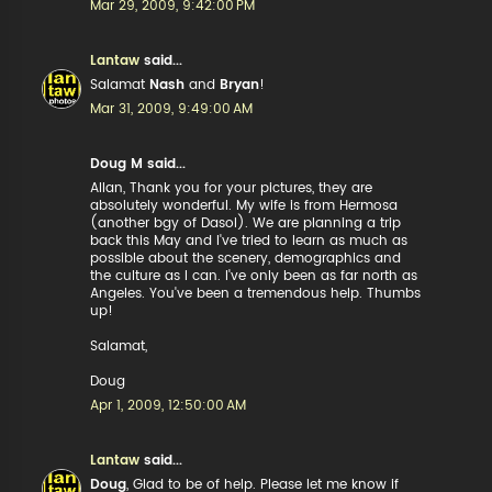
Mar 29, 2009, 9:42:00 PM
Lantaw
said...
Salamat
Nash
and
Bryan
!
Mar 31, 2009, 9:49:00 AM
Doug M said...
Allan, Thank you for your pictures, they are
absolutely wonderful. My wife is from Hermosa
(another bgy of Dasol). We are planning a trip
back this May and I've tried to learn as much as
possible about the scenery, demographics and
the culture as I can. I've only been as far north as
Angeles. You've been a tremendous help. Thumbs
up!
Salamat,
Doug
Apr 1, 2009, 12:50:00 AM
Lantaw
said...
Doug
, Glad to be of help. Please let me know if