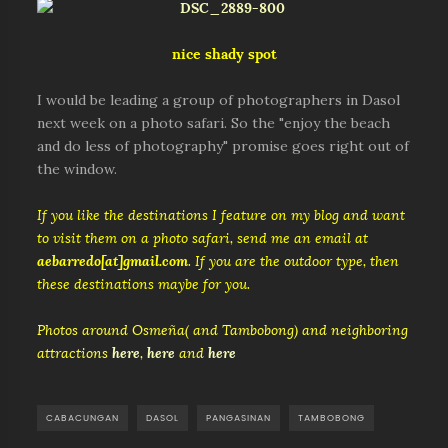
nice shady spot
I would be leading a group of photographers in Dasol
next week on a photo safari. So the "enjoy the beach
and do less of photography" promise goes right out of
the window.
If you like the destinations I feature on my blog and want
to visit them on a photo safari, send me an email at
aebarredo[at]gmail.com
. If you are the outdoor type, then
these destinations maybe for you.
Photos around Osmeña( and Tambobong) and neighboring
attractions
here
,
here
and
here
CABACUNGAN
DASOL
PANGASINAN
TAMBOBONG