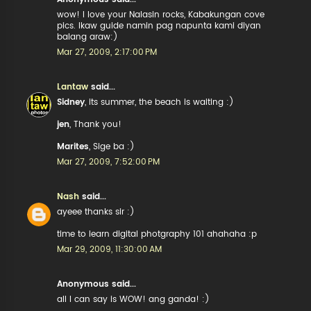
wow! I love your Nalasin rocks, Kabakungan cove
pics. Ikaw guide namin pag napunta kami diyan
balang araw:)
Mar 27, 2009, 2:17:00 PM
Lantaw
said...
Sidney
, its summer, the beach is waiting :)
jen
, Thank you!
Marites
, Sige ba :)
Mar 27, 2009, 7:52:00 PM
Nash
said...
ayeee thanks sir :)
time to learn digital photgraphy 101 ahahaha :p
Mar 29, 2009, 11:30:00 AM
Anonymous said...
all I can say is WOW! ang ganda! :)