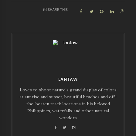
SHARE THIS
LANTAW
Loves to shoot nature's grand display of colors
at sunrise and sunset, beautiful beaches and off-
the-beaten track locations in his beloved
Philippines, waterfalls and other natural
wonders