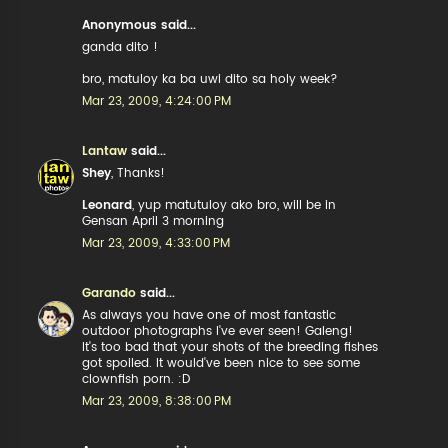
Anonymous said...
ganda dito !
bro, matuloy ka ba uwi dito sa holy week?
Mar 23, 2009, 4:24:00 PM
Lantaw
said...
Shey
, Thanks!
Leonard
, yup matutuloy ako bro, will be in
Gensan April 3 morning
Mar 23, 2009, 4:33:00 PM
Garando
said...
As always you have one of most fantastic
outdoor photographs I've ever seen! Galeng!
It's too bad that your shots of the breeding fishes
got spoiled. It would've been nice to see some
clownfish porn. :D
Mar 23, 2009, 8:38:00 PM