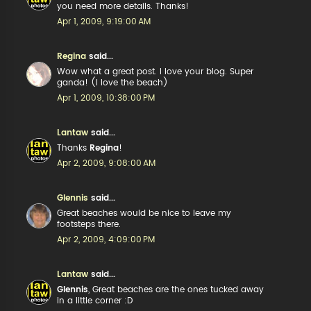
you need more details. Thanks!
Apr 1, 2009, 9:19:00 AM
Regina
said...
Wow what a great post. I love your blog. Super
ganda! (I love the beach)
Apr 1, 2009, 10:38:00 PM
Lantaw
said...
Thanks
Regina
!
Apr 2, 2009, 9:08:00 AM
Glennis
said...
Great beaches would be nice to leave my
footsteps there.
Apr 2, 2009, 4:09:00 PM
Lantaw
said...
Glennis
, Great beaches are the ones tucked away
in a little corner :D