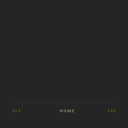
<<
HOME
>>