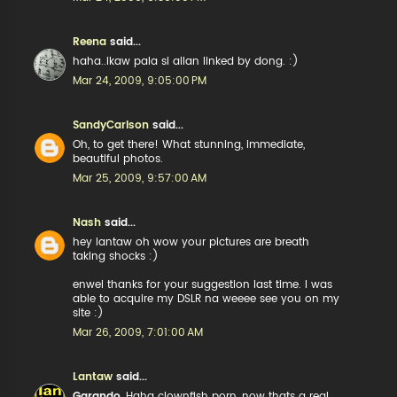
Reena
said...
haha..ikaw pala si allan linked by dong. :)
Mar 24, 2009, 9:05:00 PM
SandyCarlson
said...
Oh, to get there! What stunning, immediate,
beautiful photos.
Mar 25, 2009, 9:57:00 AM
Nash
said...
hey lantaw oh wow your pictures are breath
taking shocks :)
enwei thanks for your suggestion last time. I was
able to acquire my DSLR na weeee see you on my
site :)
Mar 26, 2009, 7:01:00 AM
Lantaw
said...
Garando
, Haha clownfish porn, now thats a real