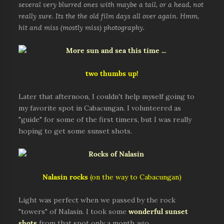
several very blurred ones with maybe a tail, or a head, not
really sure. Its the the old film days all over again. Hmm,
hit and miss (mostly miss) photography.
two thumbs up!
Later that afternoon, I couldn't help myself going to
my favorite spot in Cabacungan. I volunteered as
"guide" for some of the first timers, but I was really
hoping to get some sunset shots.
Nalasin rocks
(on the way to Cabacungan)
Light was perfect when we passed by the rock
"towers" of Nalasin. I took some
wonderful sunset
shots
from that spot only a month ago.