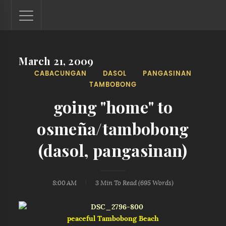
March 21, 2009
Lantaw - Philippines Outdoor and Travel Photos
CABACUNGAN
DASOL
PANGASINAN
The Philippines - one nook at a time. This blog showcases
TAMBOBONG
outdoor and travel photos from off-the-beaten-path
locations. You'll see here photos of unspoiled beaches,
going "home" to
mystical waterfalls, and majestic mountains.
osmeña/tambobong
(dasol, pangasinan)
8:00 AM
3 Min
To Read (
695
Words)
peaceful Tambobong Beach