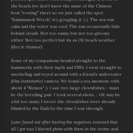
the beach (we don't know the name of the Chinese
boat "resting" there so we just called the spot
"Balinmanok Wreck", try googling it :) ). The sea was
calm and the water was cool. The sun occasionally hide
behind clouds. Not too sunny, but not too gloomy
either. Not too perfect but its an OK beach weather.
(Hey it rhymes!)
Some of my companions headed straight to the
hammocks with their mp3s and PSPs. I went straight to
snorkeling and toyed around with a friend's underwater
(film
instamatic
) camera. We found a sea anemone with
about 4 "Nemos" :). I saw two large clownfishes - must
be the breeding pair. I took several shots ... OK may be
a bit too many. I swore the clownfishes were already
blinded by the flash by the time I was through.
Later found out after having the negatives scanned that
all I got was 1 blurred photo with them in the center, and