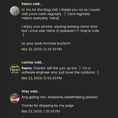
Reena
said...
hi. tnx for the blog visit. i linked you na so i could
visit yours narin regularly. :) (and regularly
means everyday. hehe)
i enjoy your photos. sayang walang nemo shot.
but i once saw nemo in palawan!!!! they're cute.
:)
so your work involves tourism?
Mar 23, 2009, 12:34:00 PM
Lantaw
said...
Reena
, Thanks! will link you up too :). I'm a
software engineer who just loves the outdoors :)
Mar 23, 2009, 12:53:00 PM
Shey
said...
Ang galing mo! Awesome, breathtaking photos!
Thanks for stopping by my page.
Mar 23, 2009, 1:25:00 PM