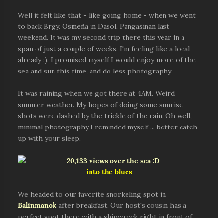
Well it felt like that - like going home - when we went
to back Brgy. Osmeña in Dasol, Pangasinan last
weekend. It was my second trip there this year in a
span of just a couple of weeks. I'm feeling like a local
already :). I promised myself I would enjoy more of the
sea and sun this time, and do less photography.
It was raining when we got there at 4AM. Weird
summer weather. My hopes of doing some sunrise
shots were dashed by the trickle of the rain. Oh well,
minimal photography I reminded myself ... better catch
up with your sleep.
into the blues
We headed to our favorite snorkeling spot in
Balinmanok
after breakfast. Our host's cousin has a
perfect spot there with a shipwreck right in front of