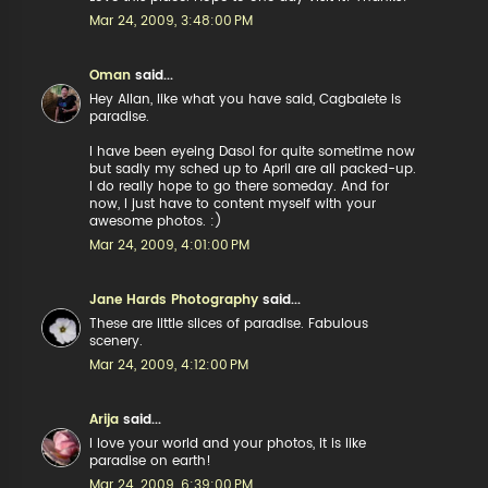
Mar 24, 2009, 3:48:00 PM
Oman
said...
Hey Allan, like what you have said, Cagbalete is
paradise.
I have been eyeing Dasol for quite sometime now
but sadly my sched up to April are all packed-up.
I do really hope to go there someday. And for
now, I just have to content myself with your
awesome photos. :)
Mar 24, 2009, 4:01:00 PM
Jane Hards Photography
said...
These are little slices of paradise. Fabulous
scenery.
Mar 24, 2009, 4:12:00 PM
Arija
said...
I love your world and your photos, it is like
paradise on earth!
Mar 24, 2009, 6:39:00 PM