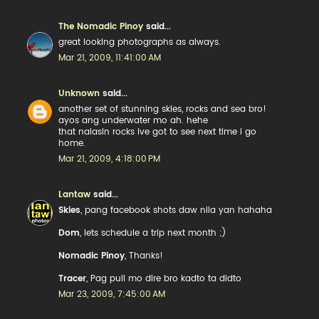
The Nomadic Pinoy
said...
great looking photographs as always.
Mar 21, 2009, 11:41:00 AM
Unknown
said...
another set of stunning skies, rocks and sea bro!
ayos ang underwater mo ah. hehe
that nalasin rocks ive got to see next time i go
home.
Mar 21, 2009, 4:18:00 PM
Lantaw
said...
Skies
, pang facebook shots daw nila yan hahaha
Dom
, lets schedule a trip next month ;)
Nomadic Pinoy
, Thanks!
Tracer
, Pag puli mo dire bro kadto ta didto
Mar 23, 2009, 7:45:00 AM