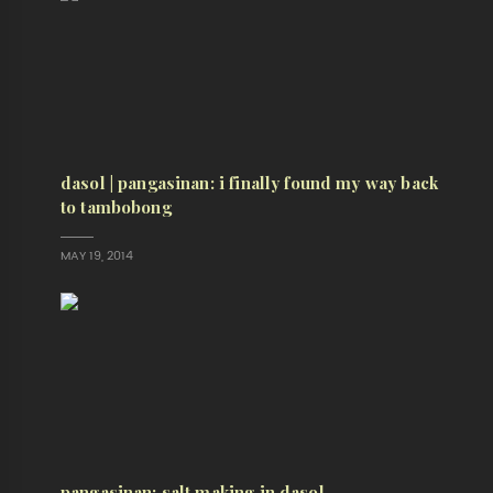
dasol | pangasinan: i finally found my way back
to tambobong
MAY 19, 2014
pangasinan: salt making in dasol