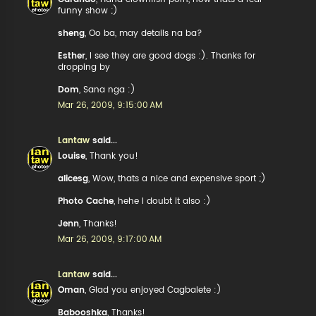
funny show ;)
sheng
, Oo ba, may details na ba?
Esther
, I see they are good dogs :). Thanks for
dropping by
Dom
, Sana nga :)
Mar 26, 2009, 9:15:00 AM
Lantaw
said...
Louise
, Thank you!
alicesg
, Wow, thats a nice and expensive sport ;)
Photo Cache
, hehe I doubt it also :)
Jenn
, Thanks!
Mar 26, 2009, 9:17:00 AM
Lantaw
said...
Oman
, Glad you enjoyed Cagbalete :)
Babooshka
, Thanks!