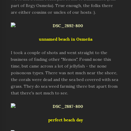
part of Brgy Osmeña). True enough, the folks there
are either cousins or uncles of our hosts :).
unnamed beach in Osmeña
I took a couple of shots and went straight to the
business of finding other "Nemos". Found none this
time, but came across a lot of jellyfish - the none
poisonous types. There was not much near the shore,
the corals were dead and the sea bed covered with sea
grass. They do sea weed farming there but apart from
that there's not much to see.
perfect beach day