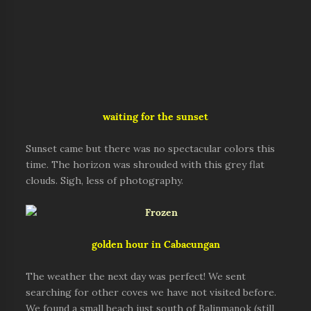
waiting for the sunset
Sunset came but there was no spectacular colors this
time. The horizon was shrouded with this grey flat
clouds. Sigh, less of photography.
golden hour in Cabacungan
The weather the next day was perfect! We sent
searching for other coves we have not visited before.
We found a small beach just south of Balinmanok (still