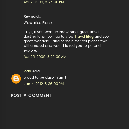
Apr 7, 2009, 6:26:00 PM
Rey said...
Wow..nice Place...
Guys, If you want to know other great travel
destinations, feel free to view
Travel Blog
and see
great, wonderful and some historical places that
will amazed and would loved you to go and
explore.
Apr 25, 2009, 3:28:00 AM
vlad
said...
proud to be dasolinian!!!
Jan 4, 2012, 8:36:00 PM
POST A COMMENT