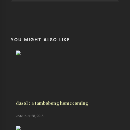
YOU MIGHT ALSO LIKE
dasol : a tambobong homecoming
JANUARY 28, 2018