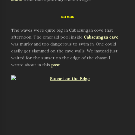
sirens
The waves were quite big in Cabacungan cove that
afternoon. The emerald pool inside
Cabacungan cave
was murky and too dangerous to swim in. One could
easily get slammed on the cave walls. We instead just
waited for the sunset on the edge of the chasm I
wrote about in this
post
.