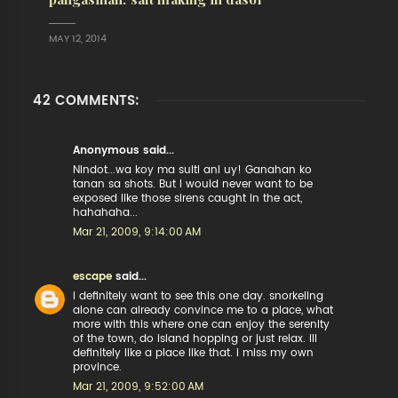
MAY 12, 2014
42 COMMENTS:
Anonymous said...
Nindot...wa koy ma sulti ani uy! Ganahan ko
tanan sa shots. But I would never want to be
exposed like those sirens caught in the act,
hahahaha...
Mar 21, 2009, 9:14:00 AM
escape
said...
i definitely want to see this one day. snorkeling
alone can already convince me to a place, what
more with this where one can enjoy the serenity
of the town, do island hopping or just relax. ill
definitely like a place like that. i miss my own
province.
Mar 21, 2009, 9:52:00 AM