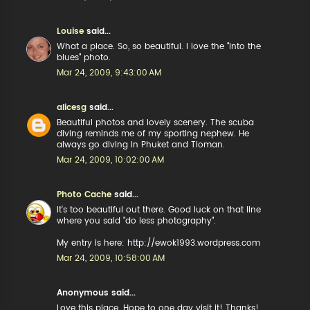
Louise
said...
What a place. So, so beautiful. I love the "into the
blues" photo.
Mar 24, 2009, 9:43:00 AM
alicesg
said...
Beautiful photos and lovely scenery. The scuba
diving reminds me of my sporting nephew. He
always go diving in Phuket and Tioman.
Mar 24, 2009, 10:02:00 AM
Photo Cache
said...
It's too beautiful out there. Good luck on that line
where you said "do less photography".
My entry is here: http://ewok1993.wordpress.com
Mar 24, 2009, 10:58:00 AM
Anonymous said...
Love this place. Hope to one day visit it! Thanks!