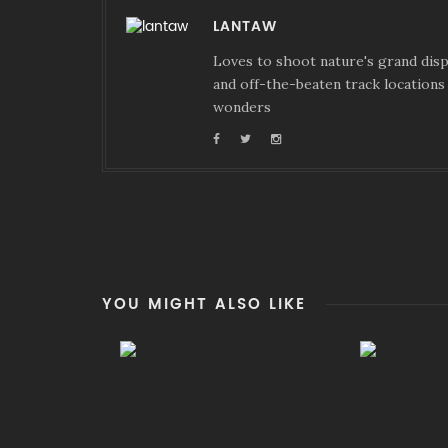
LANTAW
Loves to shoot nature's grand displ
and off-the-beaten track locations 
wonders
YOU MIGHT ALSO LIKE