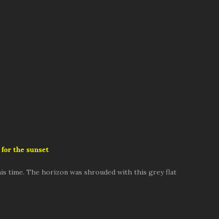
 for the sunset
is time. The horizon was shrouded with this grey flat