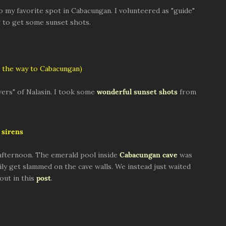
to my favorite spot in Cabacungan. I volunteered as "guide"
ng to get some sunset shots.
 the way to Cabacungan)
ers" of Nalasin. I took some
wonderful sunset shots
from
sirens
afternoon. The emerald pool inside
Cabacungan cave
was
ly get slammed on the cave walls. We instead just waited
out in this
post
.