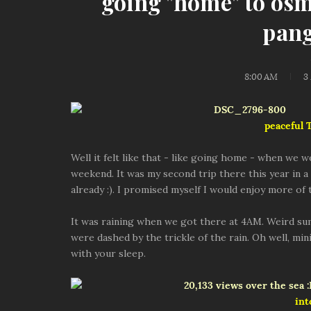
going "home" to os
pang
8:00 AM
3
peaceful
Well it felt like that - like going home - when we 
weekend. It was my second trip there this year in a s
already :). I promised myself I would enjoy more of
It was raining when we got there at 4AM. Weird s
were dashed by the trickle of the rain. Oh well, mi
with your sleep.
int