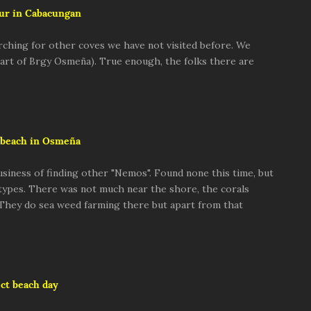
ur in Cabacungan
rching for other coves we have not visited before. We
 part of Brgy Osmeña). True enough, the folks there are
beach in Osmeña
usiness of finding other "Nemos". Found none this time, but
 types. There was not much near the shore, the corals
 They do sea weed farming there but apart from that
ct beach day