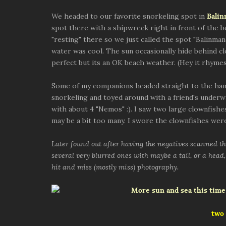
We headed to our favorite snorkeling spot in
Bali
spot there with a shipwreck right in front of the 
"resting" there so we just called the spot "Balinman
water was cool. The sun occasionally hide behind c
perfect but its an OK beach weather. (Hey it rhymes
Some of my companions headed straight to the ham
snorkeling and toyed around with a friend's underw
with about 4 "Nemos" :). I saw two large clownfishes
may be a bit too many. I swore the clownfishes were
Later found out after having the negatives scanned tha
several very blurred ones with maybe a tail, or a head, 
hit and miss (mostly miss) photography.
two