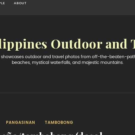
PLE
ABOUT
lippines Outdoor and 
og showcases outdoor and travel photos from off-the-beaten-path 
beaches, mystical waterfalls, and majestic mountains.
PANGASINAN
TAMBOBONG