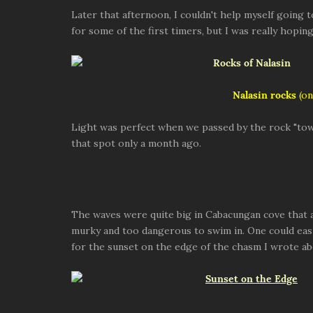
Later that afternoon, I couldn't help myself going 
for some of the first timers, but I was really hopi
Nalasin rocks
(on
Light was perfect when we passed by the rock "tow
that spot only a month ago.
The waves were quite big in Cabacungan cove that 
murky and too dangerous to swim in. One could easi
for the sunset on the edge of the chasm I wrote ab