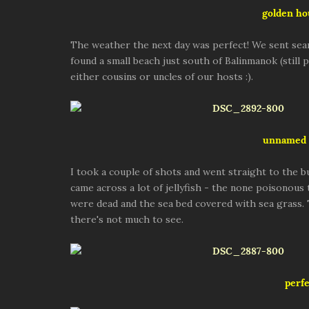
golden ho
The weather the next day was perfect! We sent sea
found a small beach just south of Balinmanok (still
either cousins or uncles of our hosts :).
unnamed 
I took a couple of shots and went straight to the b
came across a lot of jellyfish - the none poisonous
were dead and the sea bed covered with sea grass.
there's not much to see.
perfe