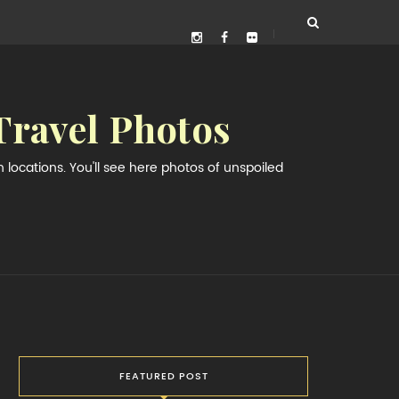
Travel Photos
locations. You'll see here photos of unspoiled
FEATURED POST