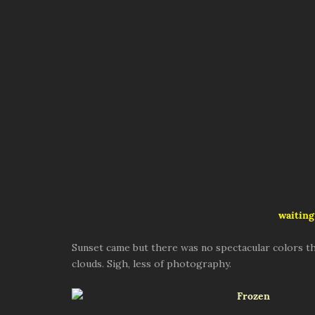
waiting
Sunset came but there was no spectacular colors th
clouds. Sigh, less of photography.