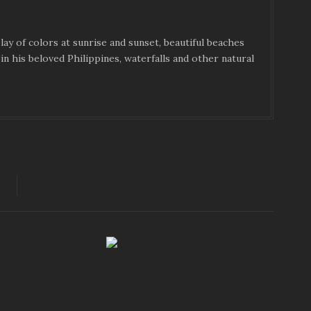
ay of colors at sunrise and sunset, beautiful beaches
in his beloved Philippines, waterfalls and other natural