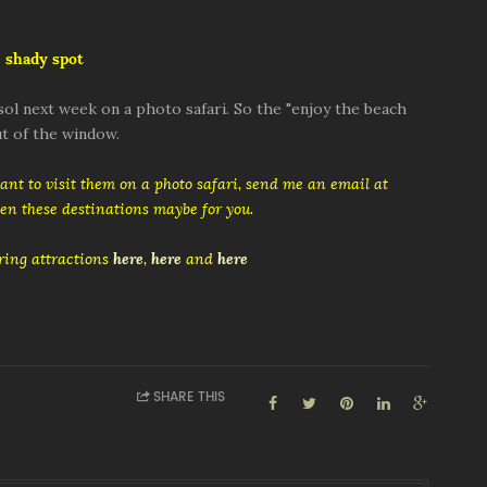
 shady spot
ol next week on a photo safari. So the "enjoy the beach
t of the window.
want to visit them on a photo safari, send me an email at
then these destinations maybe for you.
ing attractions
here
,
here
and
here
SHARE THIS