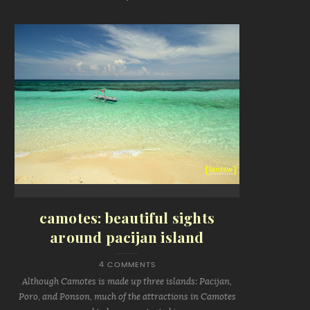
camotes: beautiful sights
around pacijan island
4 COMMENTS
Although Camotes is made up three islands: Pacijan,
Poro, and Ponson, much of the attractions in Camotes