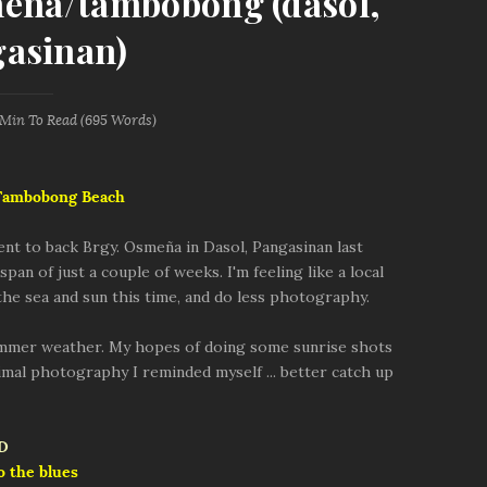
meña/tambobong (dasol,
asinan)
 Min
To Read (
695
Words)
 Tambobong Beach
went to back Brgy. Osmeña in Dasol, Pangasinan last
pan of just a couple of weeks. I'm feeling like a local
 the sea and sun this time, and do less photography.
ummer weather. My hopes of doing some sunrise shots
nimal photography I reminded myself ... better catch up
o the blues