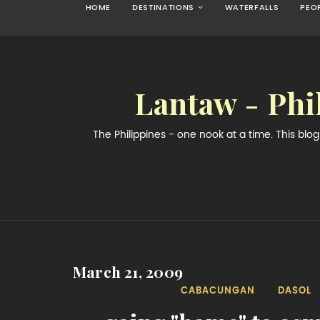
HOME
DESTINATIONS
WATERFALLS
PEO
Lantaw - Phi
The Philippines - one nook at a time. This bl
March 21, 2009
CABACUNGAN
DASOL