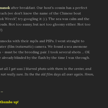
nmanok
after breakfast. Our host's cousin has a perfect
beach (we don't know the name of the Chinese boat
ok Wreck", try googling it :) ). The sea was calm and the
louds. Not too sunny, but not too gloomy either. Not too
!)
mocks with their mp3s and PSPs. I went straight to
ater (film
instamatic
) camera. We found a sea anemone
 - must be the breeding pair. I took several shots ... OK
 already blinded by the flash by the time I was through.
t all I got was 1 blurred photo with them in the center, and
not really sure. Its the the old film days all over again. Hmm,
 thumbs up!