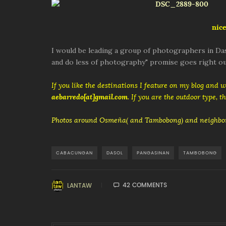
nice
I would be leading a group of photographers in Das
and do less of photography" promise goes right ou
If you like the destinations I feature on my blog and 
aebarredo[at]gmail.com
. If you are the outdoor type, 
Photos around Osmeña( and Tambobong) and neighbor
CABACUNGAN
DASOL
PANGASINAN
TAMBOBONG
42 COMMENTS
LANTAW